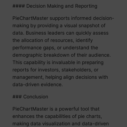
#### Decision Making and Reporting
PieChartMaster supports informed decision-
making by providing a visual snapshot of
data. Business leaders can quickly assess
the allocation of resources, identify
performance gaps, or understand the
demographic breakdown of their audience.
This capability is invaluable in preparing
reports for investors, stakeholders, or
management, helping align decisions with
data-driven evidence.
### Conclusion
PieChartMaster is a powerful tool that
enhances the capabilities of pie charts,
making data visualization and data-driven