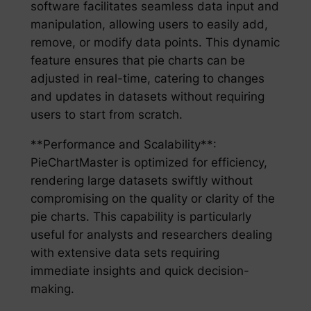
software facilitates seamless data input and
manipulation, allowing users to easily add,
remove, or modify data points. This dynamic
feature ensures that pie charts can be
adjusted in real-time, catering to changes
and updates in datasets without requiring
users to start from scratch.
**Performance and Scalability**:
PieChartMaster is optimized for efficiency,
rendering large datasets swiftly without
compromising on the quality or clarity of the
pie charts. This capability is particularly
useful for analysts and researchers dealing
with extensive data sets requiring
immediate insights and quick decision-
making.