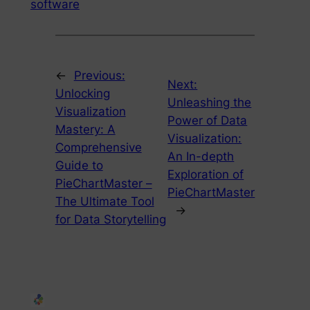
software
←
Previous:
Next:
Unlocking
Unleashing the
Visualization
Power of Data
Mastery: A
Visualization:
Comprehensive
An In-depth
Guide to
Exploration of
PieChartMaster –
PieChartMaster
The Ultimate Tool
→
for Data Storytelling