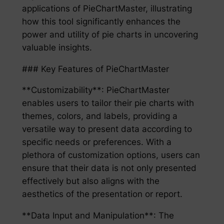
applications of PieChartMaster, illustrating
how this tool significantly enhances the
power and utility of pie charts in uncovering
valuable insights.
### Key Features of PieChartMaster
**Customizability**: PieChartMaster
enables users to tailor their pie charts with
themes, colors, and labels, providing a
versatile way to present data according to
specific needs or preferences. With a
plethora of customization options, users can
ensure that their data is not only presented
effectively but also aligns with the
aesthetics of the presentation or report.
**Data Input and Manipulation**: The