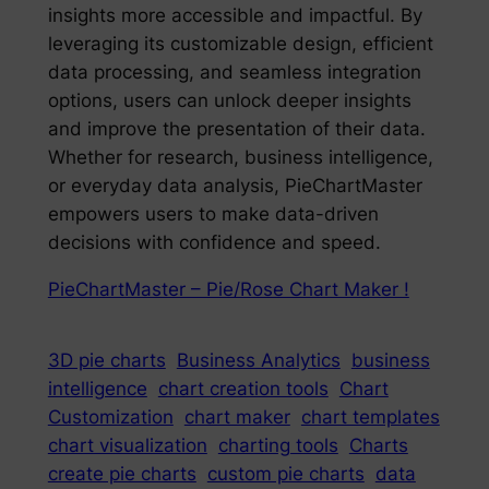
insights more accessible and impactful. By
leveraging its customizable design, efficient
data processing, and seamless integration
options, users can unlock deeper insights
and improve the presentation of their data.
Whether for research, business intelligence,
or everyday data analysis, PieChartMaster
empowers users to make data-driven
decisions with confidence and speed.
PieChartMaster – Pie/Rose Chart Maker !
3D pie charts
Business Analytics
business
intelligence
chart creation tools
Chart
Customization
chart maker
chart templates
chart visualization
charting tools
Charts
create pie charts
custom pie charts
data