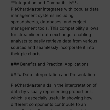
**Integration and Compatibility**:
PieChartMaster integrates with popular data
management systems including
spreadsheets, databases, and project
management tools. This compatibility allows
for streamlined data exchange, enabling
analysts to easily retrieve data from various
sources and seamlessly incorporate it into
their pie charts.
### Benefits and Practical Applications
#### Data Interpretation and Presentation
PieChartMaster aids in the interpretation of
data by visually representing proportions,
which is especially useful in showing how
different components contribute to an