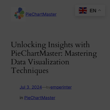
Skip
EN
to
PieChartMaster
content
Unlocking Insights with
PieChartMaster: Mastering
Data Visualization
Techniques
Jul 3, 2024
—
emperinter
by
in
PieChartMaster