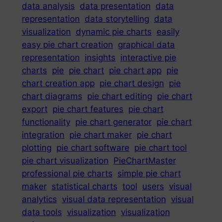
data analysis
data presentation
data
representation
data storytelling
data
visualization
dynamic pie charts
easily
easy pie chart creation
graphical data
representation
insights
interactive pie
charts
pie
pie chart
pie chart app
pie
chart creation app
pie chart design
pie
chart diagrams
pie chart editing
pie chart
export
pie chart features
pie chart
functionality
pie chart generator
pie chart
integration
pie chart maker
pie chart
plotting
pie chart software
pie chart tool
pie chart visualization
PieChartMaster
professional pie charts
simple pie chart
maker
statistical charts
tool
users
visual
analytics
visual data representation
visual
data tools
visualization
visualization