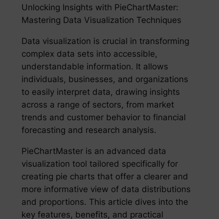
Unlocking Insights with PieChartMaster:
Mastering Data Visualization Techniques
Data visualization is crucial in transforming
complex data sets into accessible,
understandable information. It allows
individuals, businesses, and organizations
to easily interpret data, drawing insights
across a range of sectors, from market
trends and customer behavior to financial
forecasting and research analysis.
PieChartMaster is an advanced data
visualization tool tailored specifically for
creating pie charts that offer a clearer and
more informative view of data distributions
and proportions. This article dives into the
key features, benefits, and practical