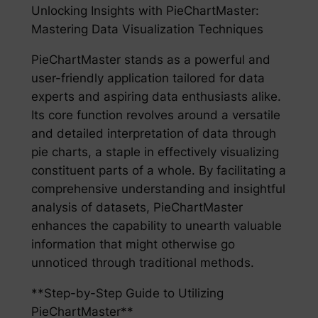
Unlocking Insights with PieChartMaster:
Mastering Data Visualization Techniques
PieChartMaster stands as a powerful and
user-friendly application tailored for data
experts and aspiring data enthusiasts alike.
Its core function revolves around a versatile
and detailed interpretation of data through
pie charts, a staple in effectively visualizing
constituent parts of a whole. By facilitating a
comprehensive understanding and insightful
analysis of datasets, PieChartMaster
enhances the capability to unearth valuable
information that might otherwise go
unnoticed through traditional methods.
**Step-by-Step Guide to Utilizing
PieChartMaster**