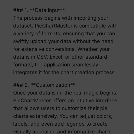
### 1. **Data Input**
The process begins with importing your
dataset. PieChartMaster is compatible with
a variety of formats, ensuring that you can
swiftly upload your data without the need
for extensive conversions. Whether your
data is in CSV, Excel, or other standard
formats, the application seamlessly
integrates it for the chart creation process.
### 2. **Customization**
Once your data is in, the real magic begins.
PieChartMaster offers an intuitive interface
that allows users to customize their pie
charts extensively. You can adjust colors,
labels, and even add legends to create
visually appealing and informative charts