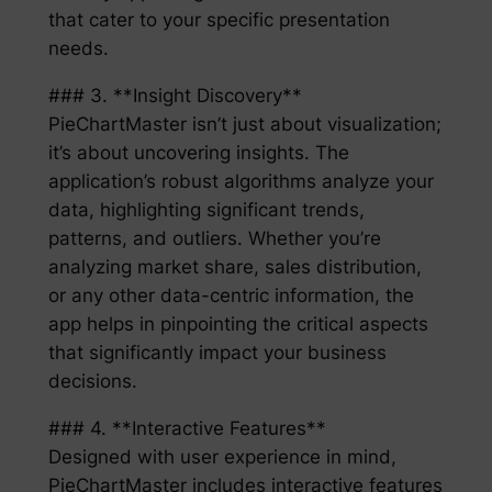
that cater to your specific presentation
needs.
### 3. **Insight Discovery**
PieChartMaster isn’t just about visualization;
it’s about uncovering insights. The
application’s robust algorithms analyze your
data, highlighting significant trends,
patterns, and outliers. Whether you’re
analyzing market share, sales distribution,
or any other data-centric information, the
app helps in pinpointing the critical aspects
that significantly impact your business
decisions.
### 4. **Interactive Features**
Designed with user experience in mind,
PieChartMaster includes interactive features