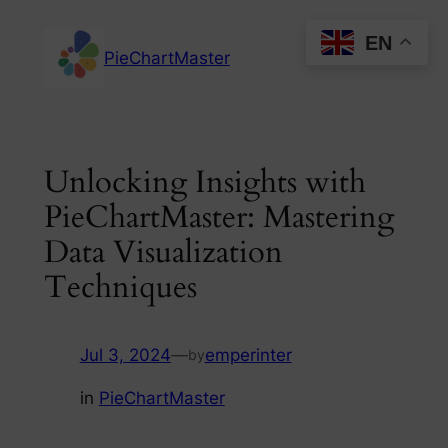
Skip
EN
to
PieChartMaster
content
Unlocking Insights with
PieChartMaster: Mastering
Data Visualization
Techniques
Jul 3, 2024
—
emperinter
by
in
PieChartMaster