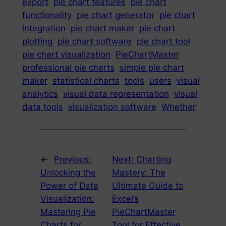
export
pie chart features
pie chart
functionality
pie chart generator
pie chart
integration
pie chart maker
pie chart
plotting
pie chart software
pie chart tool
pie chart visualization
PieChartMaster
professional pie charts
simple pie chart
maker
statistical charts
tools
users
visual
analytics
visual data representation
visual
data tools
visualization software
Whether
←
Previous:
Next:
Charting
Unlocking the
Mastery: The
Power of Data
Ultimate Guide to
Visualization:
Excel’s
Mastering Pie
PieChartMaster
Charts for
Tool for Effective