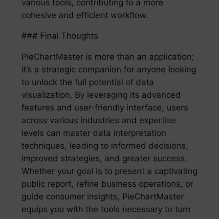
various tools, contributing to a more
cohesive and efficient workflow.
### Final Thoughts
PieChartMaster is more than an application;
it’s a strategic companion for anyone looking
to unlock the full potential of data
visualization. By leveraging its advanced
features and user-friendly interface, users
across various industries and expertise
levels can master data interpretation
techniques, leading to informed decisions,
improved strategies, and greater success.
Whether your goal is to present a captivating
public report, refine business operations, or
guide consumer insights, PieChartMaster
equips you with the tools necessary to turn