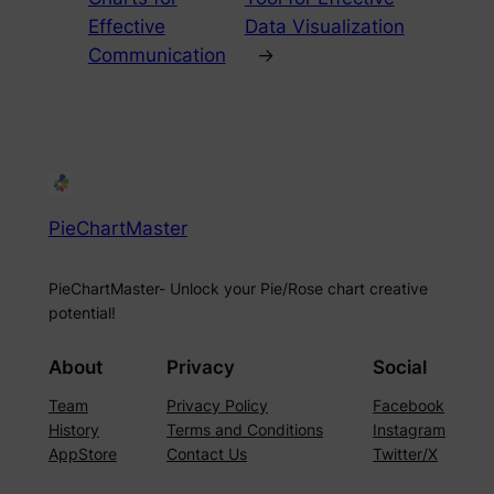
Effective
Data Visualization
Communication
→
PieChartMaster
PieChartMaster- Unlock your Pie/Rose chart creative
potential!
About
Privacy
Social
Team
Privacy Policy
Facebook
History
Terms and Conditions
Instagram
AppStore
Contact Us
Twitter/X