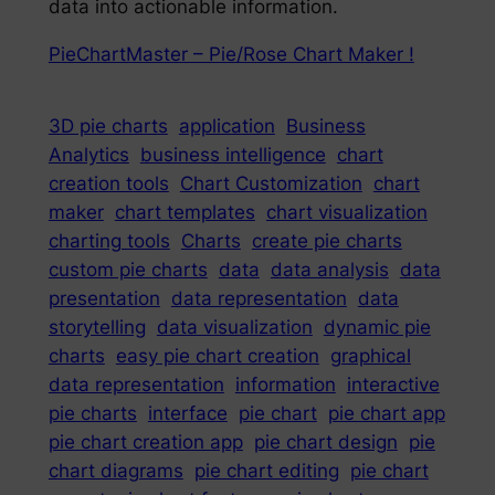
data into actionable information.
PieChartMaster – Pie/Rose Chart Maker !
3D pie charts
application
Business
Analytics
business intelligence
chart
creation tools
Chart Customization
chart
maker
chart templates
chart visualization
charting tools
Charts
create pie charts
custom pie charts
data
data analysis
data
presentation
data representation
data
storytelling
data visualization
dynamic pie
charts
easy pie chart creation
graphical
data representation
information
interactive
pie charts
interface
pie chart
pie chart app
pie chart creation app
pie chart design
pie
chart diagrams
pie chart editing
pie chart