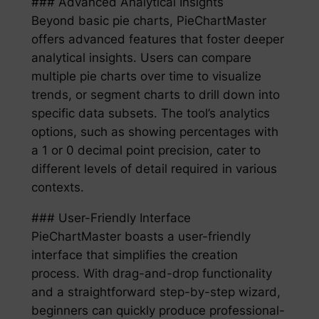
### Advanced Analytical Insights
Beyond basic pie charts, PieChartMaster
offers advanced features that foster deeper
analytical insights. Users can compare
multiple pie charts over time to visualize
trends, or segment charts to drill down into
specific data subsets. The tool’s analytics
options, such as showing percentages with
a 1 or 0 decimal point precision, cater to
different levels of detail required in various
contexts.
### User-Friendly Interface
PieChartMaster boasts a user-friendly
interface that simplifies the creation
process. With drag-and-drop functionality
and a straightforward step-by-step wizard,
beginners can quickly produce professional-