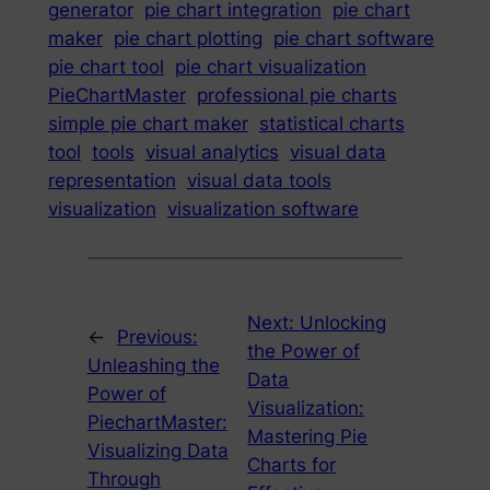
generator
pie chart integration
pie chart
maker
pie chart plotting
pie chart software
pie chart tool
pie chart visualization
PieChartMaster
professional pie charts
simple pie chart maker
statistical charts
tool
tools
visual analytics
visual data
representation
visual data tools
visualization
visualization software
Next:
Unlocking
←
Previous:
the Power of
Unleashing the
Data
Power of
Visualization:
PiechartMaster:
Mastering Pie
Visualizing Data
Charts for
Through