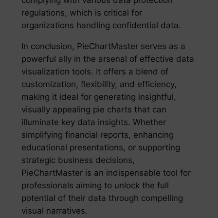
complying with various data protection
regulations, which is critical for
organizations handling confidential data.
In conclusion, PieChartMaster serves as a
powerful ally in the arsenal of effective data
visualization tools. It offers a blend of
customization, flexibility, and efficiency,
making it ideal for generating insightful,
visually appealing pie charts that can
illuminate key data insights. Whether
simplifying financial reports, enhancing
educational presentations, or supporting
strategic business decisions,
PieChartMaster is an indispensable tool for
professionals aiming to unlock the full
potential of their data through compelling
visual narratives.