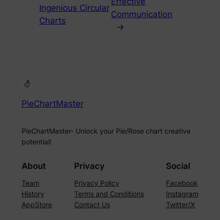
Effective
Ingenious Circular
Communication
Charts
→
PieChartMaster
PieChartMaster- Unlock your Pie/Rose chart creative
potential!
About
Privacy
Social
Team
Privacy Policy
Facebook
History
Terms and Conditions
Instagram
AppStore
Contact Us
Twitter/X