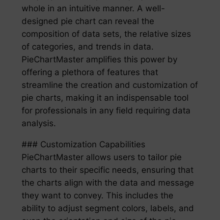
whole in an intuitive manner. A well-
designed pie chart can reveal the
composition of data sets, the relative sizes
of categories, and trends in data.
PieChartMaster amplifies this power by
offering a plethora of features that
streamline the creation and customization of
pie charts, making it an indispensable tool
for professionals in any field requiring data
analysis.
### Customization Capabilities
PieChartMaster allows users to tailor pie
charts to their specific needs, ensuring that
the charts align with the data and message
they want to convey. This includes the
ability to adjust segment colors, labels, and