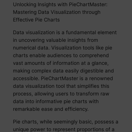
Unlocking Insights with PieChartMaster:
Mastering Data Visualization through
Effective Pie Charts
Data visualization is a fundamental element
in uncovering valuable insights from
numerical data. Visualization tools like pie
charts enable audiences to comprehend
vast amounts of information at a glance,
making complex data easily digestible and
accessible. PieChartMaster is a renowned
data visualization tool that simplifies this
process, allowing users to transform raw
data into informative pie charts with
remarkable ease and efficiency.
Pie charts, while seemingly basic, possess a
unique power to represent proportions of a