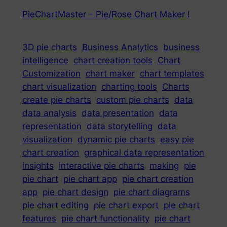
PieChartMaster – Pie/Rose Chart Maker !
3D pie charts
Business Analytics
business
intelligence
chart creation tools
Chart
Customization
chart maker
chart templates
chart visualization
charting tools
Charts
create pie charts
custom pie charts
data
data analysis
data presentation
data
representation
data storytelling
data
visualization
dynamic pie charts
easy pie
chart creation
graphical data representation
insights
interactive pie charts
making
pie
pie chart
pie chart app
pie chart creation
app
pie chart design
pie chart diagrams
pie chart editing
pie chart export
pie chart
features
pie chart functionality
pie chart