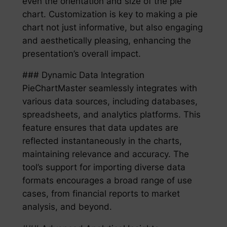
even the orientation and size of the pie
chart. Customization is key to making a pie
chart not just informative, but also engaging
and aesthetically pleasing, enhancing the
presentation’s overall impact.
### Dynamic Data Integration
PieChartMaster seamlessly integrates with
various data sources, including databases,
spreadsheets, and analytics platforms. This
feature ensures that data updates are
reflected instantaneously in the charts,
maintaining relevance and accuracy. The
tool’s support for importing diverse data
formats encourages a broad range of use
cases, from financial reports to market
analysis, and beyond.