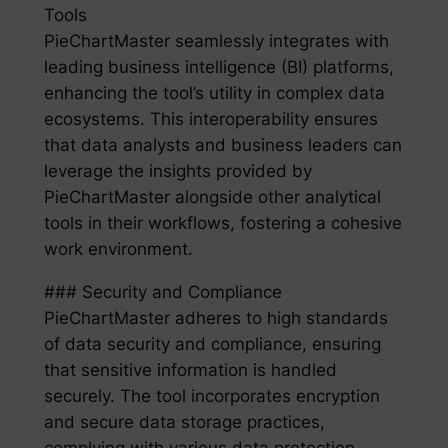
Tools
PieChartMaster seamlessly integrates with
leading business intelligence (BI) platforms,
enhancing the tool’s utility in complex data
ecosystems. This interoperability ensures
that data analysts and business leaders can
leverage the insights provided by
PieChartMaster alongside other analytical
tools in their workflows, fostering a cohesive
work environment.
### Security and Compliance
PieChartMaster adheres to high standards
of data security and compliance, ensuring
that sensitive information is handled
securely. The tool incorporates encryption
and secure data storage practices,