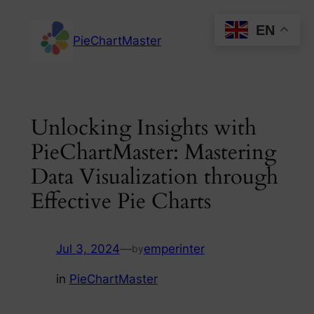
Skip
EN
to
PieChartMaster
content
Unlocking Insights with
PieChartMaster: Mastering
Data Visualization through
Effective Pie Charts
Jul 3, 2024
—
emperinter
by
in
PieChartMaster