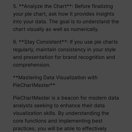
5. **Analyze the Chart**: Before finalizing
your pie chart, ask how it provides insights
into your data. The goal is to understand the
chart visually as well as numerically.
6. **Stay Consistent**: If you use pie charts
regularly, maintain consistency in your style
and presentation for brand recognition and
comprehension.
**Mastering Data Visualization with
PieChartMaster**
PieChartMaster is a beacon for modern data
analysts seeking to enhance their data
visualization skills. By understanding the
core functions and implementing best
practices, you will be able to effectively