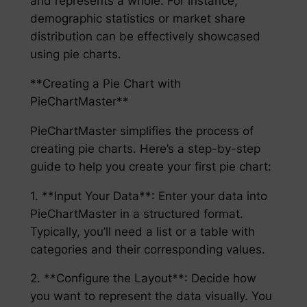
and represents a whole. For instance,
demographic statistics or market share
distribution can be effectively showcased
using pie charts.
**Creating a Pie Chart with
PieChartMaster**
PieChartMaster simplifies the process of
creating pie charts. Here’s a step-by-step
guide to help you create your first pie chart:
1. **Input Your Data**: Enter your data into
PieChartMaster in a structured format.
Typically, you’ll need a list or a table with
categories and their corresponding values.
2. **Configure the Layout**: Decide how
you want to represent the data visually. You