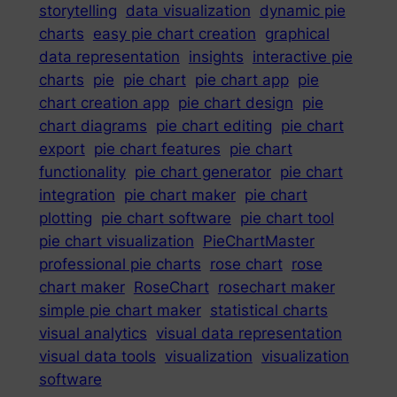
storytelling
data visualization
dynamic pie
charts
easy pie chart creation
graphical
data representation
insights
interactive pie
charts
pie
pie chart
pie chart app
pie
chart creation app
pie chart design
pie
chart diagrams
pie chart editing
pie chart
export
pie chart features
pie chart
functionality
pie chart generator
pie chart
integration
pie chart maker
pie chart
plotting
pie chart software
pie chart tool
pie chart visualization
PieChartMaster
professional pie charts
rose chart
rose
chart maker
RoseChart
rosechart maker
simple pie chart maker
statistical charts
visual analytics
visual data representation
visual data tools
visualization
visualization
software