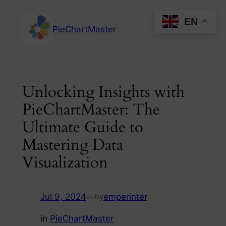
Skip
EN
to
PieChartMaster
content
Unlocking Insights with
PieChartMaster: The
Ultimate Guide to
Mastering Data
Visualization
Jul 9, 2024
—
emperinter
by
in
PieChartMaster