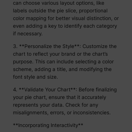
can choose various layout options, like
labels outside the pie slice, proportional
color mapping for better visual distinction, or
even adding a key to identify each category
if necessary.
3. **Personalize the Style**: Customize the
chart to reflect your brand or the chart’s
purpose. This can include selecting a color
scheme, adding a title, and modifying the
font style and size.
4. **Validate Your Chart**: Before finalizing
your pie chart, ensure that it accurately
represents your data. Check for any
misalignments, errors, or inconsistencies.
**Incorporating Interactivity**