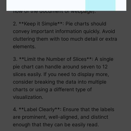
to interpret) nor too large (disrupting the
flow of the document or webpage).
2. **Keep it Simple**: Pie charts should
convey important information quickly. Avoid
cluttering them with too much detail or extra
elements.
3. **Limit the Number of Slices**: A single
pie chart can handle around seven to 12
slices easily. If you need to display more,
consider breaking the data into multiple
charts or using a different type of
visualization.
4. **Label Clearly**: Ensure that the labels
are prominent, well-aligned, and distinct
enough that they can be easily read.