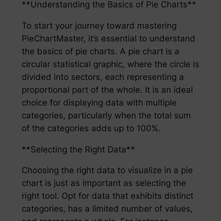
**Understanding the Basics of Pie Charts**
To start your journey toward mastering
PieChartMaster, it’s essential to understand
the basics of pie charts. A pie chart is a
circular statistical graphic, where the circle is
divided into sectors, each representing a
proportional part of the whole. It is an ideal
choice for displaying data with multiple
categories, particularly when the total sum
of the categories adds up to 100%.
**Selecting the Right Data**
Choosing the right data to visualize in a pie
chart is just as important as selecting the
right tool. Opt for data that exhibits distinct
categories, has a limited number of values,