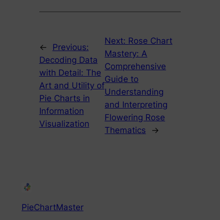
Next:
Rose Chart
←
Previous:
Mastery: A
Decoding Data
Comprehensive
with Detail: The
Guide to
Art and Utility of
Understanding
Pie Charts in
and Interpreting
Information
Flowering Rose
Visualization
Thematics
→
PieChartMaster