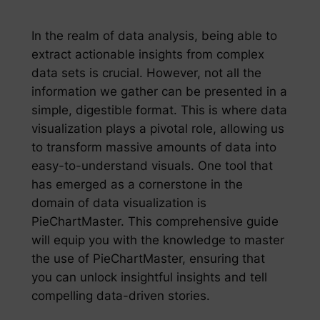
In the realm of data analysis, being able to
extract actionable insights from complex
data sets is crucial. However, not all the
information we gather can be presented in a
simple, digestible format. This is where data
visualization plays a pivotal role, allowing us
to transform massive amounts of data into
easy-to-understand visuals. One tool that
has emerged as a cornerstone in the
domain of data visualization is
PieChartMaster. This comprehensive guide
will equip you with the knowledge to master
the use of PieChartMaster, ensuring that
you can unlock insightful insights and tell
compelling data-driven stories.