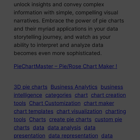
unlock insights and convey complex
information with simple, compelling visual
narratives. Embrace the power of pie charts
and their myriad applications in your data
storytelling journey, and watch as your
ability to interpret and analyze data
becomes even more sophisticated.
PieChartMaster – Pie/Rose Chart Maker !
3D pie charts
Business Analytics
business
intelligence
categories
chart
chart creation
tools
Chart Customization
chart maker
chart templates
chart visualization
charting
tools
Charts
create pie charts
custom pie
charts
data
data analysis
data
presentation
data representation
data