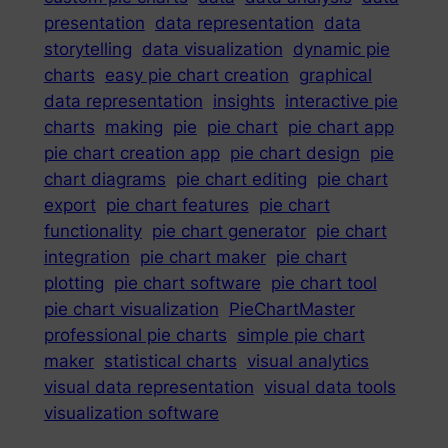
presentation
data representation
data
storytelling
data visualization
dynamic pie
charts
easy pie chart creation
graphical
data representation
insights
interactive pie
charts
making
pie
pie chart
pie chart app
pie chart creation app
pie chart design
pie
chart diagrams
pie chart editing
pie chart
export
pie chart features
pie chart
functionality
pie chart generator
pie chart
integration
pie chart maker
pie chart
plotting
pie chart software
pie chart tool
pie chart visualization
PieChartMaster
professional pie charts
simple pie chart
maker
statistical charts
visual analytics
visual data representation
visual data tools
visualization software