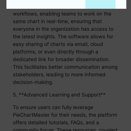
PieChartMaster supports collaborative
workflows, enabling teams to work on the
same chart in real-time, ensuring that
everyone in the organization has access to
the latest insights. The software allows for
easy sharing of charts via email, cloud
platforms, or even directly through a
dedicated link for broader dissemination.
This facilitates better communication among
stakeholders, leading to more informed
decision-making.
5. **Advanced Learning and Support**
To ensure users can fully leverage
PieChartMaster for their needs, the platform
offers detailed tutorials, FAQs, and a
community forum. These resources, coupled