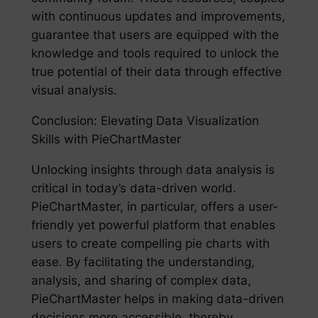
with continuous updates and improvements,
guarantee that users are equipped with the
knowledge and tools required to unlock the
true potential of their data through effective
visual analysis.
Conclusion: Elevating Data Visualization
Skills with PieChartMaster
Unlocking insights through data analysis is
critical in today’s data-driven world.
PieChartMaster, in particular, offers a user-
friendly yet powerful platform that enables
users to create compelling pie charts with
ease. By facilitating the understanding,
analysis, and sharing of complex data,
PieChartMaster helps in making data-driven
decisions more accessible, thereby