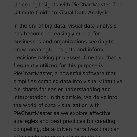
Unlocking Insights with PieChartMaster: The
Ultimate Guide to Visual Data Analysis
In the era of big data, visual data analysis
has become increasingly crucial for
businesses and organizations seeking to
draw meaningful insights and inform
decision-making processes. One tool that is
frequently utilized for this purpose is
PieChartMaster, a powerful software that
simplifies complex data into visually intuitive
pie charts for easier understanding and
interpretation. In this article, we delve into
the world of data visualization with
PieChartMaster as we explore effective
strategies and best practices for creating
compelling, data-driven narratives that can
effectively communicate insights to