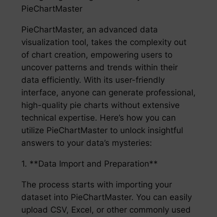
PieChartMaster
PieChartMaster, an advanced data
visualization tool, takes the complexity out
of chart creation, empowering users to
uncover patterns and trends within their
data efficiently. With its user-friendly
interface, anyone can generate professional,
high-quality pie charts without extensive
technical expertise. Here’s how you can
utilize PieChartMaster to unlock insightful
answers to your data’s mysteries:
1. **Data Import and Preparation**
The process starts with importing your
dataset into PieChartMaster. You can easily
upload CSV, Excel, or other commonly used