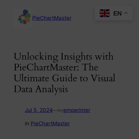
Skip
EN
to
PieChartMaster
content
Unlocking Insights with
PieChartMaster: The
Ultimate Guide to Visual
Data Analysis
Jul 5, 2024
—
emperinter
by
in
PieChartMaster