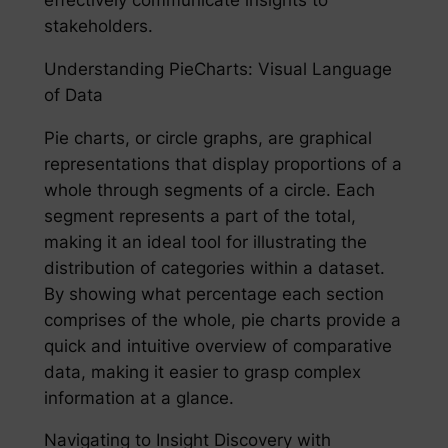
stakeholders.
Understanding PieCharts: Visual Language
of Data
Pie charts, or circle graphs, are graphical
representations that display proportions of a
whole through segments of a circle. Each
segment represents a part of the total,
making it an ideal tool for illustrating the
distribution of categories within a dataset.
By showing what percentage each section
comprises of the whole, pie charts provide a
quick and intuitive overview of comparative
data, making it easier to grasp complex
information at a glance.
Navigating to Insight Discovery with