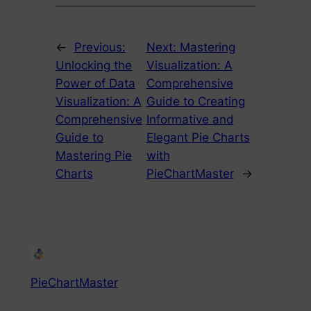
←
Previous:
Next:
Mastering
Unlocking the
Visualization: A
Power of Data
Comprehensive
Visualization: A
Guide to Creating
Comprehensive
Informative and
Guide to
Elegant Pie Charts
Mastering Pie
with
Charts
PieChartMaster
→
PieChartMaster