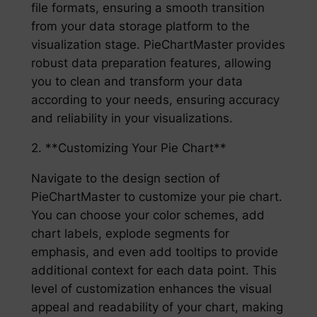
file formats, ensuring a smooth transition
from your data storage platform to the
visualization stage. PieChartMaster provides
robust data preparation features, allowing
you to clean and transform your data
according to your needs, ensuring accuracy
and reliability in your visualizations.
2. **Customizing Your Pie Chart**
Navigate to the design section of
PieChartMaster to customize your pie chart.
You can choose your color schemes, add
chart labels, explode segments for
emphasis, and even add tooltips to provide
additional context for each data point. This
level of customization enhances the visual
appeal and readability of your chart, making