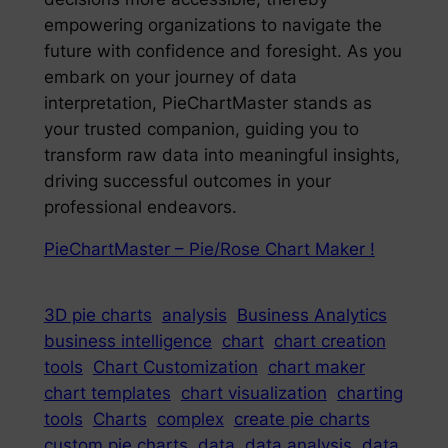
empowering organizations to navigate the
future with confidence and foresight. As you
embark on your journey of data
interpretation, PieChartMaster stands as
your trusted companion, guiding you to
transform raw data into meaningful insights,
driving successful outcomes in your
professional endeavors.
PieChartMaster – Pie/Rose Chart Maker !
3D pie charts
analysis
Business Analytics
business intelligence
chart
chart creation
tools
Chart Customization
chart maker
chart templates
chart visualization
charting
tools
Charts
complex
create pie charts
custom pie charts
data
data analysis
data