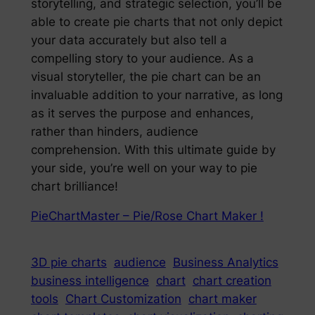
storytelling, and strategic selection, you’ll be
able to create pie charts that not only depict
your data accurately but also tell a
compelling story to your audience. As a
visual storyteller, the pie chart can be an
invaluable addition to your narrative, as long
as it serves the purpose and enhances,
rather than hinders, audience
comprehension. With this ultimate guide by
your side, you’re well on your way to pie
chart brilliance!
PieChartMaster – Pie/Rose Chart Maker !
3D pie charts
audience
Business Analytics
business intelligence
chart
chart creation
tools
Chart Customization
chart maker