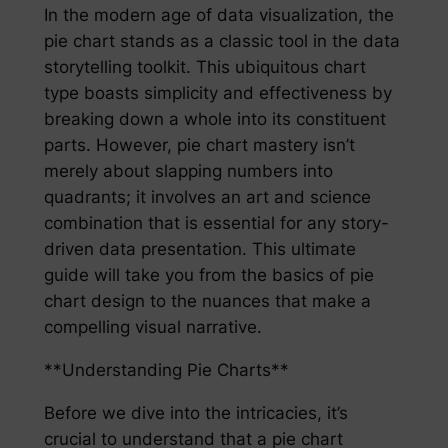
In the modern age of data visualization, the
pie chart stands as a classic tool in the data
storytelling toolkit. This ubiquitous chart
type boasts simplicity and effectiveness by
breaking down a whole into its constituent
parts. However, pie chart mastery isn’t
merely about slapping numbers into
quadrants; it involves an art and science
combination that is essential for any story-
driven data presentation. This ultimate
guide will take you from the basics of pie
chart design to the nuances that make a
compelling visual narrative.
**Understanding Pie Charts**
Before we dive into the intricacies, it’s
crucial to understand that a pie chart