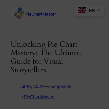
Skip
EN
to
PieChartMaster
content
Unlocking Pie Chart
Mastery: The Ultimate
Guide for Visual
Storytellers
Jul 10, 2024
—
emperinter
by
in
PieChartMaster