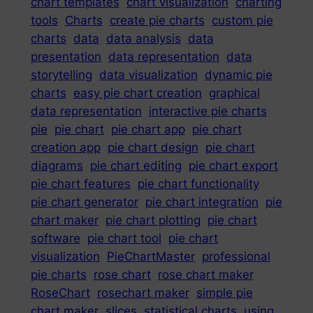
chart templates
chart visualization
charting
tools
Charts
create pie charts
custom pie
charts
data
data analysis
data
presentation
data representation
data
storytelling
data visualization
dynamic pie
charts
easy pie chart creation
graphical
data representation
interactive pie charts
pie
pie chart
pie chart app
pie chart
creation app
pie chart design
pie chart
diagrams
pie chart editing
pie chart export
pie chart features
pie chart functionality
pie chart generator
pie chart integration
pie
chart maker
pie chart plotting
pie chart
software
pie chart tool
pie chart
visualization
PieChartMaster
professional
pie charts
rose chart
rose chart maker
RoseChart
rosechart maker
simple pie
chart maker
slices
statistical charts
using