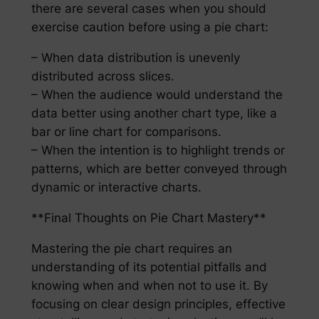
there are several cases when you should
exercise caution before using a pie chart:
– When data distribution is unevenly
distributed across slices.
– When the audience would understand the
data better using another chart type, like a
bar or line chart for comparisons.
– When the intention is to highlight trends or
patterns, which are better conveyed through
dynamic or interactive charts.
**Final Thoughts on Pie Chart Mastery**
Mastering the pie chart requires an
understanding of its potential pitfalls and
knowing when and when not to use it. By
focusing on clear design principles, effective