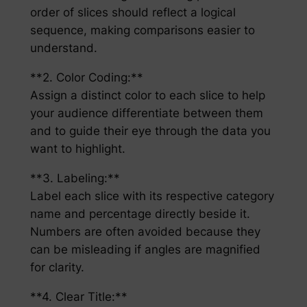
order of slices should reflect a logical
sequence, making comparisons easier to
understand.
**2. Color Coding:**
Assign a distinct color to each slice to help
your audience differentiate between them
and to guide their eye through the data you
want to highlight.
**3. Labeling:**
Label each slice with its respective category
name and percentage directly beside it.
Numbers are often avoided because they
can be misleading if angles are magnified
for clarity.
**4. Clear Title:**