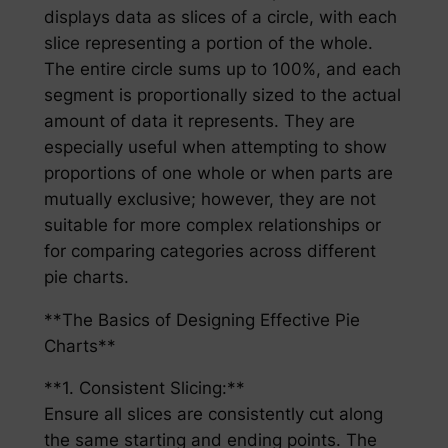
displays data as slices of a circle, with each
slice representing a portion of the whole.
The entire circle sums up to 100%, and each
segment is proportionally sized to the actual
amount of data it represents. They are
especially useful when attempting to show
proportions of one whole or when parts are
mutually exclusive; however, they are not
suitable for more complex relationships or
for comparing categories across different
pie charts.
**The Basics of Designing Effective Pie
Charts**
**1. Consistent Slicing:**
Ensure all slices are consistently cut along
the same starting and ending points. The