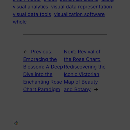
visual analytics
visual data representation
visual data tools
visualization software
whole
←
Previous:
Next:
Revival of
Embracing the
the Rose Chart:
Blossom: A Deep
Rediscovering the
Dive into the
Iconic Victorian
Enchanting Rose
Map of Beauty
Chart Paradigm
and Botany
→