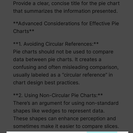
Provide a clear, concise title for the pie chart
that summarizes the information presented.
**Advanced Considerations for Effective Pie
Charts**
**1. Avoiding Circular References:**
Pie charts should not be used to compare
data between pie charts. It creates a
confusing and often misleading comparison,
usually labeled as a “circular reference” in
chart design best practices.
**2. Using Non-Circular Pie Charts:**
There’s an argument for using non-standard
shapes like wedges to represent data.
These shapes can enhance perception and
sometimes make it easier to compare slices.