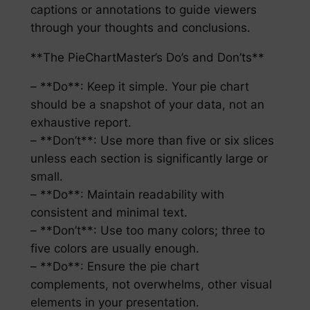
captions or annotations to guide viewers
through your thoughts and conclusions.
**The PieChartMaster’s Do’s and Don’ts**
– **Do**: Keep it simple. Your pie chart
should be a snapshot of your data, not an
exhaustive report.
– **Don’t**: Use more than five or six slices
unless each section is significantly large or
small.
– **Do**: Maintain readability with
consistent and minimal text.
– **Don’t**: Use too many colors; three to
five colors are usually enough.
– **Do**: Ensure the pie chart
complements, not overwhelms, other visual
elements in your presentation.