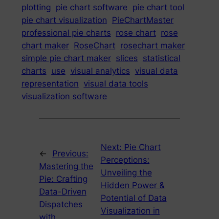
plotting
pie chart software
pie chart tool
pie chart visualization
PieChartMaster
professional pie charts
rose chart
rose
chart maker
RoseChart
rosechart maker
simple pie chart maker
slices
statistical
charts
use
visual analytics
visual data
representation
visual data tools
visualization software
Next:
Pie Chart
←
Previous:
Perceptions:
Mastering the
Unveiling the
Pie: Crafting
Hidden Power &
Data-Driven
Potential of Data
Dispatches
Visualization in
with