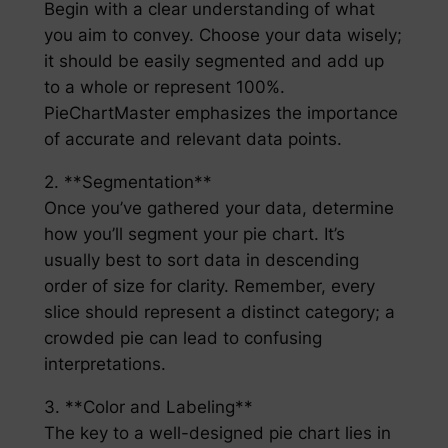
Begin with a clear understanding of what
you aim to convey. Choose your data wisely;
it should be easily segmented and add up
to a whole or represent 100%.
PieChartMaster emphasizes the importance
of accurate and relevant data points.
2. **Segmentation**
Once you’ve gathered your data, determine
how you’ll segment your pie chart. It’s
usually best to sort data in descending
order of size for clarity. Remember, every
slice should represent a distinct category; a
crowded pie can lead to confusing
interpretations.
3. **Color and Labeling**
The key to a well-designed pie chart lies in