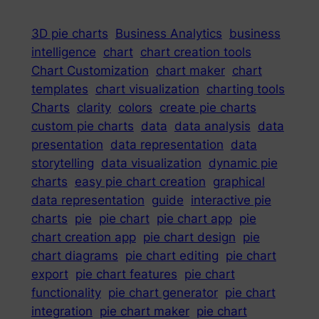
3D pie charts
Business Analytics
business
intelligence
chart
chart creation tools
Chart Customization
chart maker
chart
templates
chart visualization
charting tools
Charts
clarity
colors
create pie charts
custom pie charts
data
data analysis
data
presentation
data representation
data
storytelling
data visualization
dynamic pie
charts
easy pie chart creation
graphical
data representation
guide
interactive pie
charts
pie
pie chart
pie chart app
pie
chart creation app
pie chart design
pie
chart diagrams
pie chart editing
pie chart
export
pie chart features
pie chart
functionality
pie chart generator
pie chart
integration
pie chart maker
pie chart