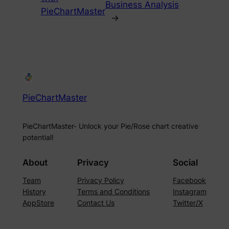
Business Analysis
PieChartMaster
→
PieChartMaster
PieChartMaster- Unlock your Pie/Rose chart creative
potential!
About
Privacy
Social
Team
Privacy Policy
Facebook
History
Terms and Conditions
Instagram
AppStore
Contact Us
Twitter/X