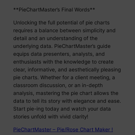
**PieChartMaster’s Final Words**
Unlocking the full potential of pie charts
requires a balance between simplicity and
detail and an understanding of the
underlying data. PieChartMaster’s guide
equips data presenters, analysts, and
enthusiasts with the knowledge to create
clear, informative, and aesthetically pleasing
pie charts. Whether for a client meeting, a
classroom discussion, or an in-depth
analysis, mastering the pie chart allows the
data to tell its story with elegance and ease.
Start pie-ing today and watch your data
stories unfold with vivid clarity!
PieChartMaster – Pie/Rose Chart Maker !