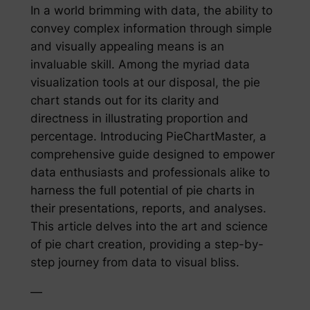
In a world brimming with data, the ability to
convey complex information through simple
and visually appealing means is an
invaluable skill. Among the myriad data
visualization tools at our disposal, the pie
chart stands out for its clarity and
directness in illustrating proportion and
percentage. Introducing PieChartMaster, a
comprehensive guide designed to empower
data enthusiasts and professionals alike to
harness the full potential of pie charts in
their presentations, reports, and analyses.
This article delves into the art and science
of pie chart creation, providing a step-by-
step journey from data to visual bliss.
—