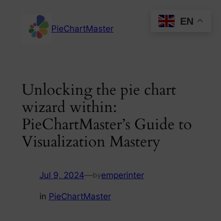
Skip
EN
to
PieChartMaster
content
Unlocking the pie chart
wizard within:
PieChartMaster’s Guide to
Visualization Mastery
Jul 9, 2024
—
emperinter
by
in
PieChartMaster