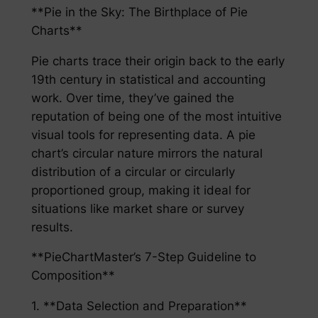
**Pie in the Sky: The Birthplace of Pie
Charts**
Pie charts trace their origin back to the early
19th century in statistical and accounting
work. Over time, they’ve gained the
reputation of being one of the most intuitive
visual tools for representing data. A pie
chart’s circular nature mirrors the natural
distribution of a circular or circularly
proportioned group, making it ideal for
situations like market share or survey
results.
**PieChartMaster’s 7-Step Guideline to
Composition**
1. **Data Selection and Preparation**