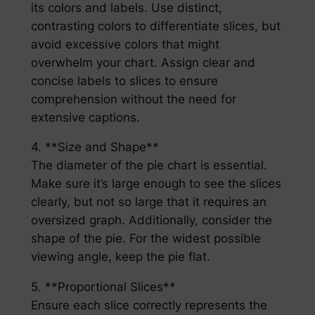
its colors and labels. Use distinct,
contrasting colors to differentiate slices, but
avoid excessive colors that might
overwhelm your chart. Assign clear and
concise labels to slices to ensure
comprehension without the need for
extensive captions.
4. **Size and Shape**
The diameter of the pie chart is essential.
Make sure it’s large enough to see the slices
clearly, but not so large that it requires an
oversized graph. Additionally, consider the
shape of the pie. For the widest possible
viewing angle, keep the pie flat.
5. **Proportional Slices**
Ensure each slice correctly represents the