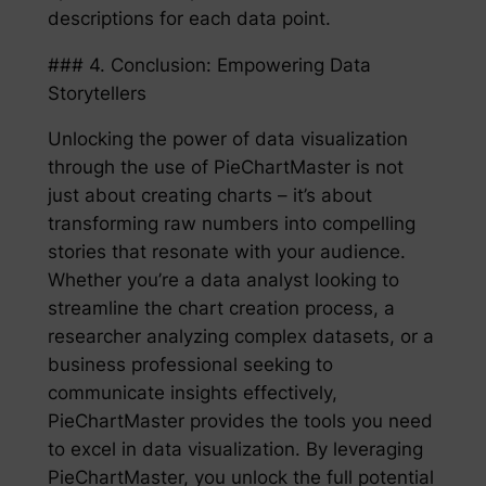
descriptions for each data point.
### 4. Conclusion: Empowering Data
Storytellers
Unlocking the power of data visualization
through the use of PieChartMaster is not
just about creating charts – it’s about
transforming raw numbers into compelling
stories that resonate with your audience.
Whether you’re a data analyst looking to
streamline the chart creation process, a
researcher analyzing complex datasets, or a
business professional seeking to
communicate insights effectively,
PieChartMaster provides the tools you need
to excel in data visualization. By leveraging
PieChartMaster, you unlock the full potential