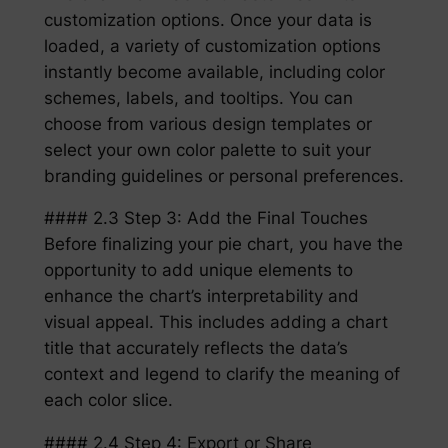
customization options. Once your data is
loaded, a variety of customization options
instantly become available, including color
schemes, labels, and tooltips. You can
choose from various design templates or
select your own color palette to suit your
branding guidelines or personal preferences.
#### 2.3 Step 3: Add the Final Touches
Before finalizing your pie chart, you have the
opportunity to add unique elements to
enhance the chart’s interpretability and
visual appeal. This includes adding a chart
title that accurately reflects the data’s
context and legend to clarify the meaning of
each color slice.
#### 2.4 Step 4: Export or Share