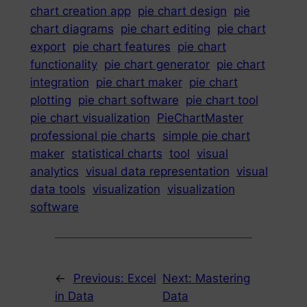
chart creation app
pie chart design
pie
chart diagrams
pie chart editing
pie chart
export
pie chart features
pie chart
functionality
pie chart generator
pie chart
integration
pie chart maker
pie chart
plotting
pie chart software
pie chart tool
pie chart visualization
PieChartMaster
professional pie charts
simple pie chart
maker
statistical charts
tool
visual
analytics
visual data representation
visual
data tools
visualization
visualization
software
←
Previous:
Excel
Next:
Mastering
in Data
Data