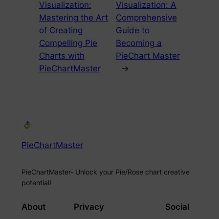
Visualization:
Visualization: A
Mastering the Art
Comprehensive
of Creating
Guide to
Compelling Pie
Becoming a
Charts with
PieChart Master
PieChartMaster
→
PieChartMaster
PieChartMaster- Unlock your Pie/Rose chart creative
potential!
About
Privacy
Social