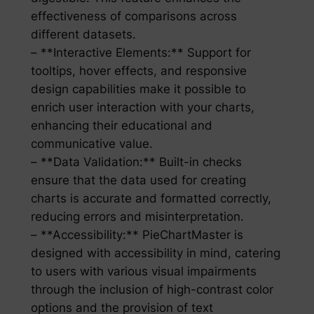
effectiveness of comparisons across
different datasets.
– **Interactive Elements:** Support for
tooltips, hover effects, and responsive
design capabilities make it possible to
enrich user interaction with your charts,
enhancing their educational and
communicative value.
– **Data Validation:** Built-in checks
ensure that the data used for creating
charts is accurate and formatted correctly,
reducing errors and misinterpretation.
– **Accessibility:** PieChartMaster is
designed with accessibility in mind, catering
to users with various visual impairments
through the inclusion of high-contrast color
options and the provision of text