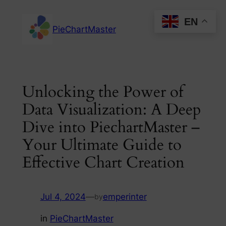
Skip
EN
to
PieChartMaster
content
Unlocking the Power of
Data Visualization: A Deep
Dive into PiechartMaster –
Your Ultimate Guide to
Effective Chart Creation
Jul 4, 2024
—
emperinter
by
in
PieChartMaster