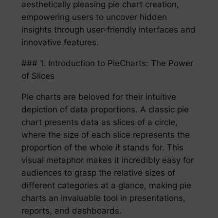
aesthetically pleasing pie chart creation,
empowering users to uncover hidden
insights through user-friendly interfaces and
innovative features.
### 1. Introduction to PieCharts: The Power
of Slices
Pie charts are beloved for their intuitive
depiction of data proportions. A classic pie
chart presents data as slices of a circle,
where the size of each slice represents the
proportion of the whole it stands for. This
visual metaphor makes it incredibly easy for
audiences to grasp the relative sizes of
different categories at a glance, making pie
charts an invaluable tool in presentations,
reports, and dashboards.