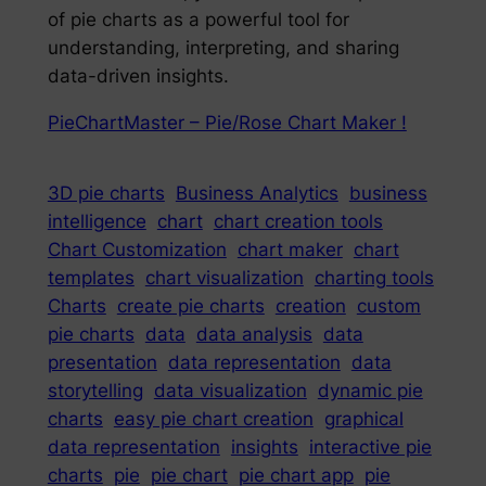
of pie charts as a powerful tool for
understanding, interpreting, and sharing
data-driven insights.
PieChartMaster – Pie/Rose Chart Maker !
3D pie charts
Business Analytics
business
intelligence
chart
chart creation tools
Chart Customization
chart maker
chart
templates
chart visualization
charting tools
Charts
create pie charts
creation
custom
pie charts
data
data analysis
data
presentation
data representation
data
storytelling
data visualization
dynamic pie
charts
easy pie chart creation
graphical
data representation
insights
interactive pie
charts
pie
pie chart
pie chart app
pie