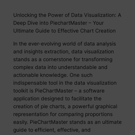
Unlocking the Power of Data Visualization: A
Deep Dive into PiechartMaster – Your
Ultimate Guide to Effective Chart Creation
In the ever-evolving world of data analysis
and insights extraction, data visualization
stands as a cornerstone for transforming
complex data into understandable and
actionable knowledge. One such
indispensable tool in the data visualization
toolkit is PieChartMaster – a software
application designed to facilitate the
creation of pie charts, a powerful graphical
representation for comparing proportions
easily. PieChartMaster stands as an ultimate
guide to efficient, effective, and