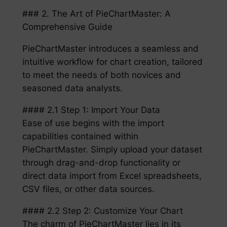
### 2. The Art of PieChartMaster: A
Comprehensive Guide
PieChartMaster introduces a seamless and
intuitive workflow for chart creation, tailored
to meet the needs of both novices and
seasoned data analysts.
#### 2.1 Step 1: Import Your Data
Ease of use begins with the import
capabilities contained within
PieChartMaster. Simply upload your dataset
through drag-and-drop functionality or
direct data import from Excel spreadsheets,
CSV files, or other data sources.
#### 2.2 Step 2: Customize Your Chart
The charm of PieChartMaster lies in its