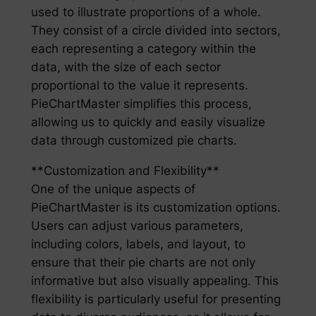
used to illustrate proportions of a whole.
They consist of a circle divided into sectors,
each representing a category within the
data, with the size of each sector
proportional to the value it represents.
PieChartMaster simplifies this process,
allowing us to quickly and easily visualize
data through customized pie charts.
**Customization and Flexibility**
One of the unique aspects of
PieChartMaster is its customization options.
Users can adjust various parameters,
including colors, labels, and layout, to
ensure that their pie charts are not only
informative but also visually appealing. This
flexibility is particularly useful for presenting