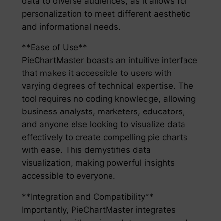
data to diverse audiences, as it allows for
personalization to meet different aesthetic
and informational needs.
**Ease of Use**
PieChartMaster boasts an intuitive interface
that makes it accessible to users with
varying degrees of technical expertise. The
tool requires no coding knowledge, allowing
business analysts, marketers, educators,
and anyone else looking to visualize data
effectively to create compelling pie charts
with ease. This demystifies data
visualization, making powerful insights
accessible to everyone.
**Integration and Compatibility**
Importantly, PieChartMaster integrates