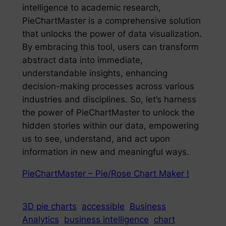
intelligence to academic research,
PieChartMaster is a comprehensive solution
that unlocks the power of data visualization.
By embracing this tool, users can transform
abstract data into immediate,
understandable insights, enhancing
decision-making processes across various
industries and disciplines. So, let’s harness
the power of PieChartMaster to unlock the
hidden stories within our data, empowering
us to see, understand, and act upon
information in new and meaningful ways.
PieChartMaster – Pie/Rose Chart Maker !
3D pie charts
accessible
Business
Analytics
business intelligence
chart