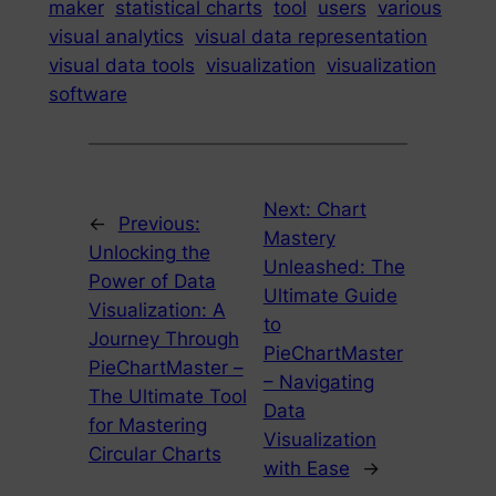
maker
statistical charts
tool
users
various
visual analytics
visual data representation
visual data tools
visualization
visualization
software
Next:
Chart
←
Previous:
Mastery
Unlocking the
Unleashed: The
Power of Data
Ultimate Guide
Visualization: A
to
Journey Through
PieChartMaster
PieChartMaster –
– Navigating
The Ultimate Tool
Data
for Mastering
Visualization
Circular Charts
with Ease
→