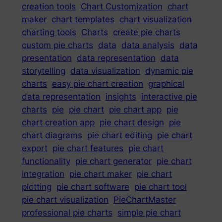
creation tools
Chart Customization
chart
maker
chart templates
chart visualization
charting tools
Charts
create pie charts
custom pie charts
data
data analysis
data
presentation
data representation
data
storytelling
data visualization
dynamic pie
charts
easy pie chart creation
graphical
data representation
insights
interactive pie
charts
pie
pie chart
pie chart app
pie
chart creation app
pie chart design
pie
chart diagrams
pie chart editing
pie chart
export
pie chart features
pie chart
functionality
pie chart generator
pie chart
integration
pie chart maker
pie chart
plotting
pie chart software
pie chart tool
pie chart visualization
PieChartMaster
professional pie charts
simple pie chart