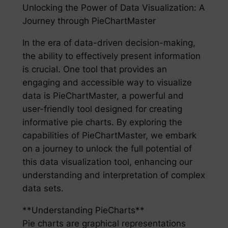
Unlocking the Power of Data Visualization: A
Journey through PieChartMaster
In the era of data-driven decision-making,
the ability to effectively present information
is crucial. One tool that provides an
engaging and accessible way to visualize
data is PieChartMaster, a powerful and
user-friendly tool designed for creating
informative pie charts. By exploring the
capabilities of PieChartMaster, we embark
on a journey to unlock the full potential of
this data visualization tool, enhancing our
understanding and interpretation of complex
data sets.
**Understanding PieCharts**
Pie charts are graphical representations