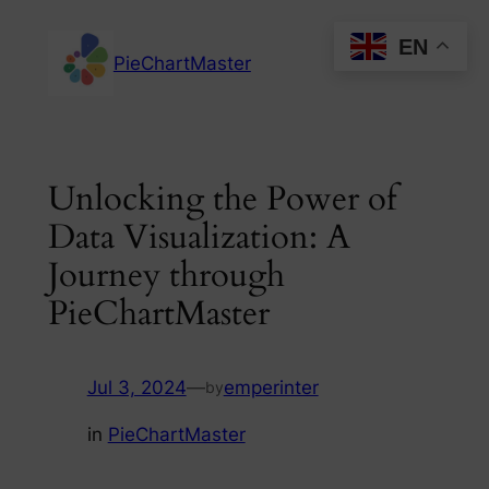
Skip
EN
to
PieChartMaster
content
Unlocking the Power of
Data Visualization: A
Journey through
PieChartMaster
Jul 3, 2024
—
emperinter
by
in
PieChartMaster