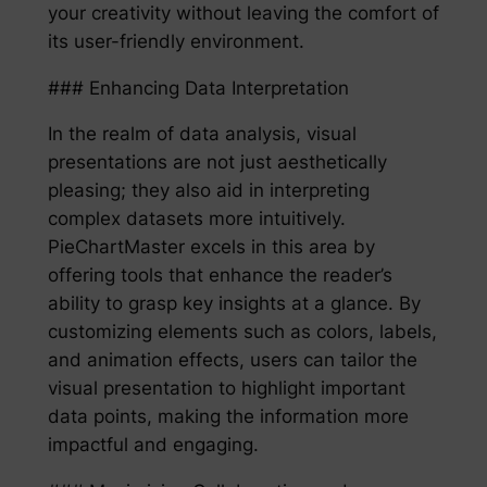
your creativity without leaving the comfort of
its user-friendly environment.
### Enhancing Data Interpretation
In the realm of data analysis, visual
presentations are not just aesthetically
pleasing; they also aid in interpreting
complex datasets more intuitively.
PieChartMaster excels in this area by
offering tools that enhance the reader’s
ability to grasp key insights at a glance. By
customizing elements such as colors, labels,
and animation effects, users can tailor the
visual presentation to highlight important
data points, making the information more
impactful and engaging.