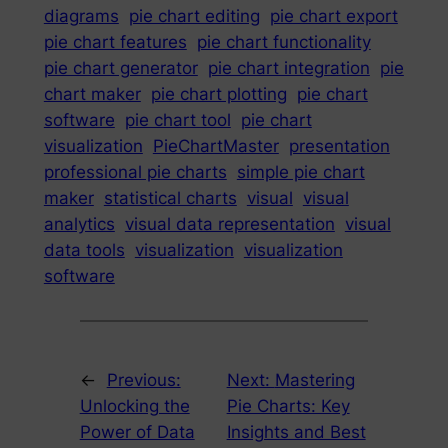
diagrams
pie chart editing
pie chart export
pie chart features
pie chart functionality
pie chart generator
pie chart integration
pie
chart maker
pie chart plotting
pie chart
software
pie chart tool
pie chart
visualization
PieChartMaster
presentation
professional pie charts
simple pie chart
maker
statistical charts
visual
visual
analytics
visual data representation
visual
data tools
visualization
visualization
software
←
Previous:
Next:
Mastering
Unlocking the
Pie Charts: Key
Power of Data
Insights and Best