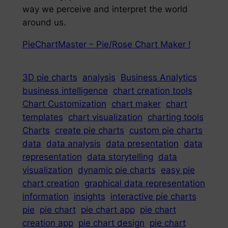
way we perceive and interpret the world
around us.
PieChartMaster – Pie/Rose Chart Maker !
3D pie charts
analysis
Business Analytics
business intelligence
chart creation tools
Chart Customization
chart maker
chart
templates
chart visualization
charting tools
Charts
create pie charts
custom pie charts
data
data analysis
data presentation
data
representation
data storytelling
data
visualization
dynamic pie charts
easy pie
chart creation
graphical data representation
information
insights
interactive pie charts
pie
pie chart
pie chart app
pie chart
creation app
pie chart design
pie chart