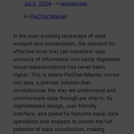
Jul 3, 2024
—
emperinter
by
in
PieChartMaster
In the ever-evolving landscape of data
analysis and presentation, the demand for
effective tools that can transform vast
amounts of information into easily digestible
visual representations has never been
higher. This is where PieChartMaster comes
into play, a premier solution that
revolutionizes the way we understand and
communicate data through pie charts. Its
sophisticated design, user-friendly
interface, and powerful features equip data
specialists and analysts to unlock the full
potential of data visualization, making