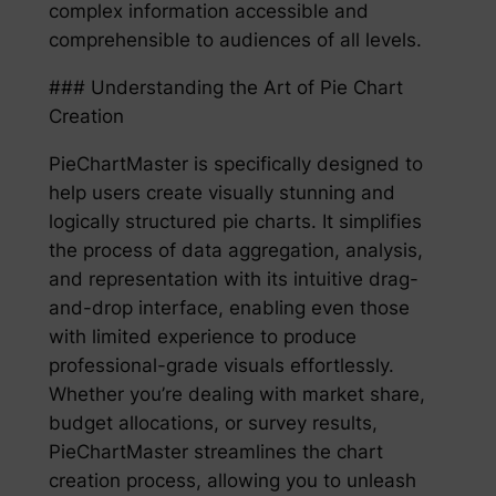
complex information accessible and
comprehensible to audiences of all levels.
### Understanding the Art of Pie Chart
Creation
PieChartMaster is specifically designed to
help users create visually stunning and
logically structured pie charts. It simplifies
the process of data aggregation, analysis,
and representation with its intuitive drag-
and-drop interface, enabling even those
with limited experience to produce
professional-grade visuals effortlessly.
Whether you’re dealing with market share,
budget allocations, or survey results,
PieChartMaster streamlines the chart
creation process, allowing you to unleash