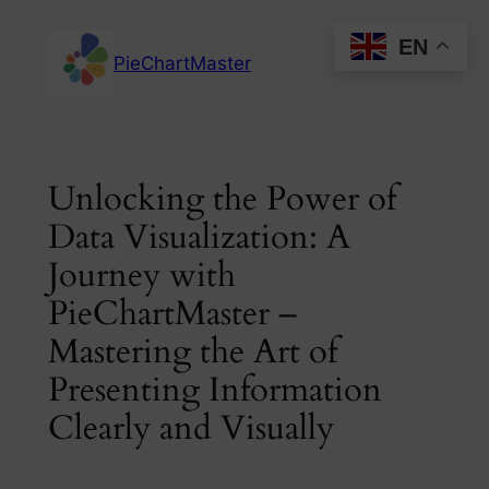
Skip
EN
to
PieChartMaster
content
Unlocking the Power of
Data Visualization: A
Journey with
PieChartMaster –
Mastering the Art of
Presenting Information
Clearly and Visually