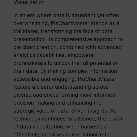
Visualization
In an era where data is abundant yet often
overwhelming, PieChartMaster stands as a
trailblazer, transforming the face of data
presentation. Its comprehensive approach to
pie chart creation, combined with advanced
analytics capabilities, empowers
professionals to unlock the full potential of
their data. By making complex information
accessible and engaging, PieChartMaster
fosters a clearer understanding across
diverse audiences, driving more informed
decision-making and enhancing the
strategic value of data-driven insights. As
technology continues to advance, the power
of data visualization, when harnessed
effectively, promises to revolutionize the