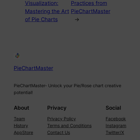
Visualization:
Practices from
Mastering the Art
PieChartMaster
of Pie Charts
→
PieChartMaster
PieChartMaster- Unlock your Pie/Rose chart creative
potential!
About
Privacy
Social
Team
Privacy Policy
Facebook
History
Terms and Conditions
Instagram
AppStore
Contact Us
Twitter/X