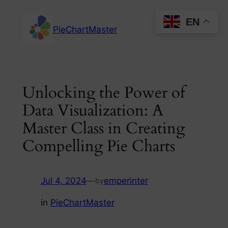
Skip
EN
to
PieChartMaster
content
Unlocking the Power of
Data Visualization: A
Master Class in Creating
Compelling Pie Charts
Jul 4, 2024
—
emperinter
by
in
PieChartMaster