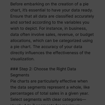
Before embarking on the creation of a pie
chart, it’s essential to have your data ready.
Ensure that all data are classified accurately
and sorted according to the variables you
wish to depict. For instance, in business,
data often involve sales, revenue, or budget
allocations, which can be categorized using
a pie chart. The accuracy of your data
directly influences the effectiveness of the
visualization.
### Step 2: Choose the Right Data
Segments
Pie charts are particularly effective when
the data segments represent a whole, like
percentages of total sales in a given year.
Select segments with clear categories—