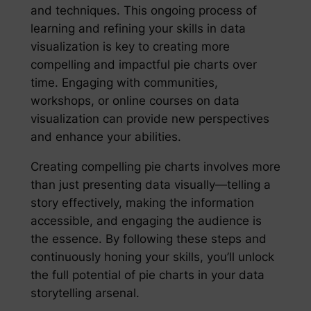
and techniques. This ongoing process of
learning and refining your skills in data
visualization is key to creating more
compelling and impactful pie charts over
time. Engaging with communities,
workshops, or online courses on data
visualization can provide new perspectives
and enhance your abilities.
Creating compelling pie charts involves more
than just presenting data visually—telling a
story effectively, making the information
accessible, and engaging the audience is
the essence. By following these steps and
continuously honing your skills, you’ll unlock
the full potential of pie charts in your data
storytelling arsenal.