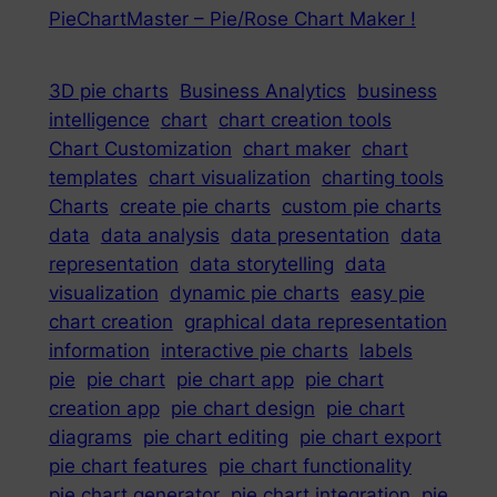
PieChartMaster – Pie/Rose Chart Maker !
3D pie charts
Business Analytics
business
intelligence
chart
chart creation tools
Chart Customization
chart maker
chart
templates
chart visualization
charting tools
Charts
create pie charts
custom pie charts
data
data analysis
data presentation
data
representation
data storytelling
data
visualization
dynamic pie charts
easy pie
chart creation
graphical data representation
information
interactive pie charts
labels
pie
pie chart
pie chart app
pie chart
creation app
pie chart design
pie chart
diagrams
pie chart editing
pie chart export
pie chart features
pie chart functionality
pie chart generator
pie chart integration
pie