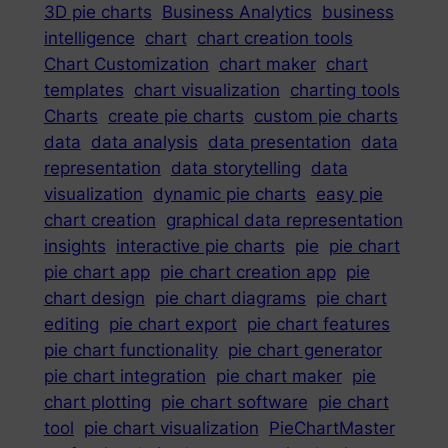
3D pie charts
Business Analytics
business
intelligence
chart
chart creation tools
Chart Customization
chart maker
chart
templates
chart visualization
charting tools
Charts
create pie charts
custom pie charts
data
data analysis
data presentation
data
representation
data storytelling
data
visualization
dynamic pie charts
easy pie
chart creation
graphical data representation
insights
interactive pie charts
pie
pie chart
pie chart app
pie chart creation app
pie
chart design
pie chart diagrams
pie chart
editing
pie chart export
pie chart features
pie chart functionality
pie chart generator
pie chart integration
pie chart maker
pie
chart plotting
pie chart software
pie chart
tool
pie chart visualization
PieChartMaster