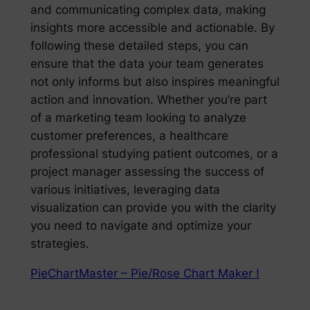
and communicating complex data, making
insights more accessible and actionable. By
following these detailed steps, you can
ensure that the data your team generates
not only informs but also inspires meaningful
action and innovation. Whether you’re part
of a marketing team looking to analyze
customer preferences, a healthcare
professional studying patient outcomes, or a
project manager assessing the success of
various initiatives, leveraging data
visualization can provide you with the clarity
you need to navigate and optimize your
strategies.
PieChartMaster – Pie/Rose Chart Maker !