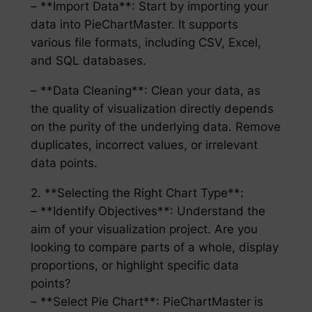
– **Import Data**: Start by importing your
data into PieChartMaster. It supports
various file formats, including CSV, Excel,
and SQL databases.
– **Data Cleaning**: Clean your data, as
the quality of visualization directly depends
on the purity of the underlying data. Remove
duplicates, incorrect values, or irrelevant
data points.
2. **Selecting the Right Chart Type**:
– **Identify Objectives**: Understand the
aim of your visualization project. Are you
looking to compare parts of a whole, display
proportions, or highlight specific data
points?
– **Select Pie Chart**: PieChartMaster is