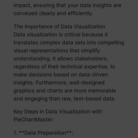
impact, ensuring that your data insights are
conveyed clearly and efficiently.
The Importance of Data Visualization
Data visualization is critical because it
translates complex data sets into compelling
visual representations that simplify
understanding. It allows stakeholders,
regardless of their technical expertise, to
make decisions based on data-driven
insights. Furthermore, well-designed
graphics and charts are more memorable
and engaging than raw, text-based data.
Key Steps in Data Visualization with
PieChartMaster:
1. **Data Preparation**: