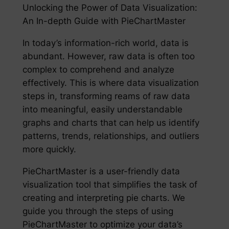
Unlocking the Power of Data Visualization:
An In-depth Guide with PieChartMaster
In today’s information-rich world, data is
abundant. However, raw data is often too
complex to comprehend and analyze
effectively. This is where data visualization
steps in, transforming reams of raw data
into meaningful, easily understandable
graphs and charts that can help us identify
patterns, trends, relationships, and outliers
more quickly.
PieChartMaster is a user-friendly data
visualization tool that simplifies the task of
creating and interpreting pie charts. We
guide you through the steps of using
PieChartMaster to optimize your data’s