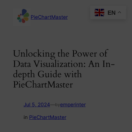
Skip
EN
to
PieChartMaster
content
Unlocking the Power of
Data Visualization: An In-
depth Guide with
PieChartMaster
Jul 5, 2024
—
emperinter
by
in
PieChartMaster