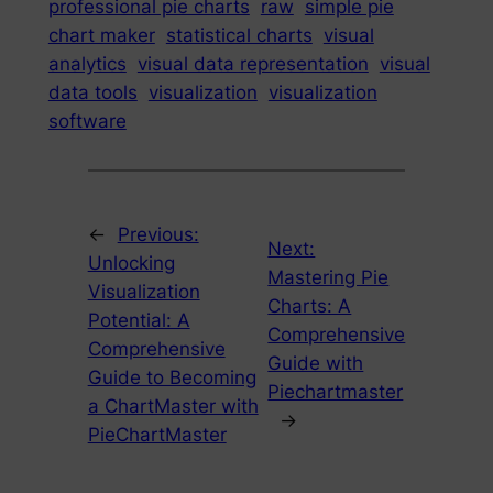
professional pie charts
raw
simple pie
chart maker
statistical charts
visual
analytics
visual data representation
visual
data tools
visualization
visualization
software
←
Previous:
Next:
Unlocking
Mastering Pie
Visualization
Charts: A
Potential: A
Comprehensive
Comprehensive
Guide with
Guide to Becoming
Piechartmaster
a ChartMaster with
→
PieChartMaster