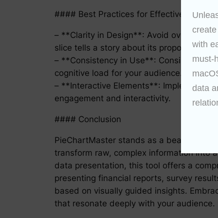
#### Best Practices for Effective Data R
Unleas
create
– **Clarity in Design**: Avoid overcrowdin
with e
slice tells a story about its proportion to 
must-h
– **Consistency in Use**: Consistently ap
cognitive load for your audience.
macOS 
– **Interactive Elements**: Implement hove
data a
engagement and interactivity.
relatio
#### Conclusion
PieChartMaster stands as a beacon in the fie
transform raw, complex information into ac
data presentation, this tool offers a com
presenting financial reports, survey resu
based on visually guided insights. Embrac
that resonate deeply with your audience.