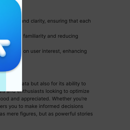
mplicity and clarity, ensuring that each
fostering familiarity and reducing
r insights on user interest, enhancing
ndling data but also for its ability to
als and enthusiasts looking to optimize
stood and appreciated. Whether you’re
owers you to make informed decisions
as mere figures, but as powerful stories