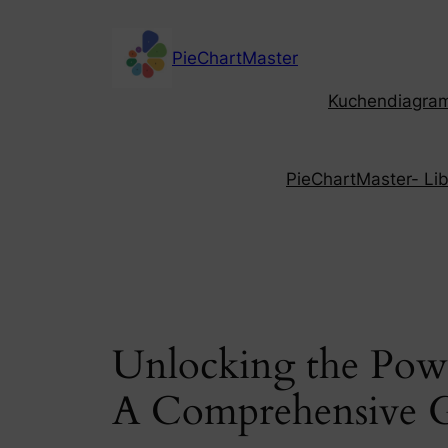
Skip
to
PieChartMaster
content
Kuchendiagramm
PieChartMaster- Libe
Unlocking the Powe
A Comprehensive 