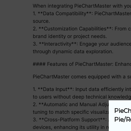
When integrating PieChartMaster with you
1. **Data Compatibility**: PieChartMaster 
source.
2. **Customization Capabilities**: From c
brand identity or project needs.
3. **Interactivity**: Engage your audience
through dynamic data exploration.
#### Features of PieChartMaster: Enhanc
PieChartMaster comes equipped with a sui
1. **Data Input**: Input data efficiently 
to users without deep technical knowledg
2. **Automatic and Manual Adjustment**: 
PieCh
tuning to match specific visualization req
Pie/R
3. **Cross-Platform Support**: Accessib
devices, enhancing its utility in remote o