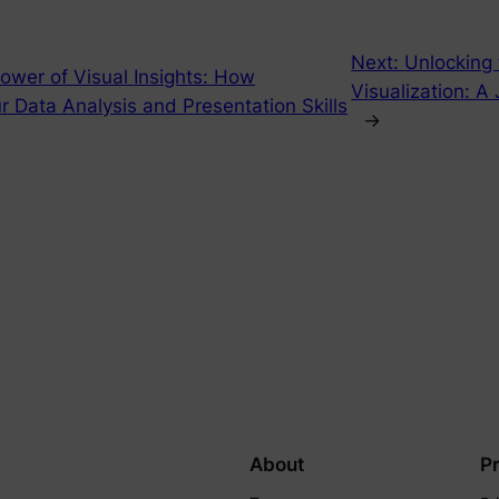
Next:
Unlocking
ower of Visual Insights: How
Visualization: A
 Data Analysis and Presentation Skills
→
About
P