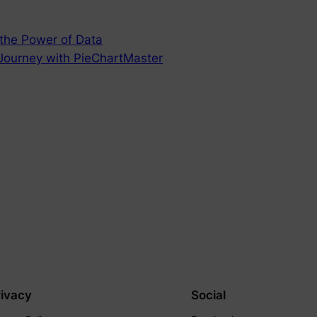
 the Power of Data
 Journey with PieChartMaster
rivacy
Social