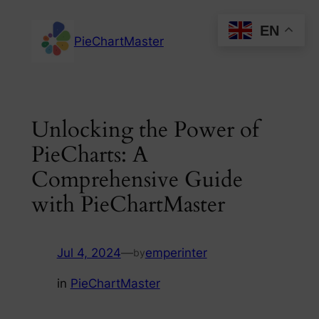
Skip
EN
to
PieChartMaster
content
Unlocking the Power of
PieCharts: A
Comprehensive Guide
with PieChartMaster
Jul 4, 2024
—
emperinter
by
in
PieChartMaster