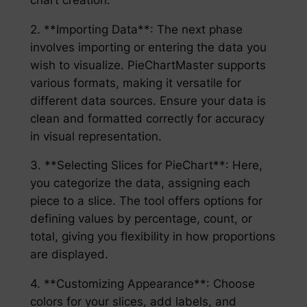
2. **Importing Data**: The next phase
involves importing or entering the data you
wish to visualize. PieChartMaster supports
various formats, making it versatile for
different data sources. Ensure your data is
clean and formatted correctly for accuracy
in visual representation.
3. **Selecting Slices for PieChart**: Here,
you categorize the data, assigning each
piece to a slice. The tool offers options for
defining values by percentage, count, or
total, giving you flexibility in how proportions
are displayed.
4. **Customizing Appearance**: Choose
colors for your slices, add labels, and