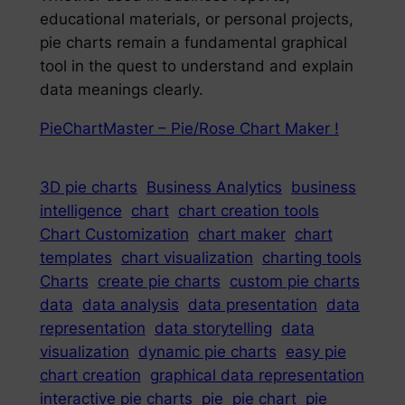
educational materials, or personal projects,
pie charts remain a fundamental graphical
tool in the quest to understand and explain
data meanings clearly.
PieChartMaster – Pie/Rose Chart Maker !
3D pie charts
Business Analytics
business
intelligence
chart
chart creation tools
Chart Customization
chart maker
chart
templates
chart visualization
charting tools
Charts
create pie charts
custom pie charts
data
data analysis
data presentation
data
representation
data storytelling
data
visualization
dynamic pie charts
easy pie
chart creation
graphical data representation
interactive pie charts
pie
pie chart
pie