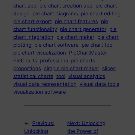
chart app
pie chart creation app
pie chart
design
pie chart diagrams
pie chart editing
pie chart export
pie chart features
pie
chart functionality
pie chart generator
pie
chart integration
pie chart maker
pie chart
plotting
pie chart software
pie chart tool
pie chart visualization
PieChartMaster
PieCharts
professional pie charts
proportions
simple pie chart maker
slices
statistical charts
tool
visual analytics
visual data representation
visual data tools
visualization software
←
Previous:
Next:
Unlocking
Unlocking
the Power of