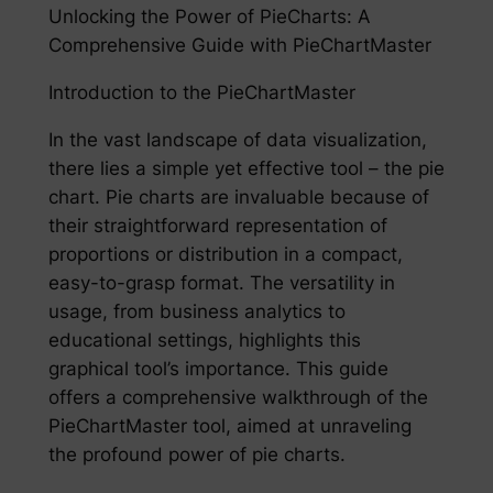
Unlocking the Power of PieCharts: A
Comprehensive Guide with PieChartMaster
Introduction to the PieChartMaster
In the vast landscape of data visualization,
there lies a simple yet effective tool – the pie
chart. Pie charts are invaluable because of
their straightforward representation of
proportions or distribution in a compact,
easy-to-grasp format. The versatility in
usage, from business analytics to
educational settings, highlights this
graphical tool’s importance. This guide
offers a comprehensive walkthrough of the
PieChartMaster tool, aimed at unraveling
the profound power of pie charts.