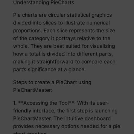
Understanding PieCharts
Pie charts are circular statistical graphics
divided into slices to illustrate numerical
proportions. Each slice represents the size
of the category it portrays relative to the
whole. They are best suited for visualizing
how a total is divided into different parts,
making it straightforward to compare each
part’s significance at a glance.
Steps to create a PieChart using
PieChartMaster:
1. **Accessing the Tool**: With its user-
friendly interface, the first step is launching
PieChartMaster. The intuitive dashboard
provides necessary options needed for a pie
chart creation.