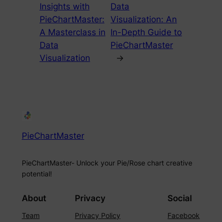
Insights with
Data
PieChartMaster:
Visualization: An
A Masterclass in
In-Depth Guide to
Data
PieChartMaster
Visualization
→
PieChartMaster
PieChartMaster- Unlock your Pie/Rose chart creative
potential!
About
Privacy
Social
Team
Privacy Policy
Facebook