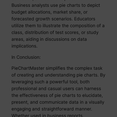
Business analysts use pie charts to depict
budget allocations, market share, or
forecasted growth scenarios. Educators
utilize them to illustrate the composition of a
class, distribution of test scores, or study
areas, aiding in discussions on data
implications.
In Conclusion:
PieChartMaster simplifies the complex task
of creating and understanding pie charts. By
leveraging such a powerful tool, both
professional and casual users can harness
the effectiveness of pie charts to elucidate,
present, and communicate data in a visually
engaging and straightforward manner.
Whether used in business reports,