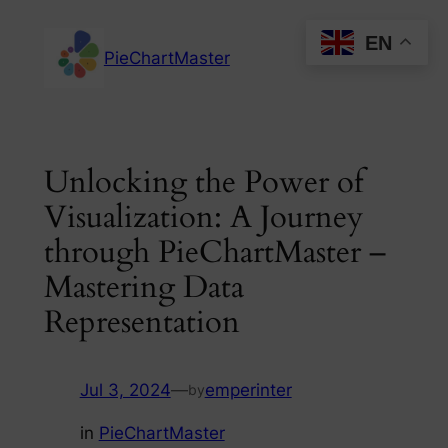
Skip
EN
to
PieChartMaster
content
Unlocking the Power of
Visualization: A Journey
through PieChartMaster –
Mastering Data
Representation
Jul 3, 2024
—
emperinter
by
in
PieChartMaster