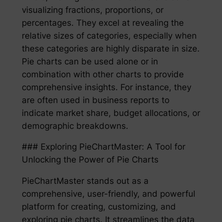
visualizing fractions, proportions, or
percentages. They excel at revealing the
relative sizes of categories, especially when
these categories are highly disparate in size.
Pie charts can be used alone or in
combination with other charts to provide
comprehensive insights. For instance, they
are often used in business reports to
indicate market share, budget allocations, or
demographic breakdowns.
### Exploring PieChartMaster: A Tool for
Unlocking the Power of Pie Charts
PieChartMaster stands out as a
comprehensive, user-friendly, and powerful
platform for creating, customizing, and
exploring pie charts. It streamlines the data