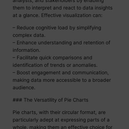
analysts, and stakeholders by enabling
them to interpret and react to data insights
at a glance. Effective visualization can:
– Reduce cognitive load by simplifying
complex data.
– Enhance understanding and retention of
information.
– Facilitate quick comparisons and
identification of trends or anomalies.
– Boost engagement and communication,
making data more accessible to a broader
audience.
### The Versatility of Pie Charts
Pie charts, with their circular format, are
particularly adept at expressing parts of a
whole, making them an effective choice for