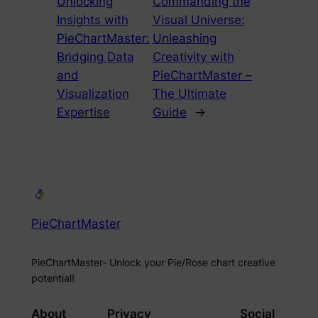
Unlocking
Commanding the
Insights with
Visual Universe:
PieChartMaster:
Unleashing
Bridging Data
Creativity with
and
PieChartMaster –
Visualization
The Ultimate
Expertise
Guide
→
PieChartMaster
PieChartMaster- Unlock your Pie/Rose chart creative
potential!
About
Privacy
Social