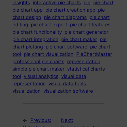
insights
interactive pie charts
pie
pie chart
pie chart app
pie chart creation app
pie
chart design
pie chart diagrams
pie chart
editing
pie chart export
pie chart features
pie chart functionality
pie chart generator
pie chart integration
pie chart maker
pie
chart plotting
pie chart software
pie chart
tool
pie chart visualization
PieChartMaster
professional pie charts
representation
simple pie chart maker
statistical charts
tool
visual analytics
visual data
representation
visual data tools
visualization
visualization software
←
Previous:
Next: