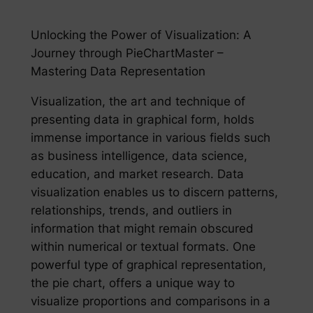
Unlocking the Power of Visualization: A
Journey through PieChartMaster –
Mastering Data Representation
Visualization, the art and technique of
presenting data in graphical form, holds
immense importance in various fields such
as business intelligence, data science,
education, and market research. Data
visualization enables us to discern patterns,
relationships, trends, and outliers in
information that might remain obscured
within numerical or textual formats. One
powerful type of graphical representation,
the pie chart, offers a unique way to
visualize proportions and comparisons in a