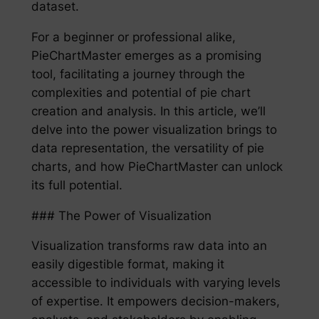
dataset.
For a beginner or professional alike,
PieChartMaster emerges as a promising
tool, facilitating a journey through the
complexities and potential of pie chart
creation and analysis. In this article, we’ll
delve into the power visualization brings to
data representation, the versatility of pie
charts, and how PieChartMaster can unlock
its full potential.
### The Power of Visualization
Visualization transforms raw data into an
easily digestible format, making it
accessible to individuals with varying levels
of expertise. It empowers decision-makers,