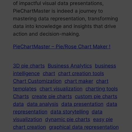
of impactful visual data presentations,
PieChartMaster is indeed a journey to
mastering data representation, transforming
data into knowledge and insights that drive
action and decision-making.
PieChartMaster – Pie/Rose Chart Maker !
3D pie charts
Business Analytics
business
intelligence
chart
chart creation tools
Chart Customization
chart maker
chart
templates
chart visualization
charting tools
Charts
create pie charts
custom pie charts
data
data analysis
data presentation
data
representation
data storytelling
data
visualization
dynamic pie charts
easy pie
chart creation
graphical data representation