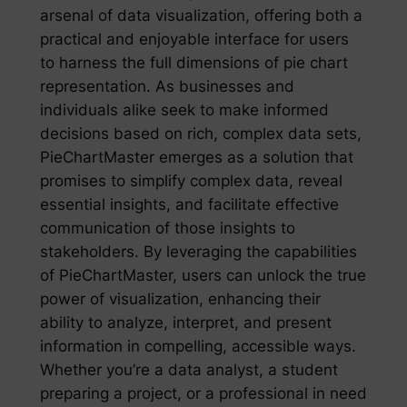
arsenal of data visualization, offering both a
practical and enjoyable interface for users
to harness the full dimensions of pie chart
representation. As businesses and
individuals alike seek to make informed
decisions based on rich, complex data sets,
PieChartMaster emerges as a solution that
promises to simplify complex data, reveal
essential insights, and facilitate effective
communication of those insights to
stakeholders. By leveraging the capabilities
of PieChartMaster, users can unlock the true
power of visualization, enhancing their
ability to analyze, interpret, and present
information in compelling, accessible ways.
Whether you’re a data analyst, a student
preparing a project, or a professional in need