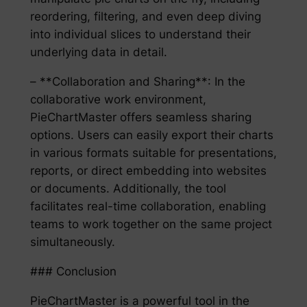
reordering, filtering, and even deep diving
into individual slices to understand their
underlying data in detail.
– **Collaboration and Sharing**: In the
collaborative work environment,
PieChartMaster offers seamless sharing
options. Users can easily export their charts
in various formats suitable for presentations,
reports, or direct embedding into websites
or documents. Additionally, the tool
facilitates real-time collaboration, enabling
teams to work together on the same project
simultaneously.
### Conclusion
PieChartMaster is a powerful tool in the