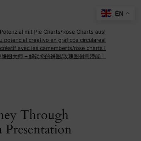
EN
otenzial mit Pie Charts/Rose Charts aus!
 potencial creativo en gráficos circulares!
 créatif avec les camemberts/rose charts !
!
饼图大师 – 解锁您的饼图/玫瑰图创意潜能！
rney Through
 Presentation