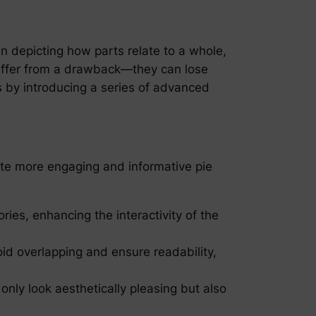
in depicting how parts relate to a whole,
 suffer from a drawback—they can lose
 by introducing a series of advanced
te more engaging and informative pie
ries, enhancing the interactivity of the
oid overlapping and ensure readability,
only look aesthetically pleasing but also