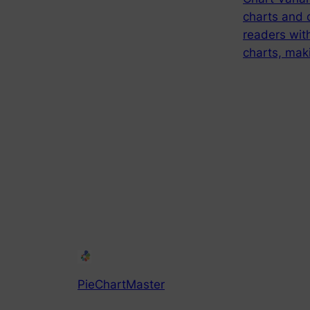
charts and 
readers with
charts, maki
PieChartMaster