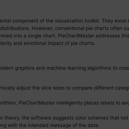
ntal component of the visualization toolkit. They excel 
 distributions. However, conventional pie charts often
mmed into a single chart. PieChartMaster addresses this
larity and emotional impact of pie charts.
odern graphics and machine learning algorithms to crea
ically adjust the slice sizes to compare different catego
orithms, PieChartMaster intelligently places labels to av
or theory, the software suggests color schemes that not 
ning with the intended message of the data.