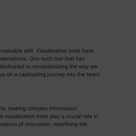
valuable skill. Visualization tools have
sentations. One such tool that has
 dedicated to revolutionizing the way we
s on a captivating journey into the heart
ights, making complex information
visualization tools play a crucial role in
beacon of innovation, redefining the