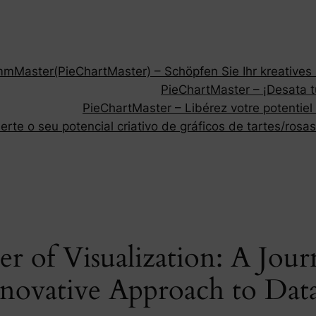
Master(PieChartMaster) – Schöpfen Sie Ihr kreatives P
PieChartMaster – ¡Desata tu
PieChartMaster – Libérez votre potentiel
rte o seu potencial criativo de gráficos de tartes/rosas
r of Visualization: A Jou
nnovative Approach to Data