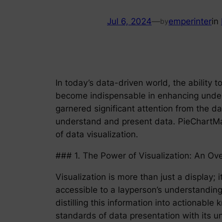
Jul 6, 2024
—
emperinter
in
by
In today’s data-driven world, the ability t
become indispensable in enhancing unders
garnered significant attention from the d
understand and present data. PieChartMast
of data visualization.
### 1. The Power of Visualization: An Ov
Visualization is more than just a display;
accessible to a layperson’s understanding.
distilling this information into actionab
standards of data presentation with its u