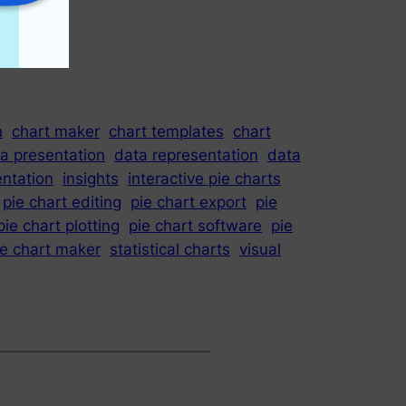
n
chart maker
chart templates
chart
a presentation
data representation
data
entation
insights
interactive pie charts
pie chart editing
pie chart export
pie
pie chart plotting
pie chart software
pie
ie chart maker
statistical charts
visual