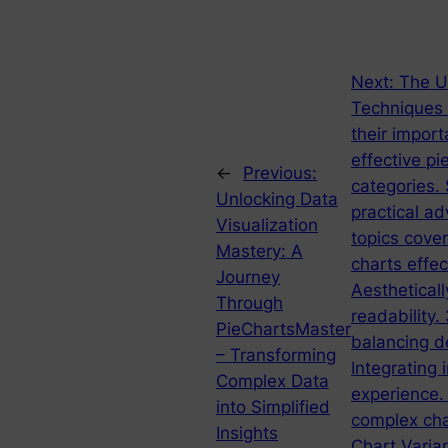
Next:
The Ul
Techniques I
their import
effective pi
←
Previous:
categories. 
Unlocking Data
practical ad
Visualization
topics cove
Mastery: A
charts effec
Journey
Aestheticall
Through
readability.
PieChartsMaster
balancing de
– Transforming
Integrating 
Complex Data
experience.
into Simplified
complex cha
Insights
Chart Varia