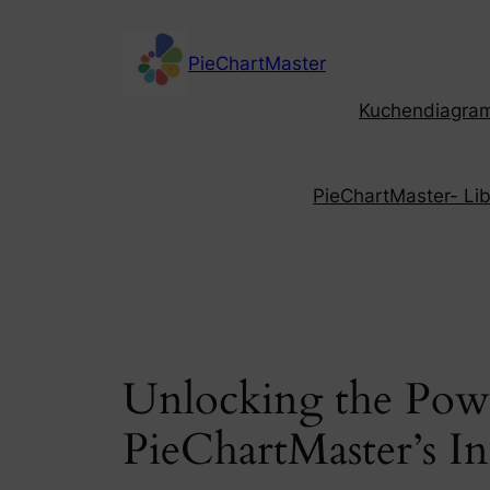
Skip
to
PieChartMaster
content
Kuchendiagramm
PieChartMaster- Libe
Unlocking the Powe
PieChartMaster’s I