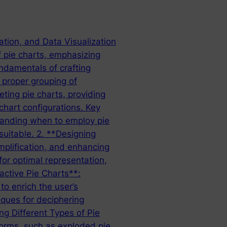
ation, and Data Visualization
f pie charts, emphasizing
undamentals of crafting
e proper grouping of
eting pie charts, providing
chart configurations. Key
standing when to employ pie
suitable. 2. **Designing
implification, and enhancing
for optimal representation,
ractive Pie Charts**:
to enrich the user’s
iques for deciphering
ng Different Types of Pie
forms, such as exploded pie