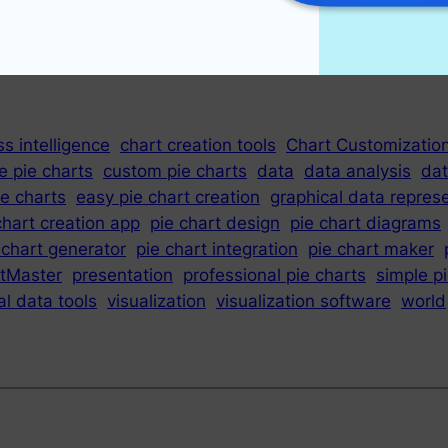
s intelligence
chart creation tools
Chart Customizatio
e pie charts
custom pie charts
data
data analysis
dat
e charts
easy pie chart creation
graphical data repres
chart creation app
pie chart design
pie chart diagrams
 chart generator
pie chart integration
pie chart maker
tMaster
presentation
professional pie charts
simple p
al data tools
visualization
visualization software
world