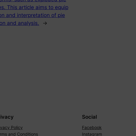
. This article aims to equip
n and interpretation of pie
ion and analysis.
→
rivacy
Social
ivacy Policy
Facebook
rms and Conditions
Instagram