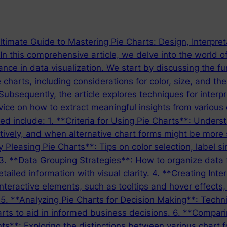
timate Guide to Mastering Pie Charts: Design, Interpret
n this comprehensive article, we delve into the world o
ance in data visualization. We start by discussing the f
e charts, including considerations for color, size, and th
Subsequently, the article explores techniques for interpr
vice on how to extract meaningful insights from various 
red include: 1. **Criteria for Using Pie Charts**: Under
tively, and when alternative chart forms might be more 
y Pleasing Pie Charts**: Tips on color selection, label s
 3. **Data Grouping Strategies**: How to organize data 
tailed information with visual clarity. 4. **Creating Inte
interactive elements, such as tooltips and hover effects, 
 5. **Analyzing Pie Charts for Decision Making**: Techn
rts to aid in informed business decisions. 6. **Compari
nts**: Exploring the distinctions between various chart 