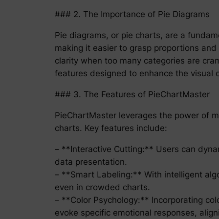
### 2. The Importance of Pie Diagrams
Pie diagrams, or pie charts, are a fundame
making it easier to grasp proportions and
clarity when too many categories are cra
features designed to enhance the visual c
### 3. The Features of PieChartMaster
PieChartMaster leverages the power of m
charts. Key features include:
– **Interactive Cutting:** Users can dynam
data presentation.
– **Smart Labeling:** With intelligent alg
even in crowded charts.
– **Color Psychology:** Incorporating col
evoke specific emotional responses, alig