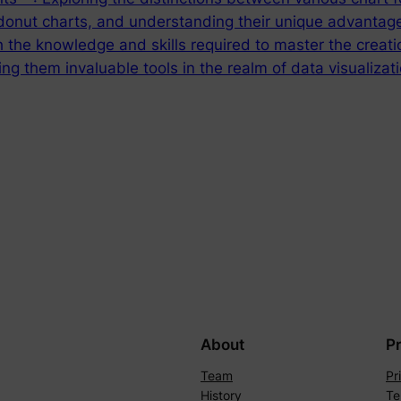
donut charts, and understanding their unique advantages
 the knowledge and skills required to master the creatio
ng them invaluable tools in the realm of data visualizat
About
P
Team
Pr
History
Te