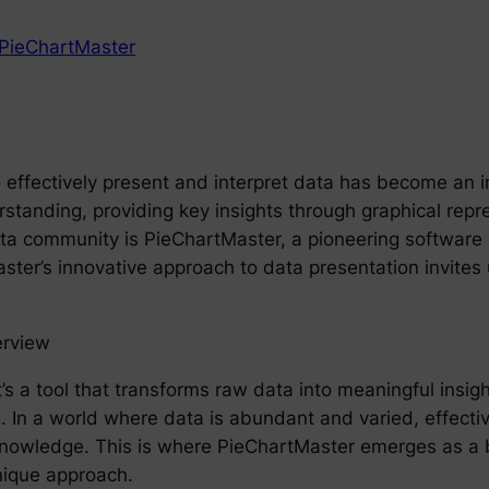
PieChartMaster
o effectively present and interpret data has become an in
tanding, providing key insights through graphical repre
ata community is PieChartMaster, a pioneering software
er’s innovative approach to data presentation invites u
erview
 it’s a tool that transforms raw data into meaningful ins
 In a world where data is abundant and varied, effective 
le knowledge. This is where PieChartMaster emerges as a 
nique approach.