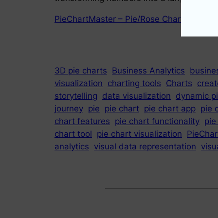
PieChartMaster – Pie/Rose Chart Maker !
3D pie charts
Business Analytics
busines
visualization
charting tools
Charts
creat
storytelling
data visualization
dynamic pi
journey
pie
pie chart
pie chart app
pie 
chart features
pie chart functionality
pie
chart tool
pie chart visualization
PieChar
analytics
visual data representation
visu