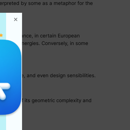
nterpreted by some as a metaphor for the
 For instance, in certain European
feminine energies. Conversely, in some
literature, and even design sensibilities.
elements of its geometric complexity and