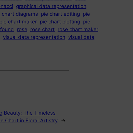
onacci
graphical data representation
e chart diagrams
pie chart editing
pie
pie chart maker
pie chart plotting
pie
ofound
rose
rose chart
rose chart maker
visual data representation
visual data
ng Beauty: The Timeless
e Chart in Floral Artistry
→