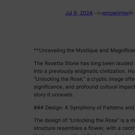
Jul 9, 2024
—
emperinter
in
by
**Unraveling the Mystique and Magnificen
The Rosetta Stone has long been lauded fo
into a previously enigmatic civilization.
“Unlocking the Rose,” a cryptic image ofte
significance, and profound cultural impac
story it unravels.
### Design: A Symphony of Patterns and
The design of “Unlocking the Rose” is a m
structure resembles a flower, with a cent