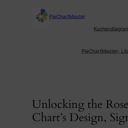
Skip
to
PieChartMaster
content
Kuchendiagramm
PieChartMaster- Libe
Unlocking the Rose
Chart’s Design, Sig