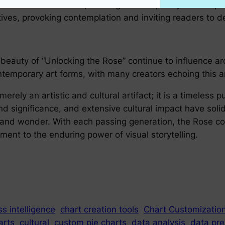
 theme in literature, offering a rich tapestry of meta
atives, provoking contemplation and inviting readers to 
beauty of “Unlocking the Rose” continue to influence arc
ntemporary art forms, with many creators echoing this an
merely an artistic and cultural artifact; it is a timeless 
nd significance, and extensive cultural impact have solidi
 and wonder. With each passing generation, the Rose con
ment to the enduring power of visual storytelling.
s intelligence
chart creation tools
Chart Customizatio
arts
cultural
custom pie charts
data analysis
data pre