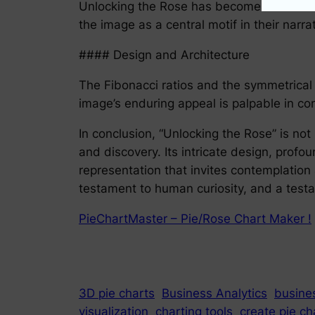
Unlocking the Rose has become a recurrent
the image as a central motif in their narr
#### Design and Architecture
The Fibonacci ratios and the symmetrical 
image’s enduring appeal is palpable in co
In conclusion, “Unlocking the Rose” is not 
and discovery. Its intricate design, profou
representation that invites contemplation
testament to human curiosity, and a testa
PieChartMaster – Pie/Rose Chart Maker !
3D pie charts
Business Analytics
busines
visualization
charting tools
create pie ch