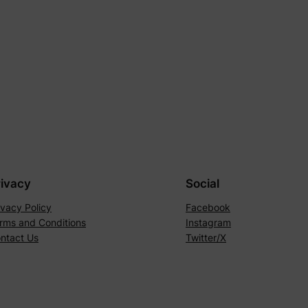
rivacy
Social
ivacy Policy
Facebook
rms and Conditions
Instagram
ntact Us
Twitter/X