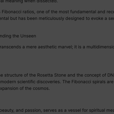
eveal meaning when dissected.
 Fibonacci ratios, one of the most fundamental and recur
idental but has been meticulously designed to evoke a se
anding the Unseen
ranscends a mere aesthetic marvel; it is a multidimensio
e structure of the Rosetta Stone and the concept of DNA
dern scientific discoveries. The Fibonacci spirals are
expansion of the cosmos.
 beauty, and passion, serves as a vessel for spiritual m