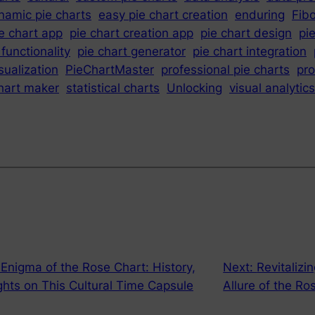
namic pie charts
easy pie chart creation
enduring
Fib
e chart app
pie chart creation app
pie chart design
pi
 functionality
pie chart generator
pie chart integration
sualization
PieChartMaster
professional pie charts
pr
chart maker
statistical charts
Unlocking
visual analytics
e Enigma of the Rose Chart: History,
Next:
Revitalizi
ights on This Cultural Time Capsule
Allure of the Ros