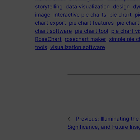
storytelling
data visualization
design
dy
image
interactive pie charts
pie chart
pi
chart export
pie chart features
pie chart
chart software
pie chart tool
pie chart vi
RoseChart
rosechart maker
simple pie 
tools
visualization software
←
Previous:
Illuminating th
Significance, and Future Ins