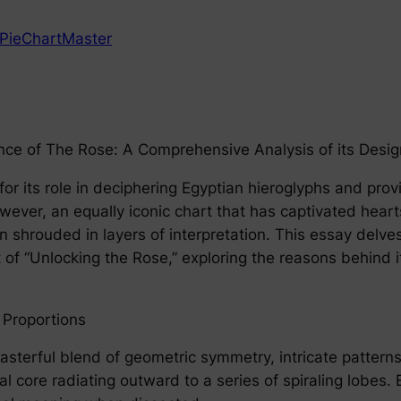
PieChartMaster
ce of The Rose: A Comprehensive Analysis of its Design
r its role in deciphering Egyptian hieroglyphs and prov
 However, an equally iconic chart that has captivated h
n shrouded in layers of interpretation. This essay delves
t of “Unlocking the Rose,” exploring the reasons behind 
 Proportions
asterful blend of geometric symmetry, intricate pattern
ral core radiating outward to a series of spiraling lobe