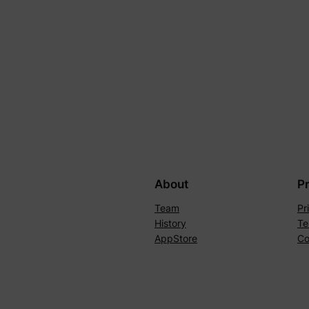
About
P
Team
Pr
History
Te
AppStore
Co