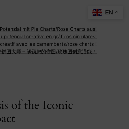
EN
otenzial mit Pie Charts/Rose Charts aus!
 potencial creativo en gráficos circulares!
 créatif avec les camemberts/rose charts !
!
饼图大师 – 解锁您的饼图/玫瑰图创意潜能！
s of the Iconic
pact