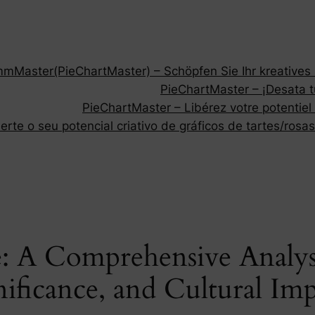
Master(PieChartMaster) – Schöpfen Sie Ihr kreatives P
PieChartMaster – ¡Desata tu
PieChartMaster – Libérez votre potentiel
rte o seu potencial criativo de gráficos de tartes/rosas
: A Comprehensive Analysi
nificance, and Cultural Im