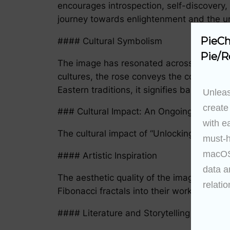
encourages introspection, self-discovery, 
journey towards enlightenment and the unl
PieCh
#### Cultural Symbolism
Pie/R
The image has resonated across various cu
cultures, the rose conveys the concept of
Eastern traditions, it signifies balance, li
Unleas
create
### Cultural Impact: An Ongoing Dialogu
with e
The cultural impact of “Unlocking the Rose
must-h
macOS 
#### Artistic Inspiration
data a
The aesthetic quality of the image has ins
relatio
Fibonacci fractals into their work, creatin
#### Literature and Storytelling