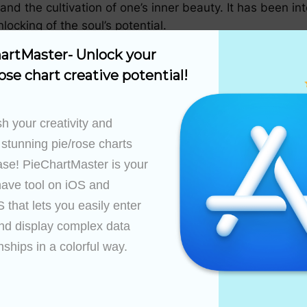
and the cultivation of one’s inner beauty. It has been i
ocking of the soul’s potential.
artMaster- Unlock your 
ose chart creative potential!
ltures, embodying different interpretations and values.
 the divine feminine and the balance of masculine and 
fe, and the cycle of perpetual growth.
h your creativity and 
 stunning pie/rose charts 
e
ase! PieChartMaster is your 
” has been both profound and enduring, influencing art, 
ave tool on iOS and 
that lets you easily enter 
nd display complex data 
pired artists, designers, and architects to incorporate 
nships in a colorful way.

g a tangible connection to this enigmatic chart.