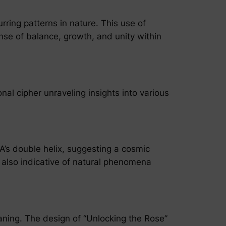
ring patterns in nature. This use of
nse of balance, growth, and unity within
nal cipher unraveling insights into various
’s double helix, suggesting a cosmic
 also indicative of natural phenomena
eaning. The design of “Unlocking the Rose”