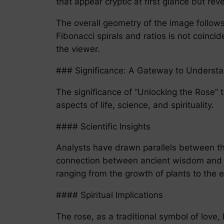
that appear cryptic at first glance but r
The overall geometry of the image follows
Fibonacci spirals and ratios is not coinc
the viewer.
### Significance: A Gateway to Underst
The significance of “Unlocking the Rose” t
aspects of life, science, and spirituality.
#### Scientific Insights
Analysts have drawn parallels between th
connection between ancient wisdom and mo
ranging from the growth of plants to the 
#### Spiritual Implications
The rose, as a traditional symbol of love,