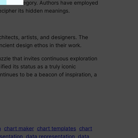
phor and allegory. Authors have employed
decipher its hidden meanings.
hitects, artists, and designers. The
cient design ethos in their work.
puzzle that invites continuous exploration
fied its status as a truly iconic
tinues to be a beacon of inspiration, a
n
chart maker
chart templates
chart
sentation
data representation
data