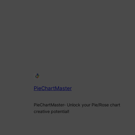
PieChartMaster
PieChartMaster- Unlock your Pie/Rose chart
creative potential!