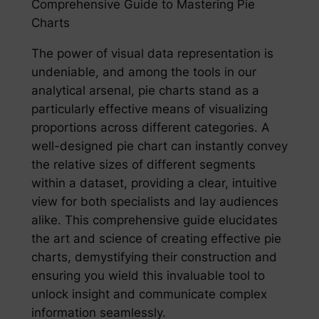
Comprehensive Guide to Mastering Pie
Charts
The power of visual data representation is
undeniable, and among the tools in our
analytical arsenal, pie charts stand as a
particularly effective means of visualizing
proportions across different categories. A
well-designed pie chart can instantly convey
the relative sizes of different segments
within a dataset, providing a clear, intuitive
view for both specialists and lay audiences
alike. This comprehensive guide elucidates
the art and science of creating effective pie
charts, demystifying their construction and
ensuring you wield this invaluable tool to
unlock insight and communicate complex
information seamlessly.