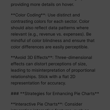
providing more details on hover.
**Color Coding**: Use distinct and
contrasting colors for each sector. Color
should also reflect data patterns where
relevant (e.g., revenue vs. expenses). Be
mindful of color blindness and ensure that
color differences are easily perceptible.
**Avoid 3D Effects**: Three-dimensional
effects can distort perceptions of size,
leading to misinterpretation of proportional
relationships. Stick with a flat 2D
representation for accuracy.
### **Strategies for Enhancing Pie Charts**
**Interactive Pie Charts**: Consider