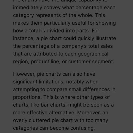
immediately convey what percentage each
category represents of the whole. This
makes them particularly useful for showing
how a total is divided into parts. For
instance, a pie chart could quickly illustrate
the percentage of a company’s total sales
that are attributed to each geographical
region, product line, or customer segment.
However, pie charts can also have
significant limitations, notably when
attempting to compare small differences in
proportions. This is where other types of
charts, like bar charts, might be seen as a
more effective alternative. Moreover, an
overly cluttered pie chart with too many
categories can become confusing,