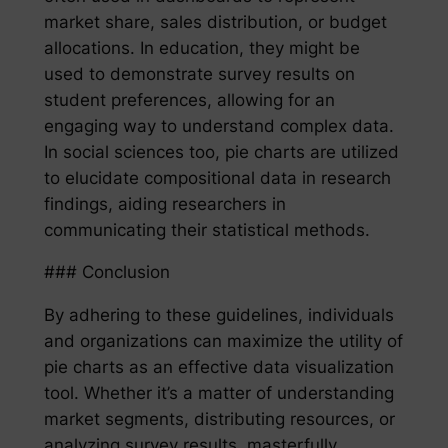
market share, sales distribution, or budget
allocations. In education, they might be
used to demonstrate survey results on
student preferences, allowing for an
engaging way to understand complex data.
In social sciences too, pie charts are utilized
to elucidate compositional data in research
findings, aiding researchers in
communicating their statistical methods.
### Conclusion
By adhering to these guidelines, individuals
and organizations can maximize the utility of
pie charts as an effective data visualization
tool. Whether it’s a matter of understanding
market segments, distributing resources, or
analyzing survey results, masterfully