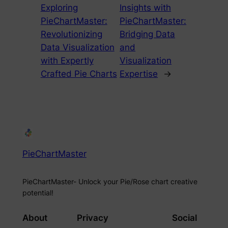
Exploring
Insights with
PieChartMaster:
PieChartMaster:
Revolutionizing
Bridging Data
Data Visualization
and
with Expertly
Visualization
Crafted Pie Charts
Expertise
→
PieChartMaster
PieChartMaster- Unlock your Pie/Rose chart creative
potential!
About
Privacy
Social