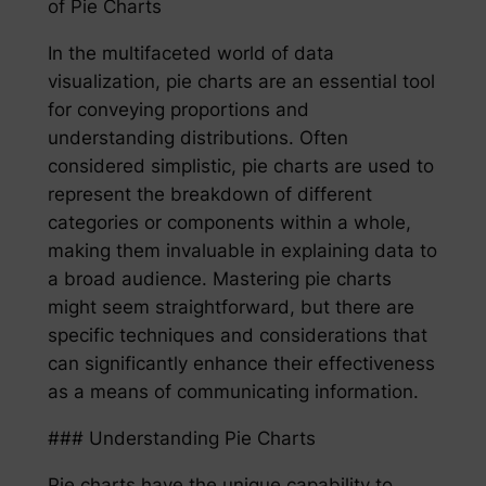
of Pie Charts
In the multifaceted world of data
visualization, pie charts are an essential tool
for conveying proportions and
understanding distributions. Often
considered simplistic, pie charts are used to
represent the breakdown of different
categories or components within a whole,
making them invaluable in explaining data to
a broad audience. Mastering pie charts
might seem straightforward, but there are
specific techniques and considerations that
can significantly enhance their effectiveness
as a means of communicating information.
### Understanding Pie Charts
Pie charts have the unique capability to