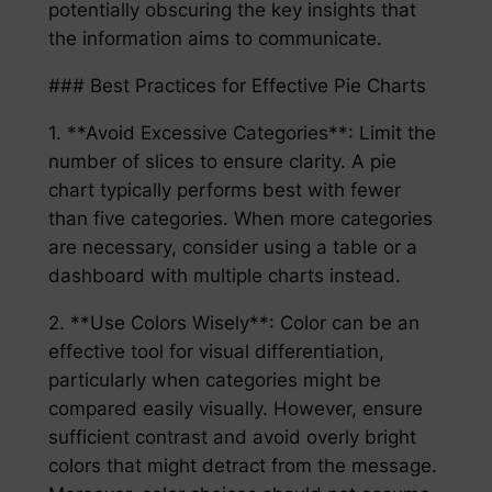
potentially obscuring the key insights that
the information aims to communicate.
### Best Practices for Effective Pie Charts
1. **Avoid Excessive Categories**: Limit the
number of slices to ensure clarity. A pie
chart typically performs best with fewer
than five categories. When more categories
are necessary, consider using a table or a
dashboard with multiple charts instead.
2. **Use Colors Wisely**: Color can be an
effective tool for visual differentiation,
particularly when categories might be
compared easily visually. However, ensure
sufficient contrast and avoid overly bright
colors that might detract from the message.