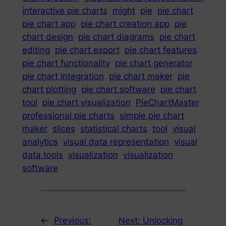
interactive pie charts
might
pie
pie chart
pie chart app
pie chart creation app
pie
chart design
pie chart diagrams
pie chart
editing
pie chart export
pie chart features
pie chart functionality
pie chart generator
pie chart integration
pie chart maker
pie
chart plotting
pie chart software
pie chart
tool
pie chart visualization
PieChartMaster
professional pie charts
simple pie chart
maker
slices
statistical charts
tool
visual
analytics
visual data representation
visual
data tools
visualization
visualization
software
←
Previous:
Next:
Unlocking