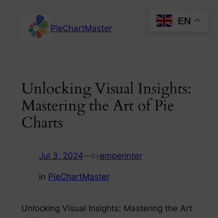
Skip
EN
to
PieChartMaster
content
Unlocking Visual Insights:
Mastering the Art of Pie
Charts
Jul 3, 2024
—
emperinter
by
in
PieChartMaster
Unlocking Visual Insights: Mastering the Art