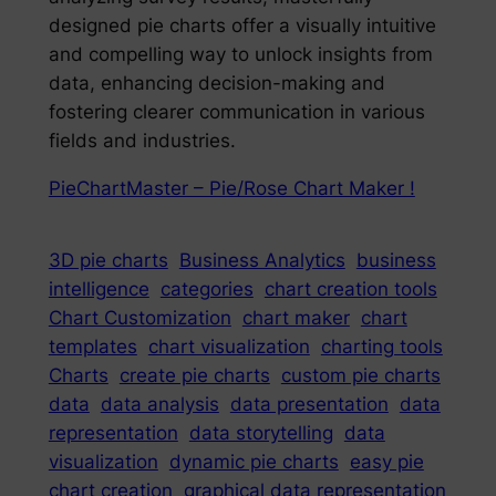
designed pie charts offer a visually intuitive
and compelling way to unlock insights from
data, enhancing decision-making and
fostering clearer communication in various
fields and industries.
PieChartMaster – Pie/Rose Chart Maker !
3D pie charts
Business Analytics
business
intelligence
categories
chart creation tools
Chart Customization
chart maker
chart
templates
chart visualization
charting tools
Charts
create pie charts
custom pie charts
data
data analysis
data presentation
data
representation
data storytelling
data
visualization
dynamic pie charts
easy pie
chart creation
graphical data representation