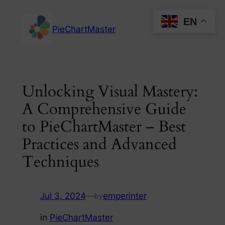
Skip
EN
to
PieChartMaster
content
Unlocking Visual Mastery:
A Comprehensive Guide
to PieChartMaster – Best
Practices and Advanced
Techniques
Jul 3, 2024
—
emperinter
by
in
PieChartMaster