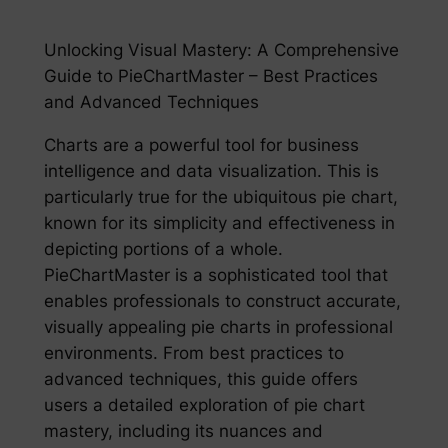
Unlocking Visual Mastery: A Comprehensive
Guide to PieChartMaster – Best Practices
and Advanced Techniques
Charts are a powerful tool for business
intelligence and data visualization. This is
particularly true for the ubiquitous pie chart,
known for its simplicity and effectiveness in
depicting portions of a whole.
PieChartMaster is a sophisticated tool that
enables professionals to construct accurate,
visually appealing pie charts in professional
environments. From best practices to
advanced techniques, this guide offers
users a detailed exploration of pie chart
mastery, including its nuances and