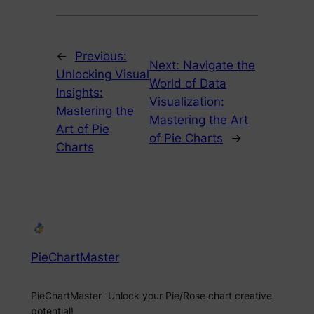
←
Previous:
Next:
Navigate the
Unlocking Visual
World of Data
Insights:
Visualization:
Mastering the
Mastering the Art
Art of Pie
of Pie Charts
→
Charts
PieChartMaster
PieChartMaster- Unlock your Pie/Rose chart creative
potential!