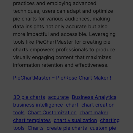
practices and employing advanced
techniques, users can adapt and optimize
pie charts for various audiences, making
data insights not only accurate but also
more impactful and accessible. Leveraging
tools like PieChartMaster for creating pie
charts empowers professionals to produce
visually engaging content that maximizes
information retention and effectiveness.
PieChartMaster – Pie/Rose Chart Maker !
3D pie charts
accurate
Business Analytics
business intelligence
chart
chart creation
tools
Chart Customization
chart maker
chart templates
chart visualization
charting
tools
Charts
create pie charts
custom pie