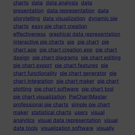
charts
data
data analysis
data
presentation
data representation
data
storytelling
data visualization
dynamic pie
charts
easy pie chart creation
effectiveness
graphical data representation
interactive pie charts
pie
pie chart
pie
chart app
pie chart creation app
pie chart
design
pie chart diagrams
pie chart editing
pie chart export
pie chart features
pie
chart functionality
pie chart generator
pie
chart integration
pie chart maker
pie chart
plotting
pie chart software
pie chart tool
pie chart visualization
PieChartMaster
professional pie charts
simple pie chart
maker
statistical charts
users
visual
analytics
visual data representation
visual
data tools
visualization software
visually