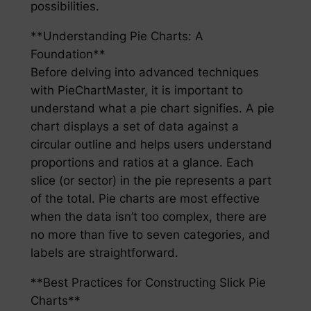
possibilities.
**Understanding Pie Charts: A
Foundation**
Before delving into advanced techniques
with PieChartMaster, it is important to
understand what a pie chart signifies. A pie
chart displays a set of data against a
circular outline and helps users understand
proportions and ratios at a glance. Each
slice (or sector) in the pie represents a part
of the total. Pie charts are most effective
when the data isn’t too complex, there are
no more than five to seven categories, and
labels are straightforward.
**Best Practices for Constructing Slick Pie
Charts**