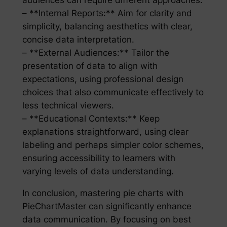
audiences can require different approaches:
– **Internal Reports:** Aim for clarity and
simplicity, balancing aesthetics with clear,
concise data interpretation.
– **External Audiences:** Tailor the
presentation of data to align with
expectations, using professional design
choices that also communicate effectively to
less technical viewers.
– **Educational Contexts:** Keep
explanations straightforward, using clear
labeling and perhaps simpler color schemes,
ensuring accessibility to learners with
varying levels of data understanding.
In conclusion, mastering pie charts with
PieChartMaster can significantly enhance
data communication. By focusing on best