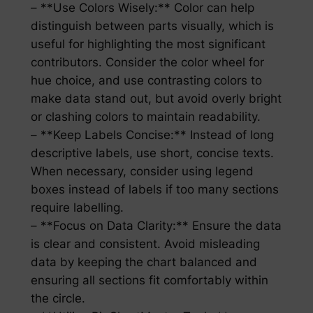
– **Use Colors Wisely:** Color can help
distinguish between parts visually, which is
useful for highlighting the most significant
contributors. Consider the color wheel for
hue choice, and use contrasting colors to
make data stand out, but avoid overly bright
or clashing colors to maintain readability.
– **Keep Labels Concise:** Instead of long
descriptive labels, use short, concise texts.
When necessary, consider using legend
boxes instead of labels if too many sections
require labelling.
– **Focus on Data Clarity:** Ensure the data
is clear and consistent. Avoid misleading
data by keeping the chart balanced and
ensuring all sections fit comfortably within
the circle.