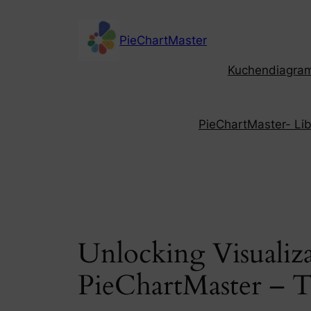
Skip
to
PieChartMaster
content
Kuchendiagramm
PieChartMaster- Libe
Unlocking Visualiza
PieChartMaster – T