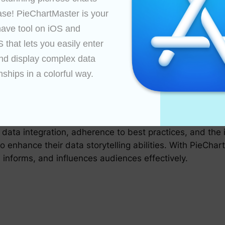
 appropriate data slices, deciding on the depth of detai
ase! PieChartMaster is your 
f their charts.
ave tool on iOS and 
that lets you easily enter 
nd display complex data 
ization by integrating advanced analytics. Users can a
eir data through interactive features such as drill-down f
nships in a colorful way.

 to make data-driven decisions based on the insights gai
brilliance of data visualization through pie charts. Its 
 data integration, adherence to best practices, and the 
o enhance their data storytelling abilities. With PieCha
s, informs, and influences audiences effectively.