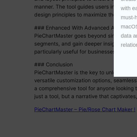
manner. The tool guides users in choosing
with e
design principles to maximize the impact o
must-h
macOS 
### Enhanced With Advanced Analytics
data a
PieChartMaster goes beyond simple visual
segments, and gain deeper insights into th
relatio
particularly useful for businesses aiming
### Conclusion
PieChartMaster is the key to unlocking the 
versatile customization options, seamless
a comprehensive tool for anyone looking t
just a tool, but a narrative that captivate
PieChartMaster – Pie/Rose Chart Maker !