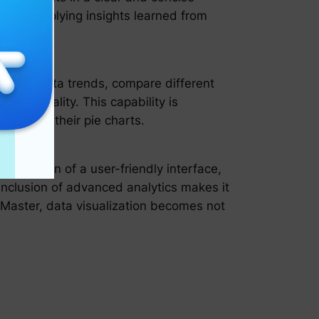
l, and applying insights learned from
nalyze data trends, compare different
unctionality. This capability is
ned from their pie charts.
combination of a user-friendly interface,
inclusion of advanced analytics makes it
rtMaster, data visualization becomes not