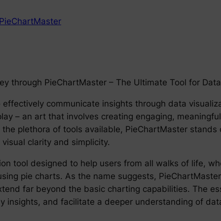
PieChartMaster
ney through PieChartMaster – The Ultimate Tool for Data 
o effectively communicate insights through data visualizat
play – an art that involves creating engaging, meaningful
e plethora of tools available, PieChartMaster stands o
visual clarity and simplicity.
on tool designed to help users from all walks of life, w
using pie charts. As the name suggests, PieChartMaster’s 
xtend far beyond the basic charting capabilities. The ess
ey insights, and facilitate a deeper understanding of da