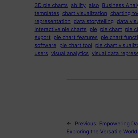
3D pie charts
ability
also
Business Analy
templates
chart visualization
charting to
representation
data storytelling
data vis
interactive pie charts
pie
pie chart
pie c
export
pie chart features
pie chart funct
software
pie chart tool
pie chart visualiz
users
visual analytics
visual data repres
←
Previous:
Empowering Dat
Exploring the Versatile Worl