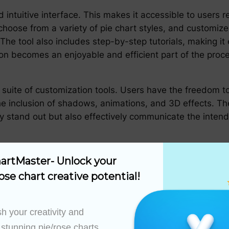
intuitive interface. This makes it accessible to users r
 choose from a variety of pie chart styles, and customiz
The tool also includes step-by-step tutorials, making it
tion becomes an enjoyable and efficient part of the proc
suite of customization tools. Users have the freedom to 
the inclusion of shadows, animations, and 3D effects. The
nly stand out but also effectively communicate the inte
 is its ability to integrate seamlessly with various dat
artMaster- Unlock your 
Is, PieChartMaster makes it effortless to import data, en
ose chart creative potential!
ration not only saves time but also enhances the reliabi
h your creativity and 
ith best practices in data visualization. It encourages th
ie charts are not only aesthetically pleasing but also con
 stunning pie/rose charts 