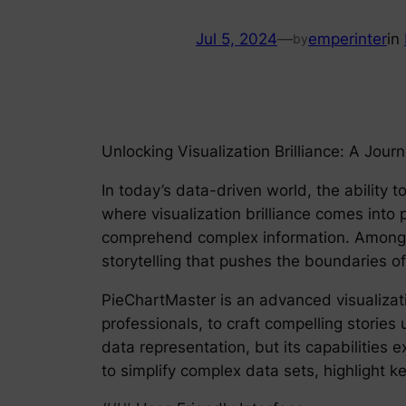
Jul 5, 2024
—
emperinter
in
by
Unlocking Visualization Brilliance: A Jour
In today’s data-driven world, the ability t
where visualization brilliance comes into 
comprehend complex information. Among th
storytelling that pushes the boundaries of 
PieChartMaster is an advanced visualizati
professionals, to craft compelling stories 
data representation, but its capabilities e
to simplify complex data sets, highlight k