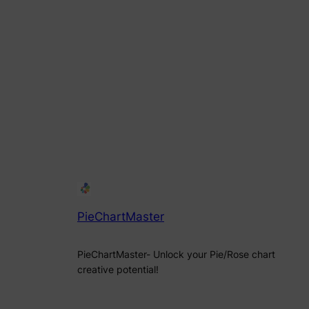
PieChartMaster
PieChartMaster- Unlock your Pie/Rose chart
creative potential!