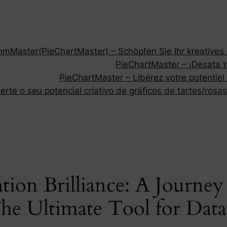
Master(PieChartMaster) – Schöpfen Sie Ihr kreatives P
PieChartMaster – ¡Desata tu
PieChartMaster – Libérez votre potentiel
rte o seu potencial criativo de gráficos de tartes/rosas
tion Brilliance: A Journe
he Ultimate Tool for Data 