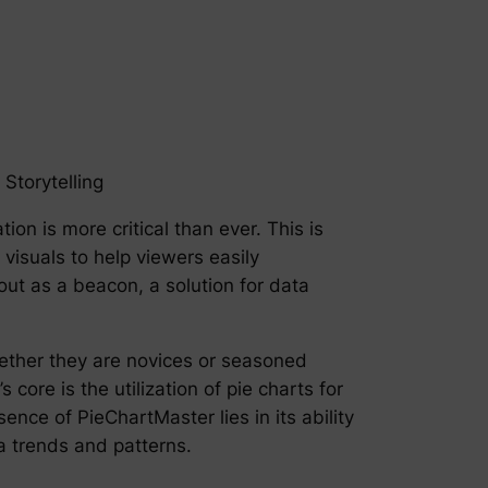
Storytelling
ion is more critical than ever. This is
 visuals to help viewers easily
ut as a beacon, a solution for data
hether they are novices or seasoned
core is the utilization of pie charts for
ence of PieChartMaster lies in its ability
ta trends and patterns.