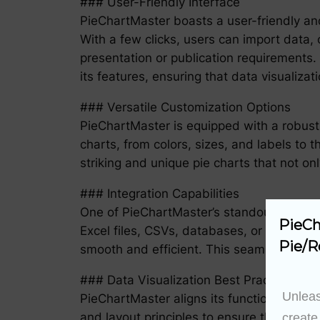
### User-Friendly Interface
PieChartMaster boasts a user-friendly and 
With a few clicks, users can import data,
presentation or publication requirements. 
its features, ensuring that data visualiza
### Versatile Customization Options
PieChartMaster is equipped with a robust 
charts, from colors, sizes, and labels to 
striking and unique pie charts that not o
### Integration Capabilities
One of PieChartMaster’s standout features
PieCh
Excel files, CSVs, databases, or online AP
Pie/R
smooth and efficient. This seamless integ
### Data Visualization Best Practices
Unleas
PieChartMaster aligns its functionalities w
and layout principles to ensure that the p
create