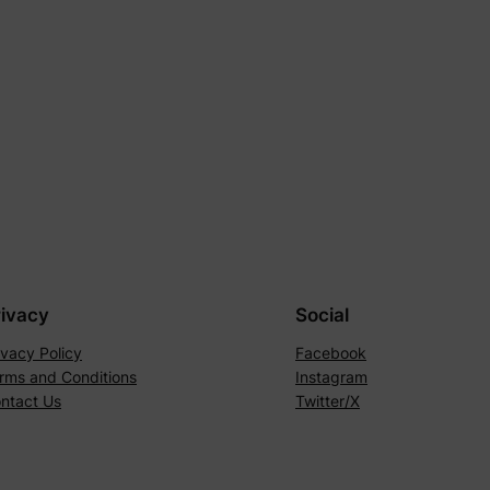
rivacy
Social
ivacy Policy
Facebook
rms and Conditions
Instagram
ntact Us
Twitter/X