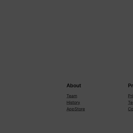
About
P
Team
Pr
History
Te
AppStore
Co