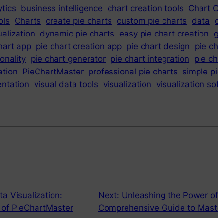
tics
business intelligence
chart creation tools
Chart C
ols
Charts
create pie charts
custom pie charts
data
ualization
dynamic pie charts
easy pie chart creation
g
hart app
pie chart creation app
pie chart design
pie c
ionality
pie chart generator
pie chart integration
pie c
ation
PieChartMaster
professional pie charts
simple p
entation
visual data tools
visualization
visualization s
a Visualization:
Next:
Unleashing the Power of 
d of PieChartMaster
Comprehensive Guide to Maste