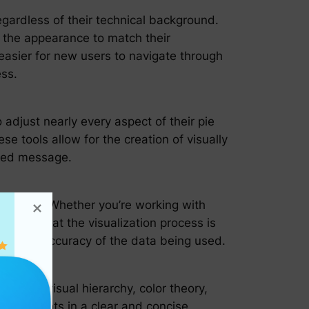
egardless of their technical background.
e the appearance to match their
 easier for new users to navigate through
ess.
adjust nearly every aspect of their pie
se tools allow for the creation of visually
nded message.
a sources. Whether you’re working with
suring that the visualization process is
lity and accuracy of the data being used.
e use of visual hierarchy, color theory,
vey insights in a clear and concise