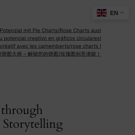
EN
otenzial mit Pie Charts/Rose Charts aus!
 potencial creativo en gráficos circulares!
 créatif avec les camemberts/rose charts !
!
饼图大师 – 解锁您的饼图/玫瑰图创意潜能！
y through
Storytelling