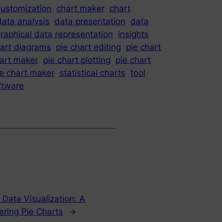
ustomization
chart maker
chart
data analysis
data presentation
data
raphical data representation
insights
hart diagrams
pie chart editing
pie chart
hart maker
pie chart plotting
pie chart
ie chart maker
statistical charts
tool
oftware
Data Visualization: A
ring Pie Charts
→