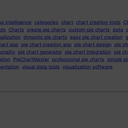
s intelligence
categories
chart
chart creation tools
C
ols
Charts
create pie charts
custom pie charts
data
ualization
dynamic pie charts
easy pie chart creation
g
hart app
pie chart creation app
pie chart design
pie c
ionality
pie chart generator
pie chart integration
pie c
ation
PieChartMaster
professional pie charts
simple p
sentation
visual data tools
visualization software