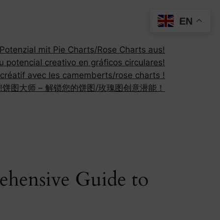
EN
otenzial mit Pie Charts/Rose Charts aus!
 potencial creativo en gráficos circulares!
 créatif avec les camemberts/rose charts !
!
饼图大师 – 解锁您的饼图/玫瑰图创意潜能！
ehensive Guide to