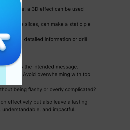
 slice size, a 3D effect can be used
filling the slices, can make a static pie
ice to see detailed information or drill
communicates the intended message.
t a glance. Avoid overwhelming with too
thout being flashy or overly complicated?
on effectively but also leave a lasting
, understandable, and impactful.