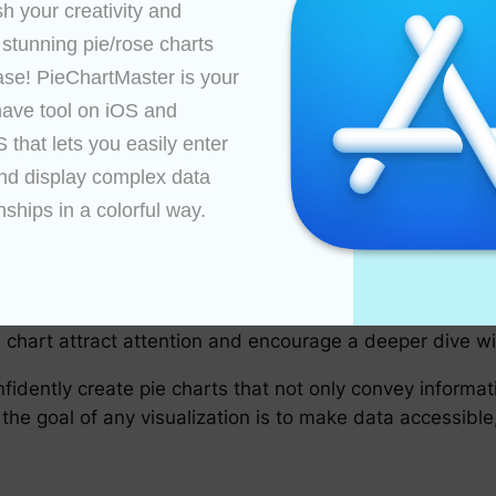
 Presentation
h your creativity and 
ded by many due to potential misleading perceptions of
 stunning pie/rose charts 
on to specific slices or categories.
ase! PieChartMaster is your 
 effect, such as revealing the slice labels or gradually 
ave tool on iOS and 
hend, especially in dynamic presentations or videos.
that lets you easily enter 
teractive elements, where users can hover or click on a sl
nd display complex data 
ly enhance data exploration and engagement.
nships in a colorful way.

Pie Charts
Always ask yourself whether the pie chart effectively 
nsider whether the chart contains enough information a
 chart attract attention and encourage a deeper dive wi
fidently create pie charts that not only convey informati
he goal of any visualization is to make data accessible