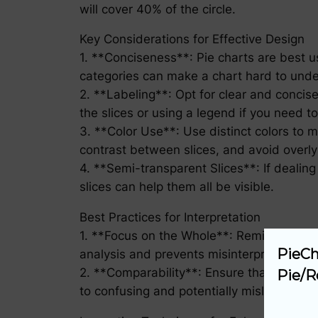
will cover 40% of the circle.
Key Considerations for Effective Design
1. **Conciseness**: Pie charts are best 
categories can make a chart hard to under
2. **Labeling**: Opt for clear and concise
the slices or using a legend if you need t
3. **Color Use**: Use distinct colors to m
contrast between slices, and avoid overly
4. **Semi-transparent Slices**: If dealing
slices can help them all be visible.
Best Practices for Interpretation
1. **Focus on the Whole**: Remind yoursel
PieCh
analysis and prevents misinterpretation.
2. **Comparability**: Ensure that compar
Pie/R
to confusing and potentially misleading c