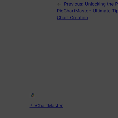
←
Previous:
Unlocking the P
PieChartMaster: Ultimate Tip
Chart Creation
PieChartMaster