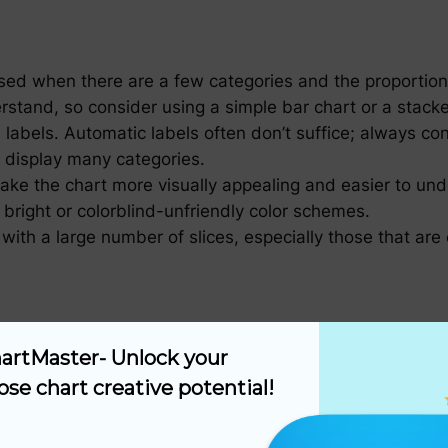
used when there are a few categories and the proportion
stand, so consider using a simple bar chart or a stack
 labels. Automatic labels often don’t suffice; always con
o display many categories.
ake the chart more visually appealing and easier to unde
 bright or colorblind-unfriendly color schemes.
 with a large number of slices, especially those that are
f that the sum of all slice percentages equals 100%. Thi
artMaster- Unlock your 
isons are made within the same pie chart. Comparing da
ose chart creative potential!
onclusions.