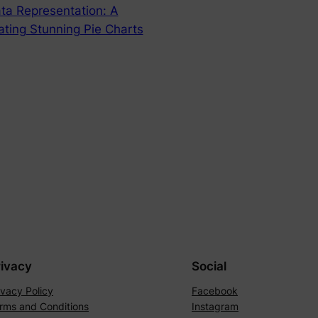
ata Representation: A
ting Stunning Pie Charts
rivacy
Social
ivacy Policy
Facebook
rms and Conditions
Instagram