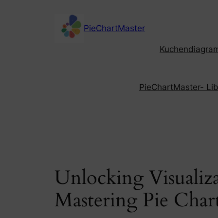
Skip
to
PieChartMaster
content
Kuchendiagramm
PieChartMaster- Libe
Unlocking Visualiz
Mastering Pie Char