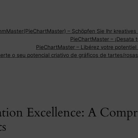
Master(PieChartMaster) – Schöpfen Sie Ihr kreatives P
PieChartMaster – ¡Desata tu
PieChartMaster – Libérez votre potentiel
rte o seu potencial criativo de gráficos de tartes/rosas
ation Excellence: A Compr
ts