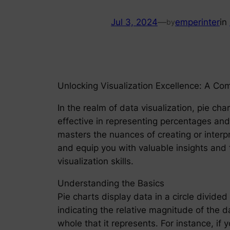
Jul 3, 2024
—
emperinter
in
by
Unlocking Visualization Excellence: A Co
In the realm of data visualization, pie cha
effective in representing percentages an
masters the nuances of creating or interp
and equip you with valuable insights and 
visualization skills.
Understanding the Basics
Pie charts display data in a circle divided 
indicating the relative magnitude of the d
whole that it represents. For instance, if 