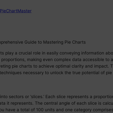
PieChartMaster
mprehensive Guide to Mastering Pie Charts
rts play a crucial role in easily conveying information ab
d proportions, making even complex data accessible to
reting pie charts to achieve optimal clarity and impact
techniques necessary to unlock the true potential of pie
into sectors or ‘slices.’ Each slice represents a proportio
ata it represents. The central angle of each slice is ca
you have a total of 100 units and one category comprises 4