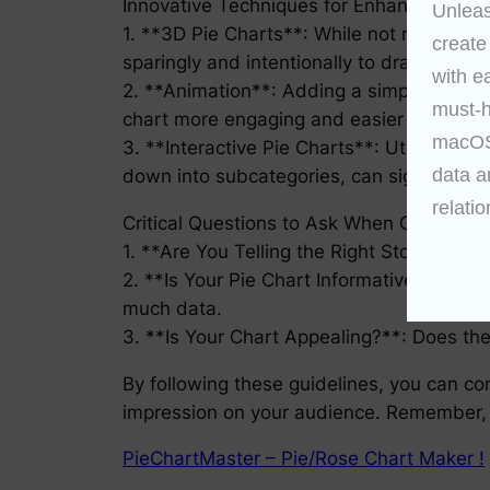
Innovative Techniques for Enhanced Data
Unleas
1. **3D Pie Charts**: While not recommen
create
sparingly and intentionally to draw attenti
with e
2. **Animation**: Adding a simple animation
must-h
chart more engaging and easier to compre
macOS 
3. **Interactive Pie Charts**: Utilizing in
data a
down into subcategories, can significant
relatio
Critical Questions to Ask When Creating 
1. **Are You Telling the Right Story?**: 
2. **Is Your Pie Chart Informative?**: Co
much data.
3. **Is Your Chart Appealing?**: Does the
By following these guidelines, you can con
impression on your audience. Remember, t
PieChartMaster – Pie/Rose Chart Maker !