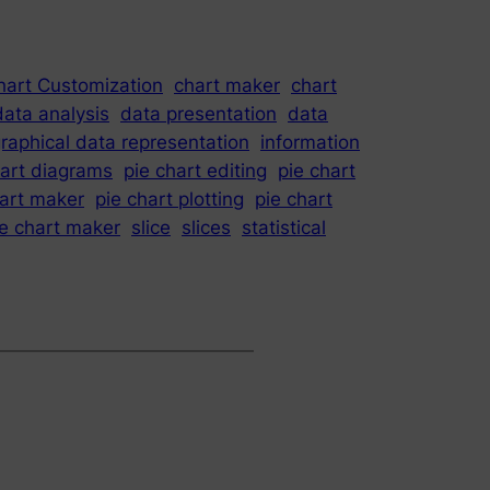
hart Customization
chart maker
chart
data analysis
data presentation
data
raphical data representation
information
hart diagrams
pie chart editing
pie chart
hart maker
pie chart plotting
pie chart
ie chart maker
slice
slices
statistical