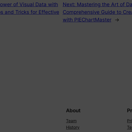
ower of Visual Data with
Next:
Mastering the Art of D
s and Tricks for Effective
Comprehensive Guide to Crea
with PIEChartMaster
→
About
P
Team
Pr
History
Te