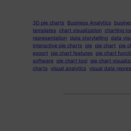
3D pie charts
Business Analytics
busines
templates
chart visualization
charting to
representation
data storytelling
data vis
interactive pie charts
pie
pie chart
pie c
export
pie chart features
pie chart funct
software
pie chart tool
pie chart visualiz
charts
visual analytics
visual data repre