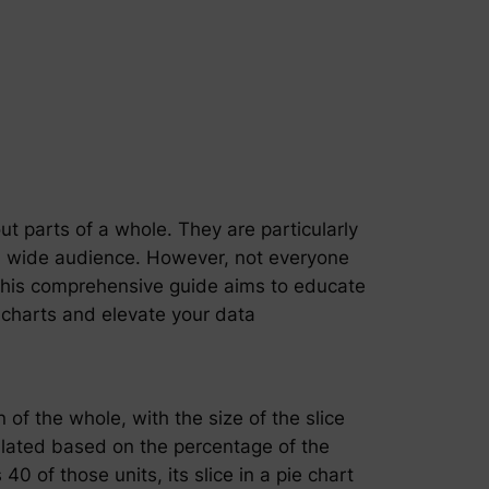
out parts of a whole. They are particularly
 a wide audience. However, not everyone
. This comprehensive guide aims to educate
 charts and elevate your data
n of the whole, with the size of the slice
lculated based on the percentage of the
0 of those units, its slice in a pie chart