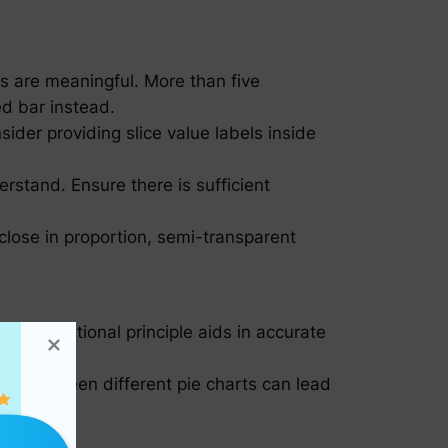
s are meaningful. More than five
ed bar instead.
sider providing slice value labels inside
rstand. Ensure there is sufficient
 close in proportion, semi-transparent
s foundational principle aids in accurate
ta between different pie charts can lead