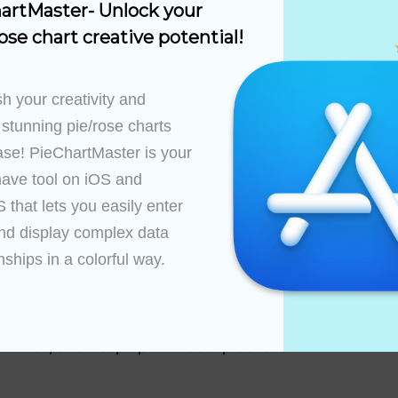
artMaster- Unlock your 
than six sectors to maintain simplicity and avoid clutter
ose chart creative potential!
f the sectors accurately reflects their respective propor
es
h your creativity and 
rytelling through the pie chart:
 stunning pie/rose charts 
ase! PieChartMaster is your 
sted pie charts to provide additional layers of detail, 
ions or interactive elements to engage the audience an
ave tool on iOS and 
that lets you easily enter 
tiple categories using a series of pie charts or a singl
nd display complex data 
s.
nships in a colorful way.

ctice
improves with practice and exposure to new techniques. F
munities, and keep up with best practices.