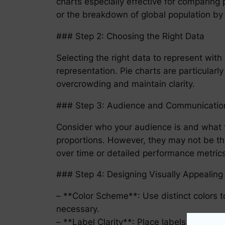
charts especially effective for comparing
or the breakdown of global population by
### Step 2: Choosing the Right Data
Selecting the right data to represent with a
representation. Pie charts are particular
overcrowding and maintain clarity.
### Step 3: Audience and Communicatio
Consider who your audience is and what t
proportions. However, they may not be th
over time or detailed performance metrics
### Step 4: Designing Visually Appealing 
– **Color Scheme**: Use distinct colors to
necessary.
– **Label Clarity**: Place labels directly 