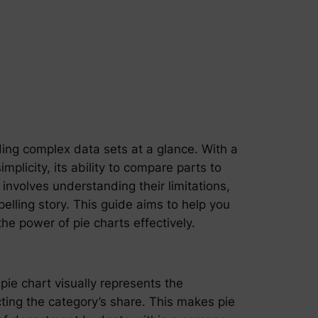
nding complex data sets at a glance. With a
mplicity, its ability to compare parts to
involves understanding their limitations,
elling story. This guide aims to help you
e power of pie charts effectively.
pie chart visually represents the
cting the category’s share. This makes pie