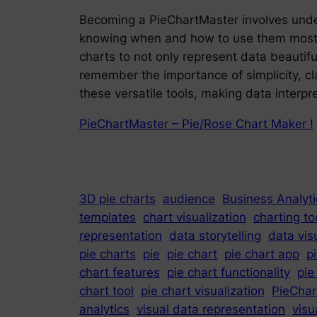
Becoming a PieChartMaster involves unders
knowing when and how to use them most eff
charts to not only represent data beautiful
remember the importance of simplicity, cla
these versatile tools, making data interpr
PieChartMaster – Pie/Rose Chart Maker !
3D pie charts
audience
Business Analyti
templates
chart visualization
charting to
representation
data storytelling
data vis
pie charts
pie
pie chart
pie chart app
p
chart features
pie chart functionality
pie
chart tool
pie chart visualization
PieChar
analytics
visual data representation
visu