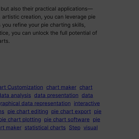
ut also their practical applications—
rtistic creation, you can leverage pie
you refine your pie charting skills,
ce, you can unlock the full potential of
rts.
art Customization
chart maker
chart
data analysis
data presentation
data
raphical data representation
interactive
ms
pie chart editing
pie chart export
pie
pie chart plotting
pie chart software
pie
art maker
statistical charts
Step
visual