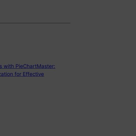
ts with PieChartMaster:
ation for Effective