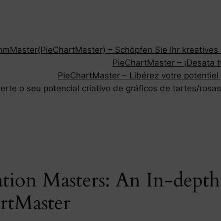
Master(PieChartMaster) – Schöpfen Sie Ihr kreatives P
PieChartMaster – ¡Desata tu
PieChartMaster – Libérez votre potentiel
rte o seu potencial criativo de gráficos de tartes/rosas
ation Masters: An In-depth
rtMaster