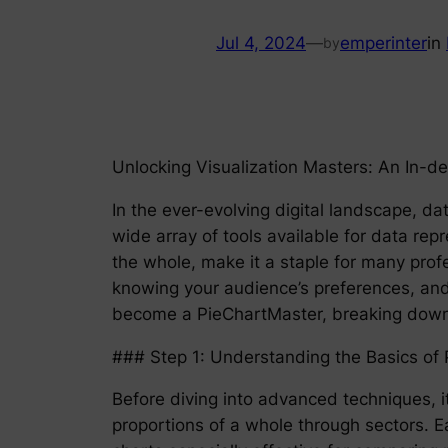
Jul 4, 2024
—
emperinter
in
by
Unlocking Visualization Masters: An In-
In the ever-evolving digital landscape, da
wide array of tools available for data repre
the whole, make it a staple for many profe
knowing your audience’s preferences, and 
become a PieChartMaster, breaking down t
### Step 1: Understanding the Basics of 
Before diving into advanced techniques, it
proportions of a whole through sectors. Ea