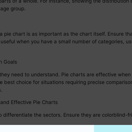
 parts of a whole. For instance, showing the distributi
 age group.
 pie chart is as important as the chart itself. Ensure that
ly useful when you have a small number of categories, us
n Goals
hey need to understand. Pie charts are effective when
e best choice for situations requiring precise compari
.
and Effective Pie Charts
 differentiate the sectors. Ensure they are colorblind-fr
on the sectors or use a legend if the chart is simple eno