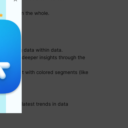
.
tions within the whole.
presenting data within data.
d provide deeper insights through the
e pie chart with colored segments (like
ollow the latest trends in data