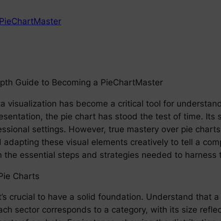
PieChartMaster
depth Guide to Becoming a PieChartMaster
ta visualization has become a critical tool for understa
sentation, the pie chart has stood the test of time. Its si
ssional settings. However, true mastery over pie charts 
adapting these visual elements creatively to tell a comp
he essential steps and strategies needed to harness th
Pie Charts
’s crucial to have a solid foundation. Understand that a 
ch sector corresponds to a category, with its size refle