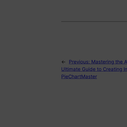
←
Previous:
Mastering the A
Ultimate Guide to Creating I
PieChartMaster