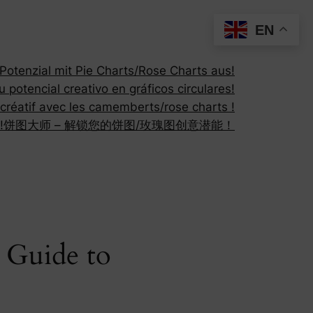
EN
otenzial mit Pie Charts/Rose Charts aus!
 potencial creativo en gráficos circulares!
 créatif avec les camemberts/rose charts !
!
饼图大师 – 解锁您的饼图/玫瑰图创意潜能！
 Guide to