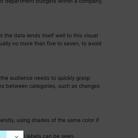
on of department budgets within a company,
 the data lends itself well to this visual
ually no more than five to seven, to avoid
 the audience needs to quickly grasp
sons between categories, such as changes
iendly, using shades of the same color if
ugh that all labels can be seen.