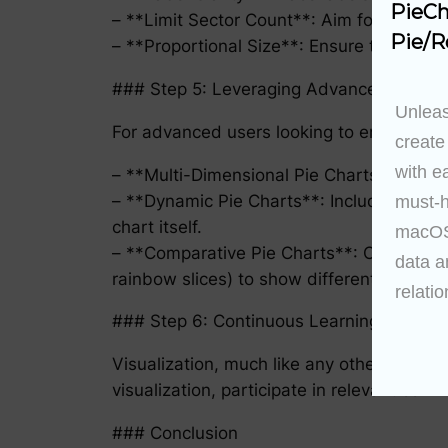
PieCh
– **Limit Sector Count**: Aim for no more 
Pie/R
– **Proportional Size**: Ensure the size o
### Step 5: Leveraging Advanced Featur
Unleas
For advanced users looking to enhance sto
create
with e
– **Multi-Dimensional Pie Charts**: Use ne
– **Dynamic Pie Charts**: Include animat
must-h
chart itself.
macOS 
– **Comparative Pie Charts**: Compare mul
data a
rainbow slices) to show different variable
relatio
### Step 6: Continuous Learning and Pra
Visualization, much like any other skill, 
visualization, participate in relevant com
### Conclusion