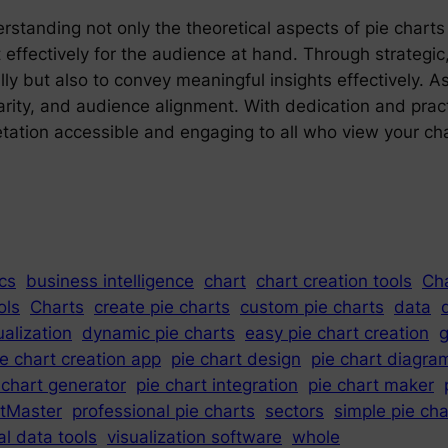
tanding not only the theoretical aspects of pie charts b
ectively for the audience at hand. Through strategic, a
ly but also to convey meaningful insights effectively. As 
rity, and audience alignment. With dedication and practi
etation accessible and engaging to all who view your cha
cs
business intelligence
chart
chart creation tools
Ch
ols
Charts
create pie charts
custom pie charts
data
ualization
dynamic pie charts
easy pie chart creation
g
ie chart creation app
pie chart design
pie chart diagra
 chart generator
pie chart integration
pie chart maker
tMaster
professional pie charts
sectors
simple pie ch
al data tools
visualization software
whole