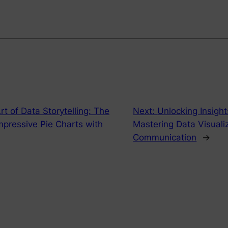
rt of Data Storytelling: The
Next:
Unlocking Insigh
mpressive Pie Charts with
Mastering Data Visualiz
Communication
→