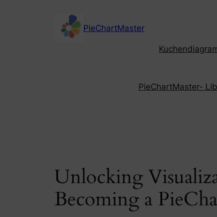
Skip
to
PieChartMaster
content
Kuchendiagramm
PieChartMaster- Libe
Unlocking Visualiz
Becoming a PieCha