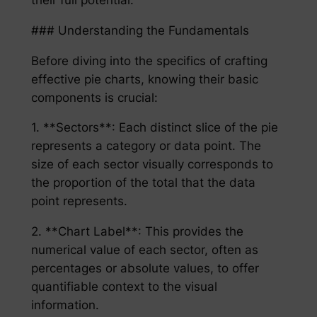
### Understanding the Fundamentals
Before diving into the specifics of crafting
effective pie charts, knowing their basic
components is crucial:
1. **Sectors**: Each distinct slice of the pie
represents a category or data point. The
size of each sector visually corresponds to
the proportion of the total that the data
point represents.
2. **Chart Label**: This provides the
numerical value of each sector, often as
percentages or absolute values, to offer
quantifiable context to the visual
information.