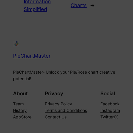
Information
Charts
→
Simplified
PieChartMaster
PieChartMaster- Unlock your Pie/Rose chart creative
potential!
About
Privacy
Social
Team
Privacy Policy
Facebook
History
Terms and Conditions
Instagram
AppStore
Contact Us
Twitter/X