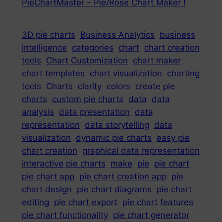
PieChartMaster – Pie/Rose Chart Maker !
3D pie charts
Business Analytics
business
intelligence
categories
chart
chart creation
tools
Chart Customization
chart maker
chart templates
chart visualization
charting
tools
Charts
clarity
colors
create pie
charts
custom pie charts
data
data
analysis
data presentation
data
representation
data storytelling
data
visualization
dynamic pie charts
easy pie
chart creation
graphical data representation
interactive pie charts
make
pie
pie chart
pie chart app
pie chart creation app
pie
chart design
pie chart diagrams
pie chart
editing
pie chart export
pie chart features
pie chart functionality
pie chart generator