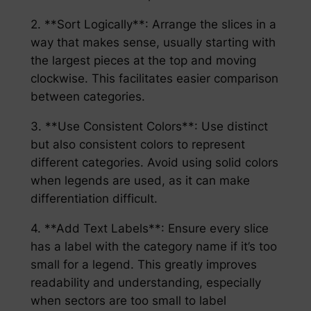
2. **Sort Logically**: Arrange the slices in a
way that makes sense, usually starting with
the largest pieces at the top and moving
clockwise. This facilitates easier comparison
between categories.
3. **Use Consistent Colors**: Use distinct
but also consistent colors to represent
different categories. Avoid using solid colors
when legends are used, as it can make
differentiation difficult.
4. **Add Text Labels**: Ensure every slice
has a label with the category name if it’s too
small for a legend. This greatly improves
readability and understanding, especially
when sectors are too small to label