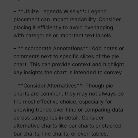
– **Utilize Legends Wisely**: Legend
placement can impact readability. Consider
placing it efficiently to avoid overlapping
with categories or important text labels.
– **Incorporate Annotations**: Add notes or
comments next to specific slices of the pie
chart. This can provide context and highlight
key insights the chart is intended to convey.
– **Consider Alternatives**: Though pie
charts are common, they may not always be
the most effective choice, especially for
showing trends over time or comparing data
across categories in detail. Consider
alternative charts like bar charts or stacked
bar charts, line charts, or even tables,