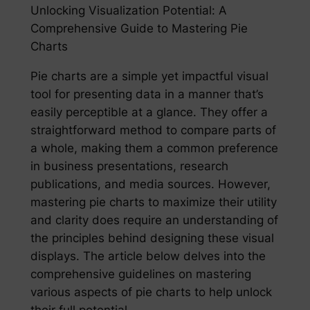
Unlocking Visualization Potential: A
Comprehensive Guide to Mastering Pie
Charts
Pie charts are a simple yet impactful visual
tool for presenting data in a manner that’s
easily perceptible at a glance. They offer a
straightforward method to compare parts of
a whole, making them a common preference
in business presentations, research
publications, and media sources. However,
mastering pie charts to maximize their utility
and clarity does require an understanding of
the principles behind designing these visual
displays. The article below delves into the
comprehensive guidelines on mastering
various aspects of pie charts to help unlock
their full potential.