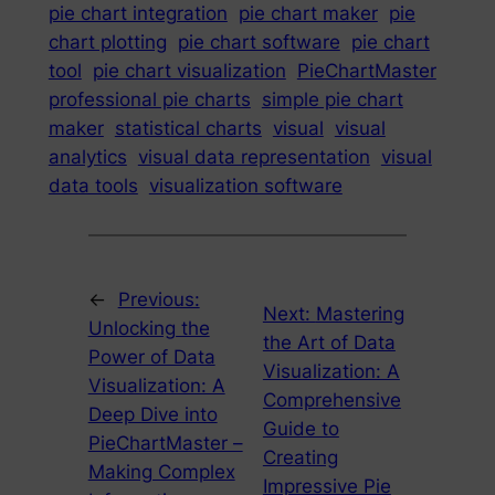
pie chart integration
pie chart maker
pie
chart plotting
pie chart software
pie chart
tool
pie chart visualization
PieChartMaster
professional pie charts
simple pie chart
maker
statistical charts
visual
visual
analytics
visual data representation
visual
data tools
visualization software
←
Previous:
Next:
Mastering
Unlocking the
the Art of Data
Power of Data
Visualization: A
Visualization: A
Comprehensive
Deep Dive into
Guide to
PieChartMaster –
Creating
Making Complex
Impressive Pie