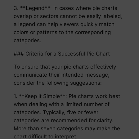
3. **Legend**: In cases where pie charts
overlap or sectors cannot be easily labeled,
a legend can help viewers quickly match
colors or patterns to the corresponding
categories.
### Criteria for a Successful Pie Chart
To ensure that your pie charts effectively
communicate their intended message,
consider the following suggestions:
1. **Keep It Simple**: Pie charts work best
when dealing with a limited number of
categories. Typically, five or fewer
categories are recommended for clarity.
More than seven categories may make the
chart difficult to interpret.