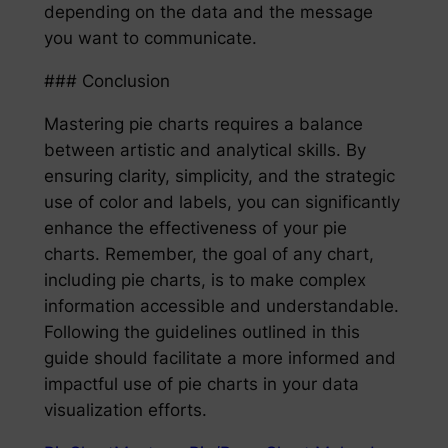
depending on the data and the message
you want to communicate.
### Conclusion
Mastering pie charts requires a balance
between artistic and analytical skills. By
ensuring clarity, simplicity, and the strategic
use of color and labels, you can significantly
enhance the effectiveness of your pie
charts. Remember, the goal of any chart,
including pie charts, is to make complex
information accessible and understandable.
Following the guidelines outlined in this
guide should facilitate a more informed and
impactful use of pie charts in your data
visualization efforts.