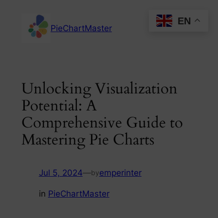
Skip
EN
to
PieChartMaster
content
Unlocking Visualization
Potential: A
Comprehensive Guide to
Mastering Pie Charts
Jul 5, 2024
—
emperinter
by
in
PieChartMaster