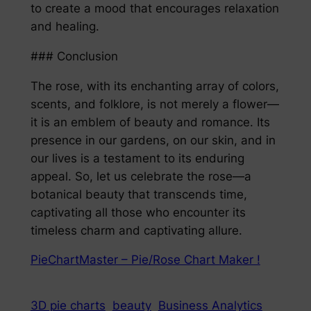
to create a mood that encourages relaxation
and healing.
### Conclusion
The rose, with its enchanting array of colors,
scents, and folklore, is not merely a flower—
it is an emblem of beauty and romance. Its
presence in our gardens, on our skin, and in
our lives is a testament to its enduring
appeal. So, let us celebrate the rose—a
botanical beauty that transcends time,
captivating all those who encounter its
timeless charm and captivating allure.
PieChartMaster – Pie/Rose Chart Maker !
3D pie charts
beauty
Business Analytics