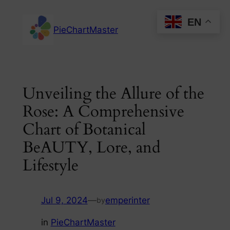
Skip
EN
to
PieChartMaster
content
Unveiling the Allure of the
Rose: A Comprehensive
Chart of Botanical
BeAUTY, Lore, and
Lifestyle
Jul 9, 2024
—
emperinter
by
in
PieChartMaster