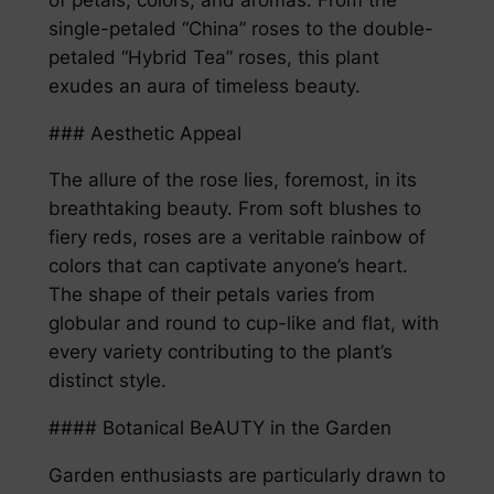
single-petaled “China” roses to the double-
petaled “Hybrid Tea” roses, this plant
exudes an aura of timeless beauty.
### Aesthetic Appeal
The allure of the rose lies, foremost, in its
breathtaking beauty. From soft blushes to
fiery reds, roses are a veritable rainbow of
colors that can captivate anyone’s heart.
The shape of their petals varies from
globular and round to cup-like and flat, with
every variety contributing to the plant’s
distinct style.
#### Botanical BeAUTY in the Garden
Garden enthusiasts are particularly drawn to