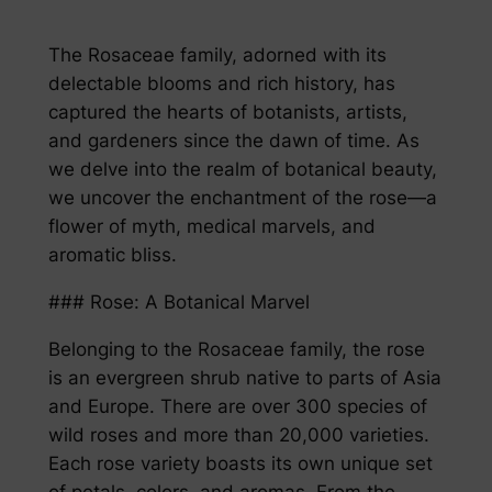
The Rosaceae family, adorned with its
delectable blooms and rich history, has
captured the hearts of botanists, artists,
and gardeners since the dawn of time. As
we delve into the realm of botanical beauty,
we uncover the enchantment of the rose—a
flower of myth, medical marvels, and
aromatic bliss.
### Rose: A Botanical Marvel
Belonging to the Rosaceae family, the rose
is an evergreen shrub native to parts of Asia
and Europe. There are over 300 species of
wild roses and more than 20,000 varieties.
Each rose variety boasts its own unique set
of petals, colors, and aromas. From the