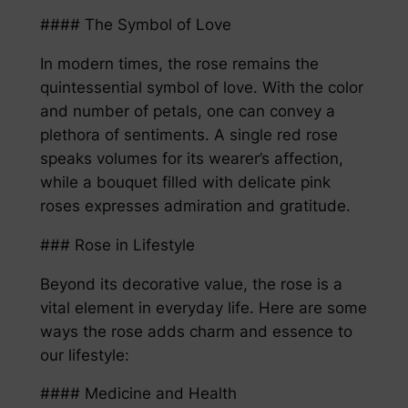
#### The Symbol of Love
In modern times, the rose remains the
quintessential symbol of love. With the color
and number of petals, one can convey a
plethora of sentiments. A single red rose
speaks volumes for its wearer’s affection,
while a bouquet filled with delicate pink
roses expresses admiration and gratitude.
### Rose in Lifestyle
Beyond its decorative value, the rose is a
vital element in everyday life. Here are some
ways the rose adds charm and essence to
our lifestyle:
#### Medicine and Health