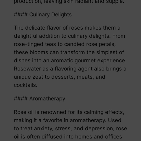
production, leaving skin radiant and supple.
#### Culinary Delights
The delicate flavor of roses makes them a
delightful addition to culinary delights. From
rose-tinged teas to candied rose petals,
these blooms can transform the simplest of
dishes into an aromatic gourmet experience.
Rosewater as a flavoring agent also brings a
unique zest to desserts, meats, and
cocktails.
#### Aromatherapy
Rose oil is renowned for its calming effects,
making it a favorite in aromatherapy. Used
to treat anxiety, stress, and depression, rose
oil is often diffused into homes and offices