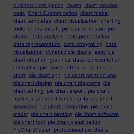
business intelligence
charm
chart creation
tools
Chart Customization
chart maker
chart templates
chart visualization
charting
tools
colors
create pie charts
custom pie
charts
data analysis
data presentation
data representation
data storytelling
data
visualization
dynamic pie charts
easy pie
chart creation
graphical data representation
interactive pie charts
often
oil
petals
pie
chart
pie chart app
pie chart creation app
pie chart design
pie chart diagrams
pie
chart editing
pie chart export
pie chart
features
pie chart functionality
pie chart
generator
pie chart integration
pie chart
maker
pie chart plotting
pie chart software
pie chart tool
pie chart visualization
PieChartMaster
professional pie charts