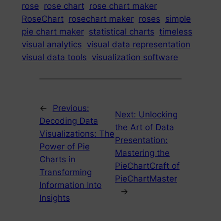
rose
rose chart
rose chart maker
RoseChart
rosechart maker
roses
simple
pie chart maker
statistical charts
timeless
visual analytics
visual data representation
visual data tools
visualization software
←
Previous:
Next:
Unlocking
Decoding Data
the Art of Data
Visualizations: The
Presentation:
Power of Pie
Mastering the
Charts in
PieChartCraft of
Transforming
PieChartMaster
Information Into
→
Insights