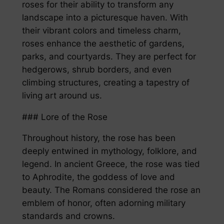
roses for their ability to transform any
landscape into a picturesque haven. With
their vibrant colors and timeless charm,
roses enhance the aesthetic of gardens,
parks, and courtyards. They are perfect for
hedgerows, shrub borders, and even
climbing structures, creating a tapestry of
living art around us.
### Lore of the Rose
Throughout history, the rose has been
deeply entwined in mythology, folklore, and
legend. In ancient Greece, the rose was tied
to Aphrodite, the goddess of love and
beauty. The Romans considered the rose an
emblem of honor, often adorning military
standards and crowns.