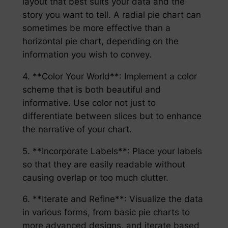
layout that best suits your data and the
story you want to tell. A radial pie chart can
sometimes be more effective than a
horizontal pie chart, depending on the
information you wish to convey.
4. **Color Your World**: Implement a color
scheme that is both beautiful and
informative. Use color not just to
differentiate between slices but to enhance
the narrative of your chart.
5. **Incorporate Labels**: Place your labels
so that they are easily readable without
causing overlap or too much clutter.
6. **Iterate and Refine**: Visualize the data
in various forms, from basic pie charts to
more advanced designs, and iterate based