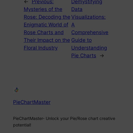
←
Previous:
Demystifying
Mysteries of the
Data
Rose: Decoding the
Visualizations:
Enigmatic World of
A
Rose Charts and
Comprehensive
Their Impact on the
Guide to
Floral Industry
Understanding
Pie Charts
→
PieChartMaster
PieChartMaster- Unlock your Pie/Rose chart creative
potential!