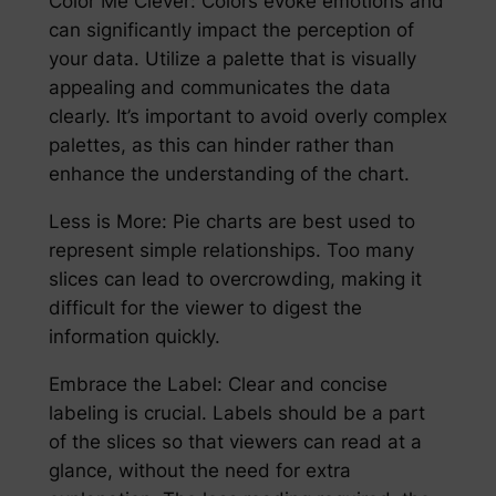
Color Me Clever: Colors evoke emotions and
can significantly impact the perception of
your data. Utilize a palette that is visually
appealing and communicates the data
clearly. It’s important to avoid overly complex
palettes, as this can hinder rather than
enhance the understanding of the chart.
Less is More: Pie charts are best used to
represent simple relationships. Too many
slices can lead to overcrowding, making it
difficult for the viewer to digest the
information quickly.
Embrace the Label: Clear and concise
labeling is crucial. Labels should be a part
of the slices so that viewers can read at a
glance, without the need for extra