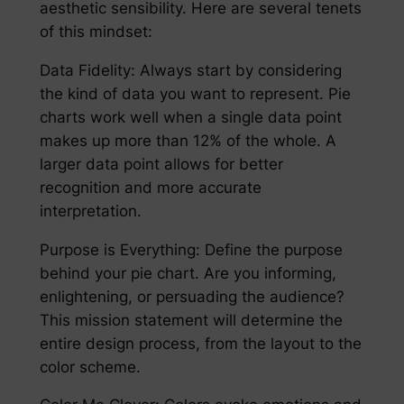
aesthetic sensibility. Here are several tenets
of this mindset:
Data Fidelity: Always start by considering
the kind of data you want to represent. Pie
charts work well when a single data point
makes up more than 12% of the whole. A
larger data point allows for better
recognition and more accurate
interpretation.
Purpose is Everything: Define the purpose
behind your pie chart. Are you informing,
enlightening, or persuading the audience?
This mission statement will determine the
entire design process, from the layout to the
color scheme.