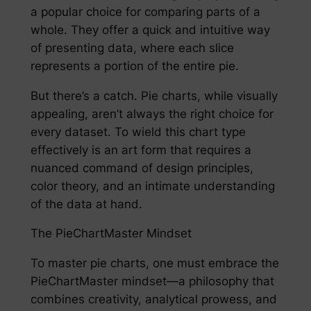
a popular choice for comparing parts of a
whole. They offer a quick and intuitive way
of presenting data, where each slice
represents a portion of the entire pie.
But there’s a catch. Pie charts, while visually
appealing, aren’t always the right choice for
every dataset. To wield this chart type
effectively is an art form that requires a
nuanced command of design principles,
color theory, and an intimate understanding
of the data at hand.
The PieChartMaster Mindset
To master pie charts, one must embrace the
PieChartMaster mindset—a philosophy that
combines creativity, analytical prowess, and