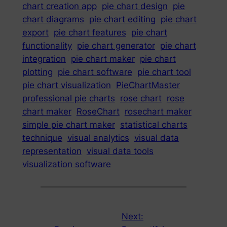
chart creation app
pie chart design
pie
chart diagrams
pie chart editing
pie chart
export
pie chart features
pie chart
functionality
pie chart generator
pie chart
integration
pie chart maker
pie chart
plotting
pie chart software
pie chart tool
pie chart visualization
PieChartMaster
professional pie charts
rose chart
rose
chart maker
RoseChart
rosechart maker
simple pie chart maker
statistical charts
technique
visual analytics
visual data
representation
visual data tools
visualization software
Next: