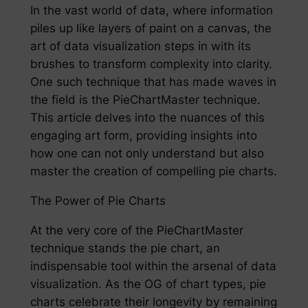
In the vast world of data, where information
piles up like layers of paint on a canvas, the
art of data visualization steps in with its
brushes to transform complexity into clarity.
One such technique that has made waves in
the field is the PieChartMaster technique.
This article delves into the nuances of this
engaging art form, providing insights into
how one can not only understand but also
master the creation of compelling pie charts.
The Power of Pie Charts
At the very core of the PieChartMaster
technique stands the pie chart, an
indispensable tool within the arsenal of data
visualization. As the OG of chart types, pie
charts celebrate their longevity by remaining