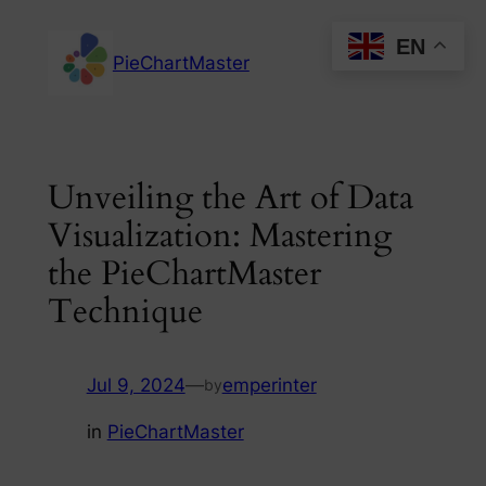
Skip
EN
to
PieChartMaster
content
Unveiling the Art of Data
Visualization: Mastering
the PieChartMaster
Technique
Jul 9, 2024
—
emperinter
by
in
PieChartMaster