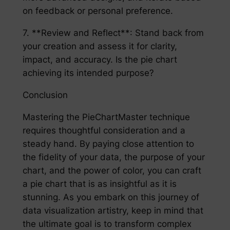
on feedback or personal preference.
7. **Review and Reflect**: Stand back from
your creation and assess it for clarity,
impact, and accuracy. Is the pie chart
achieving its intended purpose?
Conclusion
Mastering the PieChartMaster technique
requires thoughtful consideration and a
steady hand. By paying close attention to
the fidelity of your data, the purpose of your
chart, and the power of color, you can craft
a pie chart that is as insightful as it is
stunning. As you embark on this journey of
data visualization artistry, keep in mind that
the ultimate goal is to transform complex