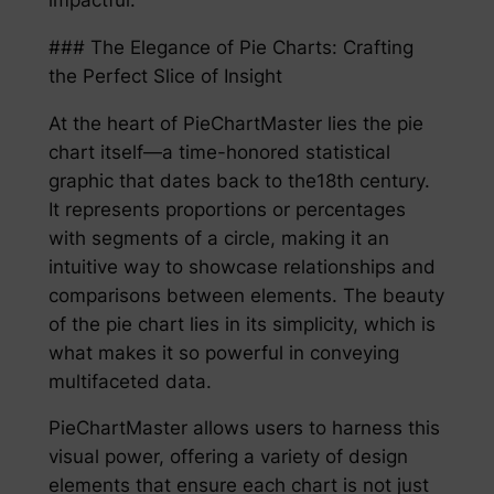
### The Elegance of Pie Charts: Crafting
the Perfect Slice of Insight
At the heart of PieChartMaster lies the pie
chart itself—a time-honored statistical
graphic that dates back to the18th century.
It represents proportions or percentages
with segments of a circle, making it an
intuitive way to showcase relationships and
comparisons between elements. The beauty
of the pie chart lies in its simplicity, which is
what makes it so powerful in conveying
multifaceted data.
PieChartMaster allows users to harness this
visual power, offering a variety of design
elements that ensure each chart is not just