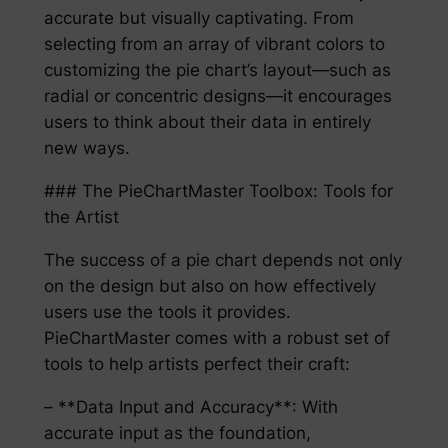
accurate but visually captivating. From
selecting from an array of vibrant colors to
customizing the pie chart’s layout—such as
radial or concentric designs—it encourages
users to think about their data in entirely
new ways.
### The PieChartMaster Toolbox: Tools for
the Artist
The success of a pie chart depends not only
on the design but also on how effectively
users use the tools it provides.
PieChartMaster comes with a robust set of
tools to help artists perfect their craft:
– **Data Input and Accuracy**: With
accurate input as the foundation,