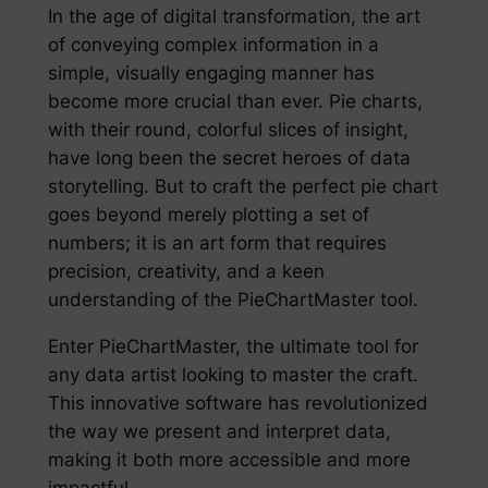
In the age of digital transformation, the art
of conveying complex information in a
simple, visually engaging manner has
become more crucial than ever. Pie charts,
with their round, colorful slices of insight,
have long been the secret heroes of data
storytelling. But to craft the perfect pie chart
goes beyond merely plotting a set of
numbers; it is an art form that requires
precision, creativity, and a keen
understanding of the PieChartMaster tool.
Enter PieChartMaster, the ultimate tool for
any data artist looking to master the craft.
This innovative software has revolutionized
the way we present and interpret data,
making it both more accessible and more
impactful.