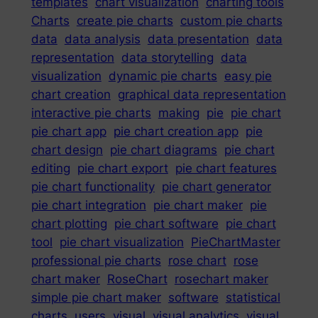
templates
chart visualization
charting tools
Charts
create pie charts
custom pie charts
data
data analysis
data presentation
data
representation
data storytelling
data
visualization
dynamic pie charts
easy pie
chart creation
graphical data representation
interactive pie charts
making
pie
pie chart
pie chart app
pie chart creation app
pie
chart design
pie chart diagrams
pie chart
editing
pie chart export
pie chart features
pie chart functionality
pie chart generator
pie chart integration
pie chart maker
pie
chart plotting
pie chart software
pie chart
tool
pie chart visualization
PieChartMaster
professional pie charts
rose chart
rose
chart maker
RoseChart
rosechart maker
simple pie chart maker
software
statistical
charts
users
visual
visual analytics
visual