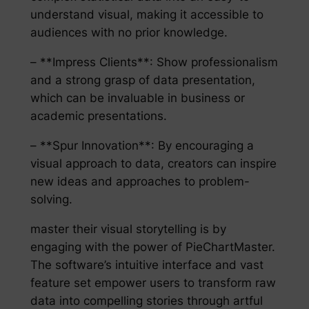
understand visual, making it accessible to
audiences with no prior knowledge.
– **Impress Clients**: Show professionalism
and a strong grasp of data presentation,
which can be invaluable in business or
academic presentations.
– **Spur Innovation**: By encouraging a
visual approach to data, creators can inspire
new ideas and approaches to problem-
solving.
master their visual storytelling is by
engaging with the power of PieChartMaster.
The software’s intuitive interface and vast
feature set empower users to transform raw
data into compelling stories through artful