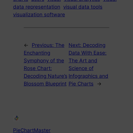
data representation
visual data tools
visualization software
←
Previous:
The
Next:
Decoding
Enchanting
Data With Ease:
Symphony of the
The Art and
Rose Chart:
Science of
Decoding Nature’s
Infographics and
Blossom Blueprint
Pie Charts
→
PieChartMaster