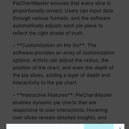
PieChartMaster ensures that every slice is
proportionally correct. Users can input data
through various formats, and the software
automatically adjusts each pie piece to
reflect the right shade of truth.
– **Customization on the Go**: The
software provides an array of customization
options. Artists can adjust the radius, the
position of the chart, and even the depth of
the pie slices, adding a layer of depth and
interactivity to the pie chart.
– **Interactive Features**: PieChartMaster
enables dynamic pie charts that are
responsive to user interactions. Hovering
over slices reveals detailed insights, and
users can even manipulate the pie with