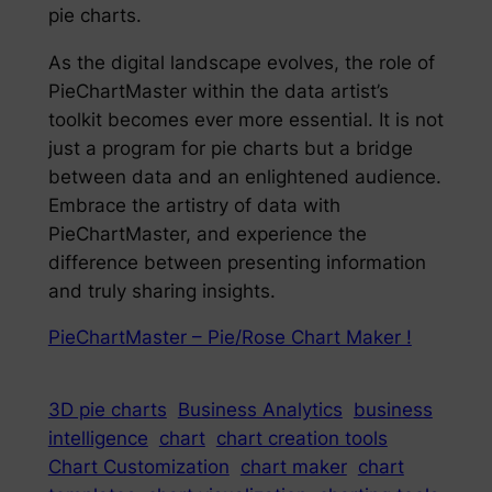
pie charts.
As the digital landscape evolves, the role of
PieChartMaster within the data artist’s
toolkit becomes ever more essential. It is not
just a program for pie charts but a bridge
between data and an enlightened audience.
Embrace the artistry of data with
PieChartMaster, and experience the
difference between presenting information
and truly sharing insights.
PieChartMaster – Pie/Rose Chart Maker !
3D pie charts
Business Analytics
business
intelligence
chart
chart creation tools
Chart Customization
chart maker
chart