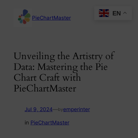
Skip
EN
to
PieChartMaster
content
Unveiling the Artistry of
Data: Mastering the Pie
Chart Craft with
PieChartMaster
Jul 9, 2024
—
emperinter
by
in
PieChartMaster