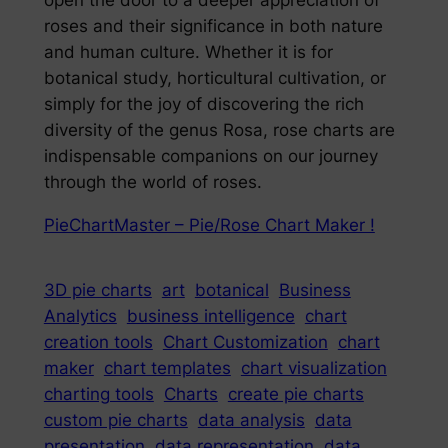
open the door to a deeper appreciation of
roses and their significance in both nature
and human culture. Whether it is for
botanical study, horticultural cultivation, or
simply for the joy of discovering the rich
diversity of the genus Rosa, rose charts are
indispensable companions on our journey
through the world of roses.
PieChartMaster – Pie/Rose Chart Maker !
3D pie charts
art
botanical
Business
Analytics
business intelligence
chart
creation tools
Chart Customization
chart
maker
chart templates
chart visualization
charting tools
Charts
create pie charts
custom pie charts
data analysis
data
presentation
data representation
data