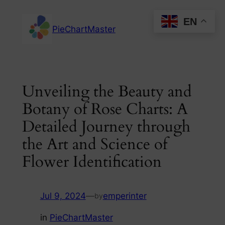
Skip
EN
to
PieChartMaster
content
Unveiling the Beauty and
Botany of Rose Charts: A
Detailed Journey through
the Art and Science of
Flower Identification
Jul 9, 2024
—
emperinter
by
in
PieChartMaster