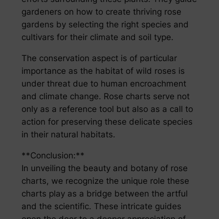
gardeners on how to create thriving rose
gardens by selecting the right species and
cultivars for their climate and soil type.
The conservation aspect is of particular
importance as the habitat of wild roses is
under threat due to human encroachment
and climate change. Rose charts serve not
only as a reference tool but also as a call to
action for preserving these delicate species
in their natural habitats.
**Conclusion:**
In unveiling the beauty and botany of rose
charts, we recognize the unique role these
charts play as a bridge between the artful
and the scientific. These intricate guides