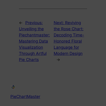
←
Previous:
Next:
Reviving
Unveiling the
the Rose Chart:
Piechantmaster:
Decoding Time-
Mastering Data
Honored Floral
Visualization
Language for
Through Artful
Modern Design
Pie Charts
→
PieChartMaster