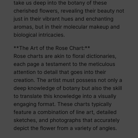
take us deep into the botany of these
cherished flowers, revealing their beauty not
just in their vibrant hues and enchanting
aromas, but in their molecular makeup and
biological intricacies.
**The Art of the Rose Chart:**
Rose charts are akin to floral dictionaries,
each page a testament to the meticulous
attention to detail that goes into their
creation. The artist must possess not only a
deep knowledge of botany but also the skill
to translate this knowledge into a visually
engaging format. These charts typically
feature a combination of line art, detailed
sketches, and photographs that accurately
depict the flower from a variety of angles.