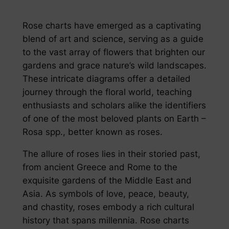
Rose charts have emerged as a captivating
blend of art and science, serving as a guide
to the vast array of flowers that brighten our
gardens and grace nature’s wild landscapes.
These intricate diagrams offer a detailed
journey through the floral world, teaching
enthusiasts and scholars alike the identifiers
of one of the most beloved plants on Earth –
Rosa spp., better known as roses.
The allure of roses lies in their storied past,
from ancient Greece and Rome to the
exquisite gardens of the Middle East and
Asia. As symbols of love, peace, beauty,
and chastity, roses embody a rich cultural
history that spans millennia. Rose charts