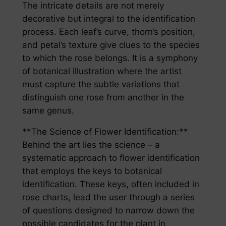
The intricate details are not merely
decorative but integral to the identification
process. Each leaf’s curve, thorn’s position,
and petal’s texture give clues to the species
to which the rose belongs. It is a symphony
of botanical illustration where the artist
must capture the subtle variations that
distinguish one rose from another in the
same genus.
**The Science of Flower Identification:**
Behind the art lies the science – a
systematic approach to flower identification
that employs the keys to botanical
identification. These keys, often included in
rose charts, lead the user through a series
of questions designed to narrow down the
possible candidates for the plant in