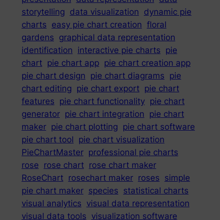
storytelling
data visualization
dynamic pie
charts
easy pie chart creation
floral
gardens
graphical data representation
identification
interactive pie charts
pie
chart
pie chart app
pie chart creation app
pie chart design
pie chart diagrams
pie
chart editing
pie chart export
pie chart
features
pie chart functionality
pie chart
generator
pie chart integration
pie chart
maker
pie chart plotting
pie chart software
pie chart tool
pie chart visualization
PieChartMaster
professional pie charts
rose
rose chart
rose chart maker
RoseChart
rosechart maker
roses
simple
pie chart maker
species
statistical charts
visual analytics
visual data representation
visual data tools
visualization software