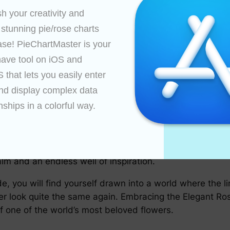
h your creativity and 
 rich heritage full of cultural symbolism across the wo
ehind the roses, offering insight into how these plants h
 stunning pie/rose charts 
ase! PieChartMaster is your 
ating these exquisite illustrations includes various te
ave tool on iOS and 
yed digital tools. Regardless, the level of finesse evid
that lets you easily enter 
nd display complex data 
tany, artists, and enthusiasts alike, the chart has signi
nships in a colorful way.

es, understanding taxonomy, and appreciating artistic ta
t in itself—a celebration of the beauty that lies in the n
nd cultural significance. Whether you are an amateur bot
alm and an endless well of inspiration.
de, you will find yourself drawn into a world where the
ver look quite the same again. Embracing the Elegant Ro
of one of the world’s most beloved flowers.