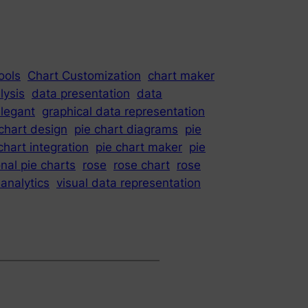
ools
Chart Customization
chart maker
lysis
data presentation
data
legant
graphical data representation
 chart design
pie chart diagrams
pie
chart integration
pie chart maker
pie
nal pie charts
rose
rose chart
rose
 analytics
visual data representation