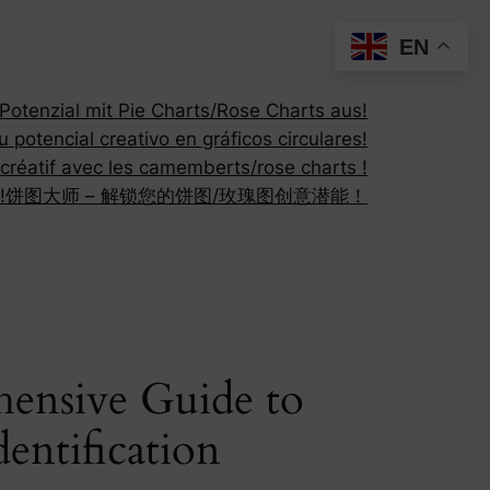
EN
otenzial mit Pie Charts/Rose Charts aus!
 potencial creativo en gráficos circulares!
 créatif avec les camemberts/rose charts !
!
饼图大师 – 解锁您的饼图/玫瑰图创意潜能！
hensive Guide to
dentification