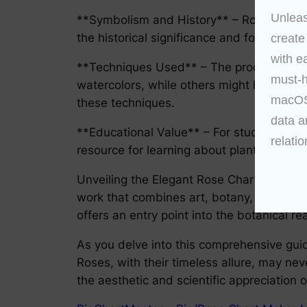
Unleas
**Symbolism and History** – Roses carry a
the historical significance and folklore b
create
with e
**Techniques Used** – The process of cre
must-h
watercolors, while others might have emplo
macOS 
these techniques.
data a
**Educational Value** – For students of bo
relatio
resource for learning about plant structur
Unveiling the Elegant Rose Chart is an even
work that combines art, botany, history, a
offers an entry point into the botanical re
As you delve into this comprehensive gui
Roses, with their timeless allure, may ne
the aesthetic and scientific appreciation 