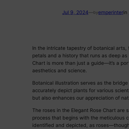
Jul 9, 2024
—
emperinter
in
by
In the intricate tapestry of botanical arts
petals and a history that runs as deep as
Chart is more than just a guide—it’s a por
aesthetics and science.
Botanical illustration serves as the bridg
accurately depict plants for various scient
but also enhances our appreciation of nat
The roses in the Elegant Rose Chart are s
process that begins with the meticulous co
identified and depicted, as roses—though 