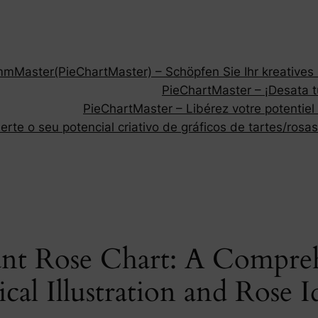
Master(PieChartMaster) – Schöpfen Sie Ihr kreatives P
PieChartMaster – ¡Desata tu
PieChartMaster – Libérez votre potentiel
rte o seu potencial criativo de gráficos de tartes/rosas
ant Rose Chart: A Compre
al Illustration and Rose I