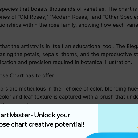
species that boasts thousands of varieties. The chart is
ies of “Old Roses,” “Modern Roses,” and “Other Species.”
onships within the rose family, showing how each variety
r that the artistry is in itself an educational tool. The 
ng the petals, sepals, thorns, and the reproductive stru
dication and precision required in botanical illustration.
ose Chart has to offer:
tors are meticulous in their choice of color, blending hue
 color and leaf texture is captured with a brush that un
 the viewer’s senses.
artMaster- Unlock your 
ts are not just beautiful to behold, they are also inform
ose chart creative potential!
ng common and scientific names, origination, and growth
nderstand the unique attributes of the rose they are stu