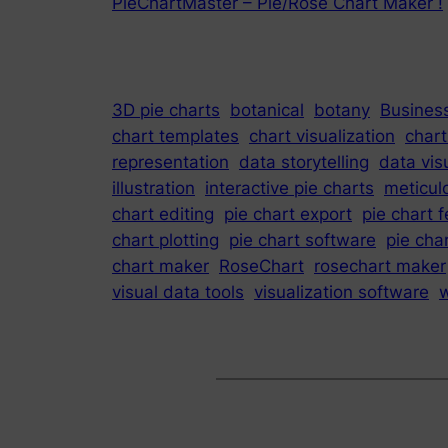
PieChartMaster – Pie/Rose Chart Maker !
3D pie charts
botanical
botany
Business
chart templates
chart visualization
chart
representation
data storytelling
data vis
illustration
interactive pie charts
meticul
chart editing
pie chart export
pie chart 
chart plotting
pie chart software
pie char
chart maker
RoseChart
rosechart maker
visual data tools
visualization software
w