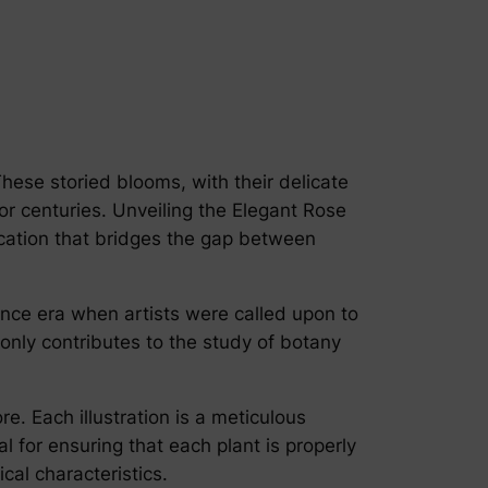
 These storied blooms, with their delicate
or centuries. Unveiling the Elegant Rose
fication that bridges the gap between
sance era when artists were called upon to
t only contributes to the study of botany
e. Each illustration is a meticulous
l for ensuring that each plant is properly
cal characteristics.