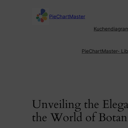
Skip
to
PieChartMaster
content
Kuchendiagramm
PieChartMaster- Libe
Unveiling the Eleg
the World of Botanic