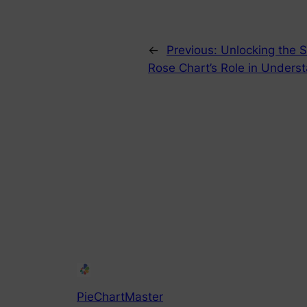
←
Previous:
Unlocking the S
Rose Chart’s Role in Unders
PieChartMaster