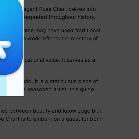
rld. The Elegant Rose Chart delves into
ave been interpreted throughout history.
chniques. Some may have used traditional
ent in each work reflects the mastery of
ficant educational value. It serves as a
lent.
atural world. It is a meticulous piece of
anist or a seasoned artist, this guide
 lines between beauty and knowledge blur.
se Chart is to embark on a quest for both