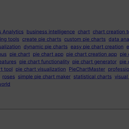
 Analytics
business intelligence
chart
chart creation t
ing tools
create pie charts
custom pie charts
data ana
ualization
dynamic pie charts
easy pie chart creation
e
ous
pie chart
pie chart app
pie chart creation app
pie
features
pie chart functionality
pie chart generator
pie 
t tool
pie chart visualization
PieChartMaster
professio
roses
simple pie chart maker
statistical charts
visual
orld