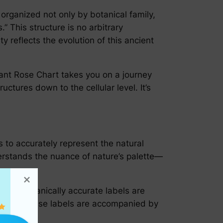
 organized not only by botanical family,
 This structure is no arbitrary
 reflects the evolution of this ancient
Elegant Rose Chart takes you on a journey
ctures down to the cellular level. It’s
s to accurately represent the natural
derstands the nuance of nature’s palette—
ative. Botanically accurate labels are
 habits. These labels are accompanied by
dying.