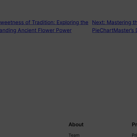
weetness of Tradition: Exploring the
Next:
Mastering th
tanding Ancient Flower Power
PieChartMaster’s 
About
P
Team
Pr