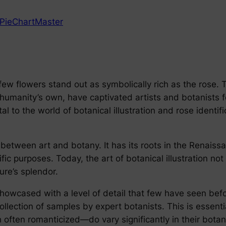
PieChartMaster
, few flowers stand out as symbolically rich as the rose.
 humanity’s own, have captivated artists and botanists f
tal to the world of botanical illustration and rose identi
e between art and botany. It has its roots in the Renais
ific purposes. Today, the art of botanical illustration no
ure’s splendor.
howcased with a level of detail that few have seen befor
llection of samples by expert botanists. This is essentia
often romanticized—do vary significantly in their botani