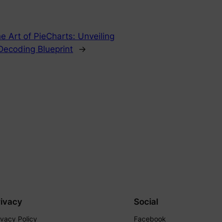
e Art of PieCharts: Unveiling
Decoding Blueprint
→
rivacy
Social
ivacy Policy
Facebook