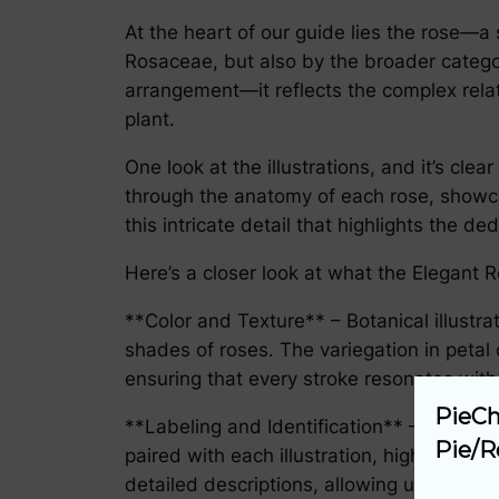
At the heart of our guide lies the rose—a 
Rosaceae, but also by the broader categor
arrangement—it reflects the complex relati
plant.
One look at the illustrations, and it’s clea
through the anatomy of each rose, showcasi
this intricate detail that highlights the de
Here’s a closer look at what the Elegant R
**Color and Texture** – Botanical illustra
shades of roses. The variegation in petal
ensuring that every stroke resonates with
PieCh
**Labeling and Identification** – The char
Pie/R
paired with each illustration, highlighti
detailed descriptions, allowing users to u