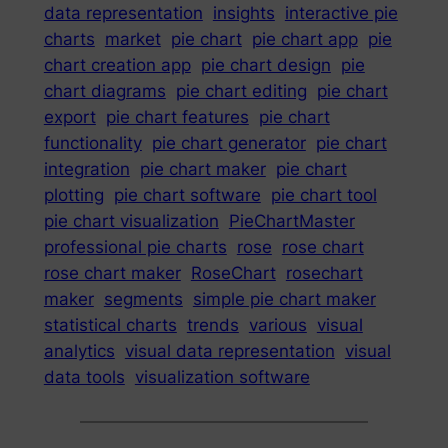
data representation
insights
interactive pie
charts
market
pie chart
pie chart app
pie
chart creation app
pie chart design
pie
chart diagrams
pie chart editing
pie chart
export
pie chart features
pie chart
functionality
pie chart generator
pie chart
integration
pie chart maker
pie chart
plotting
pie chart software
pie chart tool
pie chart visualization
PieChartMaster
professional pie charts
rose
rose chart
rose chart maker
RoseChart
rosechart
maker
segments
simple pie chart maker
statistical charts
trends
various
visual
analytics
visual data representation
visual
data tools
visualization software