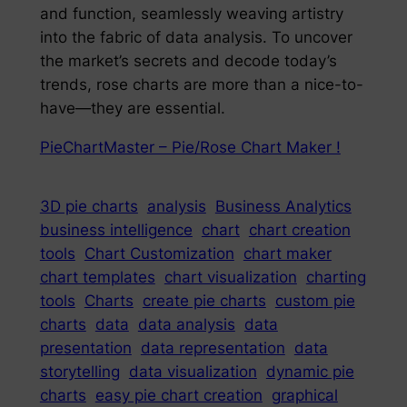
and function, seamlessly weaving artistry
into the fabric of data analysis. To uncover
the market’s secrets and decode today’s
trends, rose charts are more than a nice-to-
have—they are essential.
PieChartMaster – Pie/Rose Chart Maker !
3D pie charts
analysis
Business Analytics
business intelligence
chart
chart creation
tools
Chart Customization
chart maker
chart templates
chart visualization
charting
tools
Charts
create pie charts
custom pie
charts
data
data analysis
data
presentation
data representation
data
storytelling
data visualization
dynamic pie
charts
easy pie chart creation
graphical