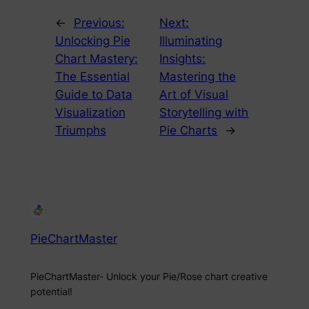
←
Previous:
Next:
Unlocking Pie
Illuminating
Chart Mastery:
Insights:
The Essential
Mastering the
Guide to Data
Art of Visual
Visualization
Storytelling with
Triumphs
Pie Charts
→
PieChartMaster
PieChartMaster- Unlock your Pie/Rose chart creative
potential!