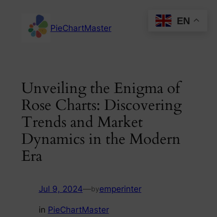
Skip
EN
to
PieChartMaster
content
Unveiling the Enigma of
Rose Charts: Discovering
Trends and Market
Dynamics in the Modern
Era
Jul 9, 2024
—
emperinter
by
in
PieChartMaster