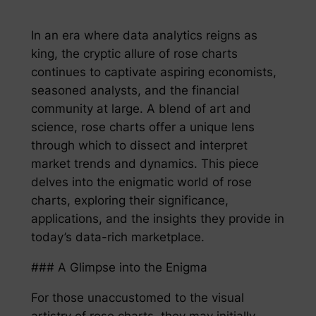
In an era where data analytics reigns as
king, the cryptic allure of rose charts
continues to captivate aspiring economists,
seasoned analysts, and the financial
community at large. A blend of art and
science, rose charts offer a unique lens
through which to dissect and interpret
market trends and dynamics. This piece
delves into the enigmatic world of rose
charts, exploring their significance,
applications, and the insights they provide in
today’s data-rich marketplace.
### A Glimpse into the Enigma
For those unaccustomed to the visual
artistry of rose charts, they may initially