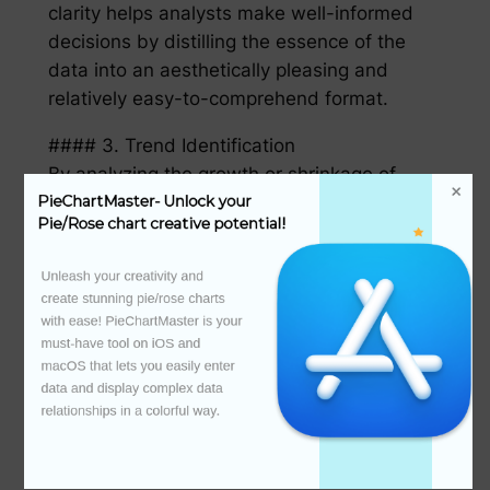
clarity helps analysts make well-informed
decisions by distilling the essence of the
data into an aesthetically pleasing and
relatively easy-to-comprehend format.
#### 3. Trend Identification
By analyzing the growth or shrinkage of
segments over time,玫瑰图表可以揭示出趋
PieChartMaster- Unlock your 
Pie/Rose chart creative potential!
势。增长迅速的领域可能预示着新的市场机遇，
而逐渐缩小的领域则可能需要被警惕或调减。
Unleash your creativity and 
create stunning pie/rose charts 
#### 4. Proportional Relationships
with ease! PieChartMaster is your 
The sizes of the petal segments in rose
must-have tool on iOS and 
charts indicate the relative importance of
macOS that lets you easily enter 
data categories. This makes it
data and display complex data 
relationships in a colorful way.

straightforward to see how the various
components of a dataset contribute to the
whole.