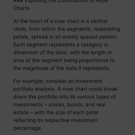
### Exploring the Construction of Rose
Charts
At the heart of a rose chart is a central
circle, from which the segments, resembling
petals, spread in an evenly spaced pattern.
Each segment represents a category or
dimension of the data, with the length or
area of the segment being proportional to
the magnitude of the data it represents.
For example, consider an investment
portfolio analysis. A rose chart could break
down the portfolio into its various types of
investments – stocks, bonds, and real
estate – with the size of each petal
reflecting its respective investment
percentage.