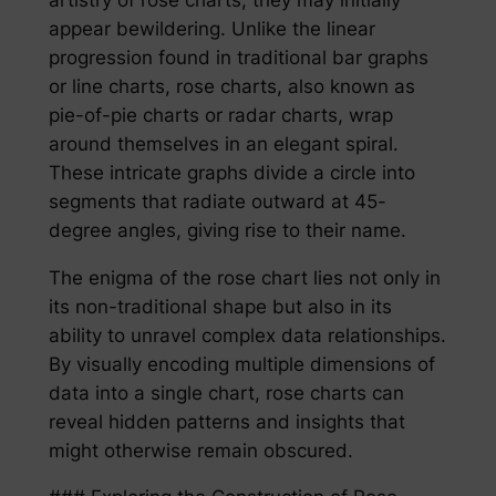
appear bewildering. Unlike the linear
progression found in traditional bar graphs
or line charts, rose charts, also known as
pie-of-pie charts or radar charts, wrap
around themselves in an elegant spiral.
These intricate graphs divide a circle into
segments that radiate outward at 45-
degree angles, giving rise to their name.
The enigma of the rose chart lies not only in
its non-traditional shape but also in its
ability to unravel complex data relationships.
By visually encoding multiple dimensions of
data into a single chart, rose charts can
reveal hidden patterns and insights that
might otherwise remain obscured.