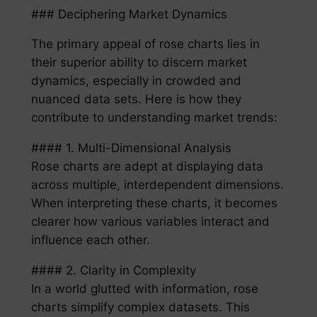
### Deciphering Market Dynamics
The primary appeal of rose charts lies in
their superior ability to discern market
dynamics, especially in crowded and
nuanced data sets. Here is how they
contribute to understanding market trends:
#### 1. Multi-Dimensional Analysis
Rose charts are adept at displaying data
across multiple, interdependent dimensions.
When interpreting these charts, it becomes
clearer how various variables interact and
influence each other.
#### 2. Clarity in Complexity
In a world glutted with information, rose
charts simplify complex datasets. This