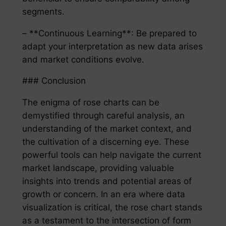
segments.
– **Continuous Learning**: Be prepared to
adapt your interpretation as new data arises
and market conditions evolve.
### Conclusion
The enigma of rose charts can be
demystified through careful analysis, an
understanding of the market context, and
the cultivation of a discerning eye. These
powerful tools can help navigate the current
market landscape, providing valuable
insights into trends and potential areas of
growth or concern. In an era where data
visualization is critical, the rose chart stands
as a testament to the intersection of form