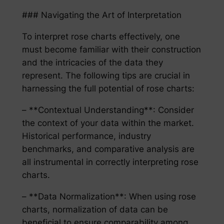
### Navigating the Art of Interpretation
To interpret rose charts effectively, one
must become familiar with their construction
and the intricacies of the data they
represent. The following tips are crucial in
harnessing the full potential of rose charts:
– **Contextual Understanding**: Consider
the context of your data within the market.
Historical performance, industry
benchmarks, and comparative analysis are
all instrumental in correctly interpreting rose
charts.
– **Data Normalization**: When using rose
charts, normalization of data can be
beneficial to ensure comparability among