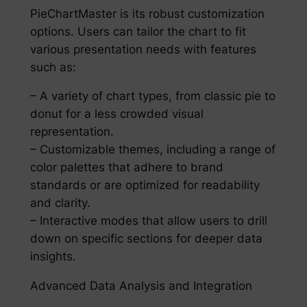
PieChartMaster is its robust customization
options. Users can tailor the chart to fit
various presentation needs with features
such as:
– A variety of chart types, from classic pie to
donut for a less crowded visual
representation.
– Customizable themes, including a range of
color palettes that adhere to brand
standards or are optimized for readability
and clarity.
– Interactive modes that allow users to drill
down on specific sections for deeper data
insights.
Advanced Data Analysis and Integration