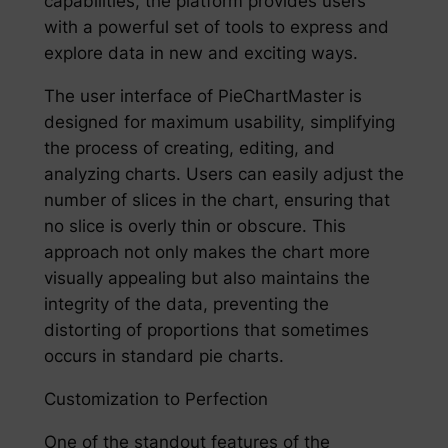
capabilities, the platform provides users
with a powerful set of tools to express and
explore data in new and exciting ways.
The user interface of PieChartMaster is
designed for maximum usability, simplifying
the process of creating, editing, and
analyzing charts. Users can easily adjust the
number of slices in the chart, ensuring that
no slice is overly thin or obscure. This
approach not only makes the chart more
visually appealing but also maintains the
integrity of the data, preventing the
distorting of proportions that sometimes
occurs in standard pie charts.
Customization to Perfection
One of the standout features of the