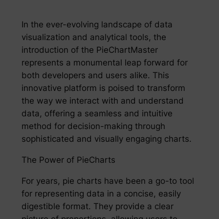
In the ever-evolving landscape of data
visualization and analytical tools, the
introduction of the PieChartMaster
represents a monumental leap forward for
both developers and users alike. This
innovative platform is poised to transform
the way we interact with and understand
data, offering a seamless and intuitive
method for decision-making through
sophisticated and visually engaging charts.
The Power of PieCharts
For years, pie charts have been a go-to tool
for representing data in a concise, easily
digestible format. They provide a clear
picture of proportions, allowing users to