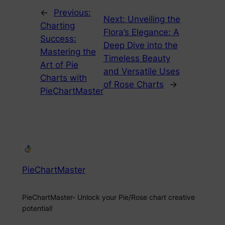
←
Previous:
Next:
Unveiling the
Charting
Flora’s Elegance: A
Success:
Deep Dive into the
Mastering the
Timeless Beauty
Art of Pie
and Versatile Uses
Charts with
of Rose Charts
→
PieChartMaster
PieChartMaster
PieChartMaster- Unlock your Pie/Rose chart creative
potential!