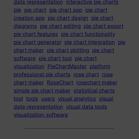
data representation
interactive pie charts
pie
pie chart
pie chart app
pie chart
creation app
pie chart design
pie chart
diagrams
pie chart editing
pie chart export
pie chart features
pie chart functionality
pie chart generator
pie chart integration
pie
chart maker
pie chart plotting
pie chart
software
pie chart tool
pie chart
visualization
PieChartMaster
platform
professional pie charts
rose chart
rose
chart maker
RoseChart
rosechart maker
simple pie chart maker
statistical charts
tool
tools
users
visual analytics
visual
data representation
visual data tools
visualization software