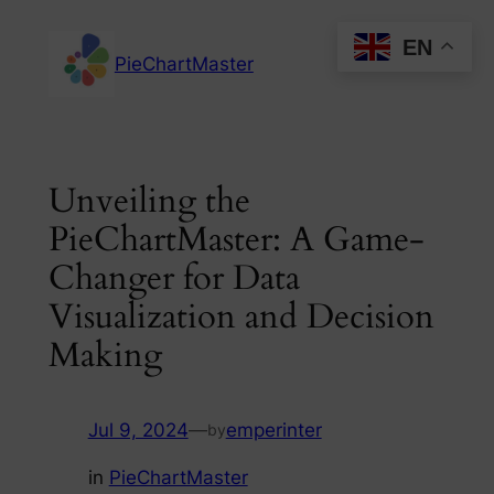
Skip
EN
to
PieChartMaster
content
Unveiling the
PieChartMaster: A Game-
Changer for Data
Visualization and Decision
Making
Jul 9, 2024
—
emperinter
by
in
PieChartMaster