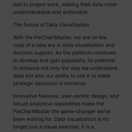
tool to project work, making their data more
understandable and actionable.
The Future of Data Visualization
With the PieChartMaster, we are on the
cusp of a new era in data visualization and
decision support. As the platform continues
to develop and gain popularity, its potential
to enhance not only the way we understand
data but also our ability to use it to make
strategic decisions is immense.
Innovative features, user-centric design, and
robust analytical capabilities make the
PieChartMaster the game-changer we’ve
been waiting for. Data visualization is no
longer just a visual exercise; it is a