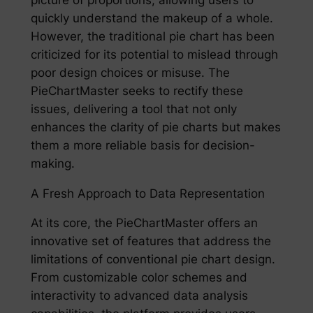
quickly understand the makeup of a whole.
However, the traditional pie chart has been
criticized for its potential to mislead through
poor design choices or misuse. The
PieChartMaster seeks to rectify these
issues, delivering a tool that not only
enhances the clarity of pie charts but makes
them a more reliable basis for decision-
making.
A Fresh Approach to Data Representation
At its core, the PieChartMaster offers an
innovative set of features that address the
limitations of conventional pie chart design.
From customizable color schemes and
interactivity to advanced data analysis