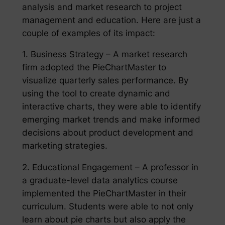
analysis and market research to project
management and education. Here are just a
couple of examples of its impact:
1. Business Strategy – A market research
firm adopted the PieChartMaster to
visualize quarterly sales performance. By
using the tool to create dynamic and
interactive charts, they were able to identify
emerging market trends and make informed
decisions about product development and
marketing strategies.
2. Educational Engagement – A professor in
a graduate-level data analytics course
implemented the PieChartMaster in their
curriculum. Students were able to not only
learn about pie charts but also apply the