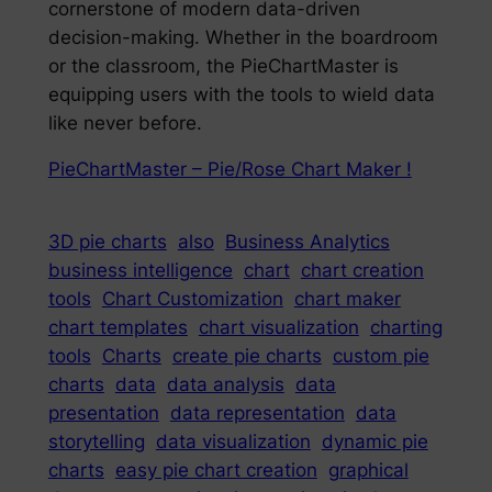
cornerstone of modern data-driven
decision-making. Whether in the boardroom
or the classroom, the PieChartMaster is
equipping users with the tools to wield data
like never before.
PieChartMaster – Pie/Rose Chart Maker !
3D pie charts
also
Business Analytics
business intelligence
chart
chart creation
tools
Chart Customization
chart maker
chart templates
chart visualization
charting
tools
Charts
create pie charts
custom pie
charts
data
data analysis
data
presentation
data representation
data
storytelling
data visualization
dynamic pie
charts
easy pie chart creation
graphical