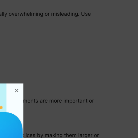
ually overwhelming or misleading. Use
 Larger segments are more important or
f certain slices by making them larger or