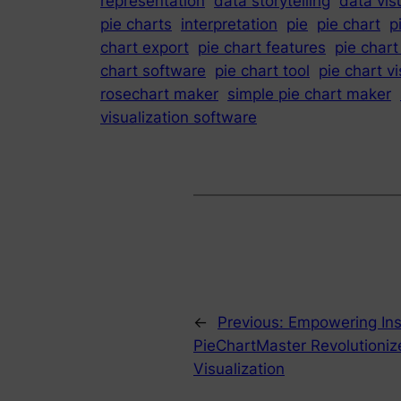
representation
data storytelling
data vis
pie charts
interpretation
pie
pie chart
p
chart export
pie chart features
pie chart
chart software
pie chart tool
pie chart vi
rosechart maker
simple pie chart maker
visualization software
←
Previous:
Empowering Ins
PieChartMaster Revolutioniz
Visualization