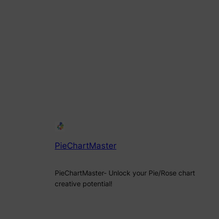
PieChartMaster
PieChartMaster- Unlock your Pie/Rose chart
creative potential!