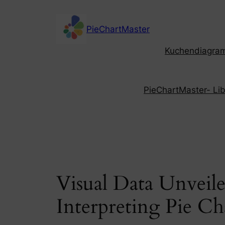
Skip
to
PieChartMaster
content
Kuchendiagramm
PieChartMaster- Libe
Visual Data Unveil
Interpreting Pie Ch