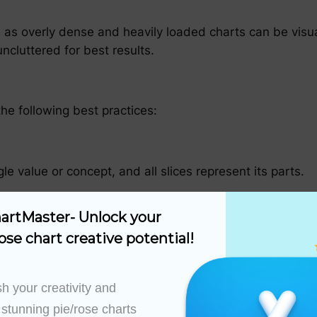
rt, as overly dense and heavily loaded charts can be vis
ncluttered for best results.
he following best practices:
le value or concept, and all slices represent its parts.
artMaster- Unlock your 
tand the relative proportion of each part to the whole.
ose chart creative potential!
h your creativity and 
 stunning pie/rose charts 
 a pie chart that artificially inflates the importance o