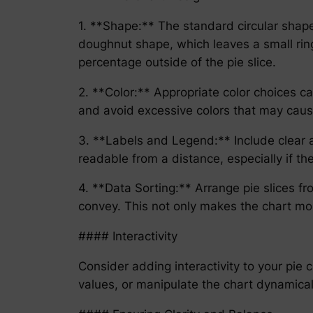
1. **Shape:** The standard circular shape
doughnut shape, which leaves a small ring
percentage outside of the pie slice.
2. **Color:** Appropriate color choices ca
and avoid excessive colors that may cause 
3. **Labels and Legend:** Include clear an
readable from a distance, especially if th
4. **Data Sorting:** Arrange pie slices f
convey. This not only makes the chart mor
#### Interactivity
Consider adding interactivity to your pie c
values, or manipulate the chart dynamicall