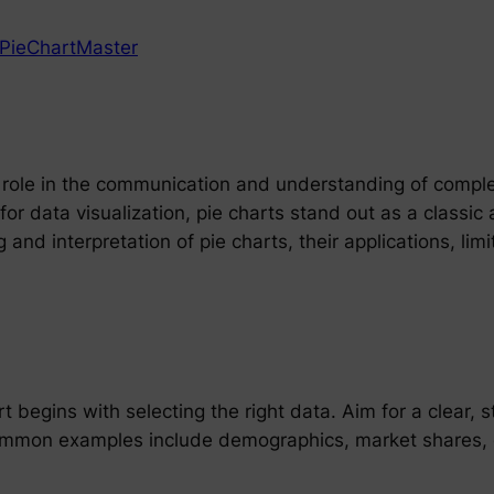
PieChartMaster
l role in the communication and understanding of comple
 data visualization, pie charts stand out as a classic a
and interpretation of pie charts, their applications, lim
t begins with selecting the right data. Aim for a clear, 
ommon examples include demographics, market shares, or 