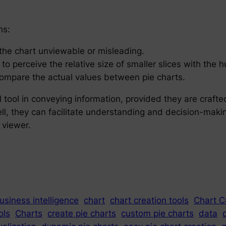
ns:
the chart unviewable or misleading.
 to perceive the relative size of smaller slices with the
 compare the actual values between pie charts.
tool in conveying information, provided they are crafted
l, they can facilitate understanding and decision-makin
 viewer.
usiness intelligence
chart
chart creation tools
Chart C
ols
Charts
create pie charts
custom pie charts
data