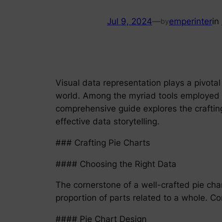
Jul 9, 2024
—
emperinter
in
by
Visual data representation plays a pivota
world. Among the myriad tools employed for
comprehensive guide explores the crafting 
effective data storytelling.
### Crafting Pie Charts
#### Choosing the Right Data
The cornerstone of a well-crafted pie char
proportion of parts related to a whole. C
#### Pie Chart Design