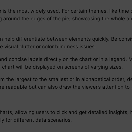
 is the most widely used. For certain themes, like time 
 around the edges of the pie, showcasing the whole and 
n help differentiate between elements quickly. Be consis
visual clutter or color blindness issues.
d concise labels directly on the chart or in a legend. M
e chart will be displayed on screens of varying sizes.
rom the largest to the smallest or in alphabetical order
e readable but can also draw the viewer’s attention to 
harts, allowing users to click and get detailed insights,
y for different data scenarios.