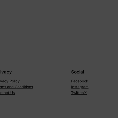
rivacy
Social
ivacy Policy
Facebook
rms and Conditions
Instagram
ntact Us
Twitter/X