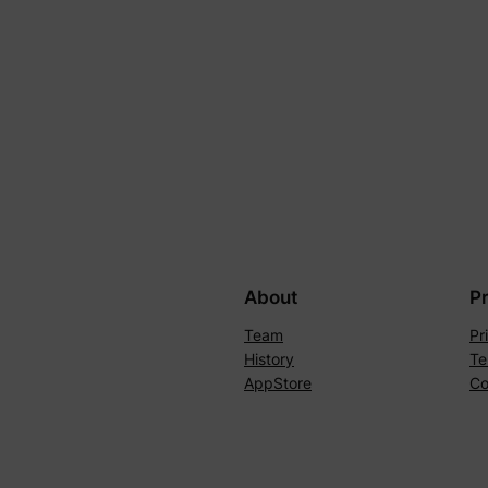
About
P
Team
Pr
History
Te
AppStore
Co