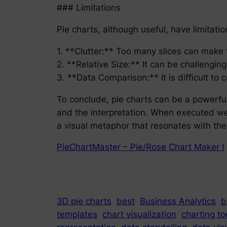
### Limitations
Pie charts, although useful, have limitatio
1. **Clutter:** Too many slices can make 
2. **Relative Size:** It can be challenging
3. **Data Comparison:** It is difficult to
To conclude, pie charts can be a powerful 
and the interpretation. When executed wel
a visual metaphor that resonates with the
PieChartMaster – Pie/Rose Chart Maker !
3D pie charts
best
Business Analytics
b
templates
chart visualization
charting to