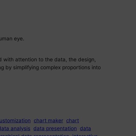
 human eye.
 with attention to the data, the design,
g by simplifying complex proportions into
ustomization
chart maker
chart
data analysis
data presentation
data