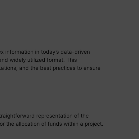
x information in today’s data-driven
nd widely utilized format. This
itations, and the best practices to ensure
straightforward representation of the
the allocation of funds within a project.