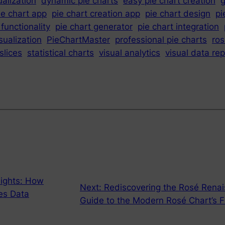
ualization
dynamic pie charts
easy pie chart creation
g
ie chart app
pie chart creation app
pie chart design
pi
 functionality
pie chart generator
pie chart integration
sualization
PieChartMaster
professional pie charts
ros
slices
statistical charts
visual analytics
visual data re
ights: How
Next:
Rediscovering the Rosé Rena
es Data
Guide to the Modern Rosé Chart’s F