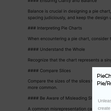
#### Ensuring Clarity and Balance
Balance is crucial in designing a pie cha
spacing judiciously, and keep the design u
### Interpreting Pie Charts
When encountering a pie chart, consider t
#### Understand the Whole
Recognize that the chart represents a sing
#### Compare Slices
PieCh
Compare the sizes of the slices to unders
Pie/R
more common.
#### Be Aware of Misleading Slices
Unleas
create
A common misrepresentation can be creating