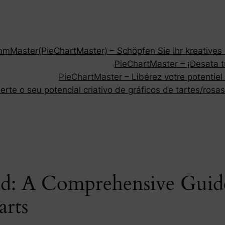
Master(PieChartMaster) – Schöpfen Sie Ihr kreatives P
PieChartMaster – ¡Desata tu
PieChartMaster – Libérez votre potentiel
rte o seu potencial criativo de gráficos de tartes/rosas
ed: A Comprehensive Guid
arts