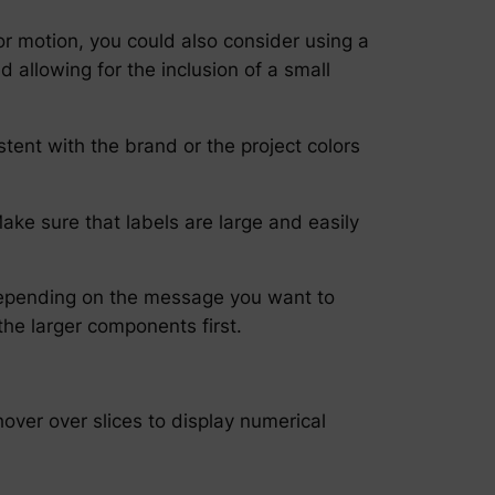
or motion, you could also consider using a
allowing for the inclusion of a small
tent with the brand or the project colors
ake sure that labels are large and easily
, depending on the message you want to
the larger components first.
 hover over slices to display numerical