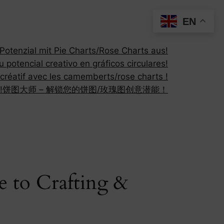
EN
otenzial mit Pie Charts/Rose Charts aus!
 potencial creativo en gráficos circulares!
 créatif avec les camemberts/rose charts !
!
饼图大师 – 解锁您的饼图/玫瑰图创意潜能！
e to Crafting &