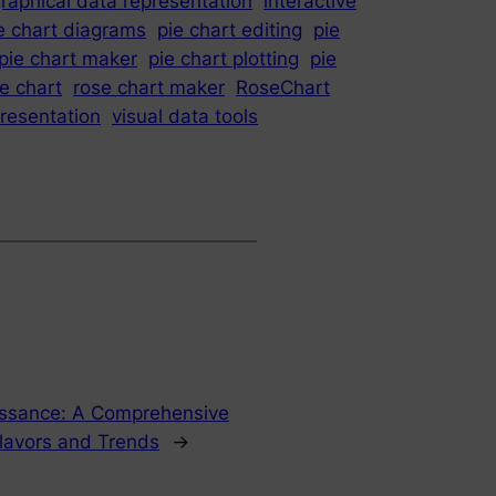
raphical data representation
interactive
e chart diagrams
pie chart editing
pie
pie chart maker
pie chart plotting
pie
e chart
rose chart maker
RoseChart
presentation
visual data tools
issance: A Comprehensive
lavors and Trends
→