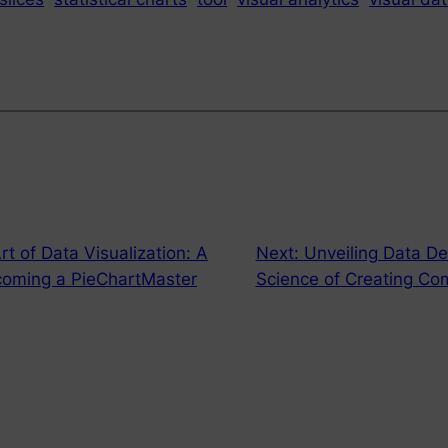
rt of Data Visualization: A
Next:
Unveiling Data D
coming a PieChartMaster
Science of Creating Com