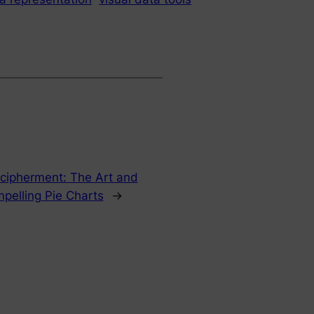
ecipherment: The Art and
pelling Pie Charts
→