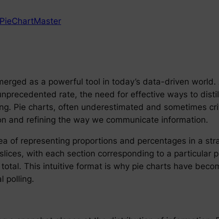
PieChartMaster
merged as a powerful tool in today’s data-driven world
precedented rate, the need for effective ways to disti
. Pie charts, often underestimated and sometimes critici
n and refining the way we communicate information.
idea of representing proportions and percentages in a st
slices, with each section corresponding to a particular p
 total. This intuitive format is why pie charts have beco
l polling.