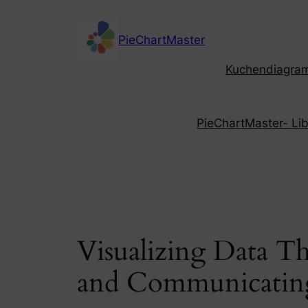
Skip
to
PieChartMaster
content
Kuchendiagramm
PieChartMaster- Libe
Visualizing Data T
and Communicating 