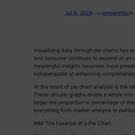
Jul 9, 2024
—
emperinter
in
by
Visualizing data through pie charts has e
and consume continues to expand at an un
meaningful insights becomes more pressing
indispensable at enhancing comprehensio
At the heart of pie chart analysis is the 
These circular graphs divide a whole into 
larger the proportion or percentage of the
everything from market analysis to politica
### The Essence of a Pie Chart