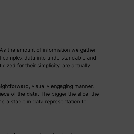
. As the amount of information we gather
ll complex data into understandable and
zed for their simplicity, are actually
raightforward, visually engaging manner.
iece of the data. The bigger the slice, the
me a staple in data representation for