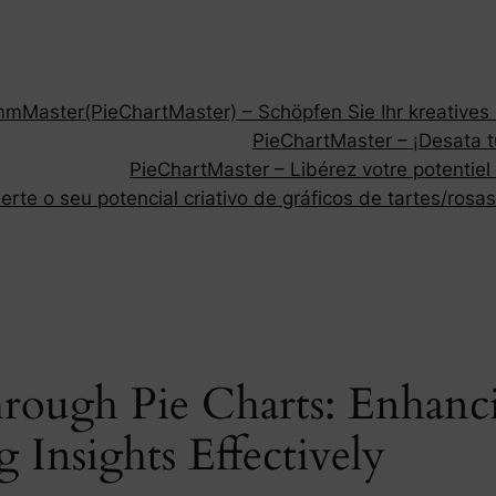
Master(PieChartMaster) – Schöpfen Sie Ihr kreatives P
PieChartMaster – ¡Desata tu
PieChartMaster – Libérez votre potentiel
rte o seu potencial criativo de gráficos de tartes/rosas
hrough Pie Charts: Enhan
Insights Effectively