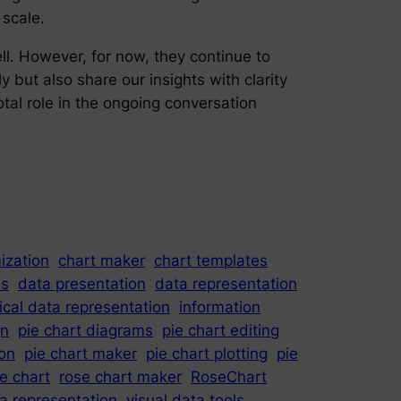
 scale.
ell. However, for now, they continue to
y but also share our insights with clarity
otal role in the ongoing conversation
ization
chart maker
chart templates
is
data presentation
data representation
ical data representation
information
gn
pie chart diagrams
pie chart editing
ion
pie chart maker
pie chart plotting
pie
e chart
rose chart maker
RoseChart
ta representation
visual data tools