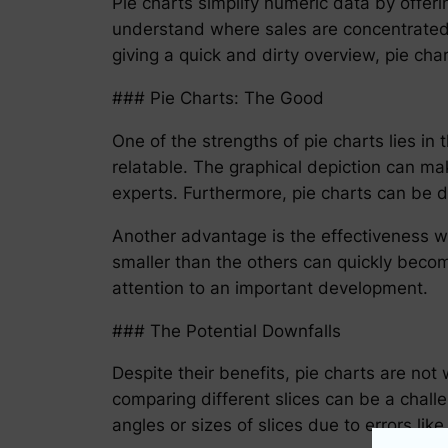
Pie charts simplify numeric data by offerin
understand where sales are concentrated 
giving a quick and dirty overview, pie char
### Pie Charts: The Good
One of the strengths of pie charts lies i
relatable. The graphical depiction can m
experts. Furthermore, pie charts can be d
Another advantage is the effectiveness wit
smaller than the others can quickly becom
attention to an important development.
### The Potential Downfalls
Despite their benefits, pie charts are not 
comparing different slices can be a chall
angles or sizes of slices due to errors li