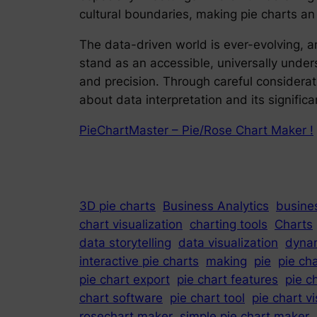
cultural boundaries, making pie charts an
The data-driven world is ever-evolving, and
stand as an accessible, universally underst
and precision. Through careful considerati
about data interpretation and its significan
PieChartMaster – Pie/Rose Chart Maker !
3D pie charts
Business Analytics
busines
chart visualization
charting tools
Charts
data storytelling
data visualization
dynam
interactive pie charts
making
pie
pie ch
pie chart export
pie chart features
pie c
chart software
pie chart tool
pie chart vi
rosechart maker
simple pie chart maker