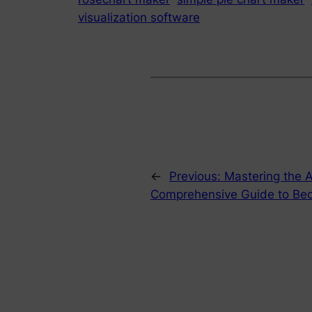
visualization software
←
Previous:
Mastering the A
Comprehensive Guide to Be