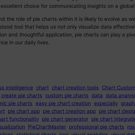
 excellent choice for communicating insights on a global
 the role of pie charts within it is likely to evolve as w
ood tool that helps us not only visualize data effectivel
on and thoughtful application, pie charts can play a piv
ce in our daily lives.
s intelligence
chart
chart creation tools
Chart Custom
create pie charts
custom pie charts
data
data analys
ic pie charts
easy pie chart creation
especially
graph
art
pie chart app
pie chart creation app
pie chart desi
hart functionality
pie chart generator
pie chart integrat
sualization
PieChartMaster
professional pie charts
ros
slices
statistical charts
tool
visual analytics
visual da