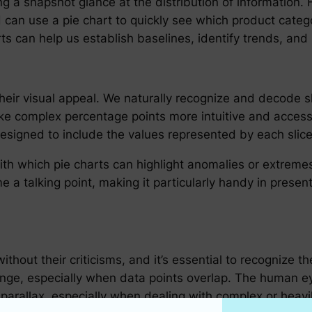
g a snapshot glance at the distribution of information. F
can use a pie chart to quickly see which product catego
ts can help us establish baselines, identify trends, and i
n their visual appeal. We naturally recognize and decode
ake complex percentage points more intuitive and access
esigned to include the values represented by each slice
h which pie charts can highlight anomalies or extremes. A
e a talking point, making it particularly handy in pres
without their criticisms, and it’s essential to recognize t
enge, especially when data points overlap. The human ey
ke parallax, especially when dealing with complex or hea