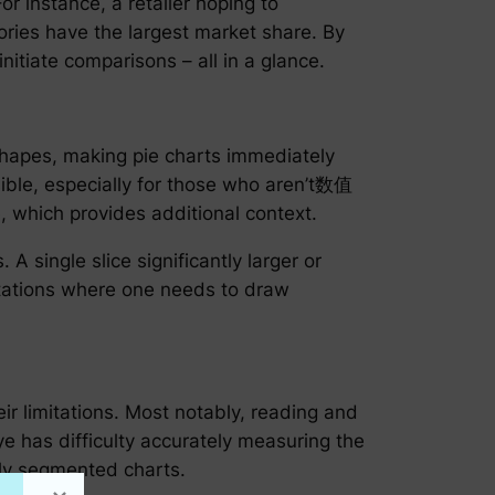
or instance, a retailer hoping to
ries have the largest market share. By
nitiate comparisons – all in a glance.
 shapes, making pie charts immediately
ible, especially for those who aren’t数值
, which provides additional context.
 single slice significantly larger or
entations where one needs to draw
heir limitations. Most notably, reading and
e has difficulty accurately measuring the
vily segmented charts.