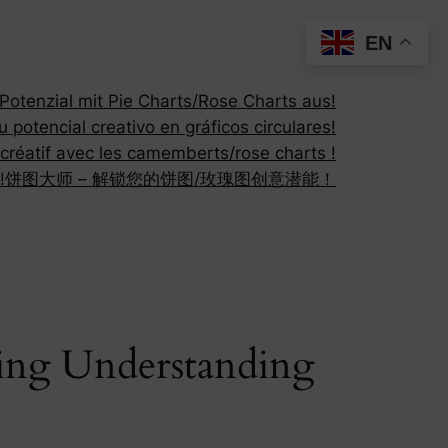
EN
otenzial mit Pie Charts/Rose Charts aus!
 potencial creativo en gráficos circulares!
 créatif avec les camemberts/rose charts !
!
饼图大师 – 解锁您的饼图/玫瑰图创意潜能！
cing Understanding