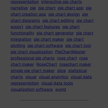
representation
interactive pie charts
narrative
pie
pie chart
pie chart app
pie
chart creation app
pie chart design
pie
chart diagrams
pie chart editing
pie chart
export
pie chart features
pie chart
functionality
pie chart generator
pie chart
integration
pie chart maker
pie chart
plotting
pie chart software
pie chart tool
pie chart visualization
PieChartMaster
professional pie charts
rose chart
rose
chart maker
RoseChart
rosechart maker
simple pie chart maker
slice
statistical
charts
visual
visual analytics
visual data
representation
visual data tools
visualization software
world