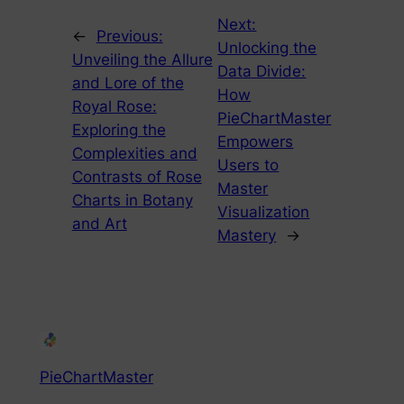
Next:
←
Previous:
Unlocking the
Unveiling the Allure
Data Divide:
and Lore of the
How
Royal Rose:
PieChartMaster
Exploring the
Empowers
Complexities and
Users to
Contrasts of Rose
Master
Charts in Botany
Visualization
and Art
Mastery
→
PieChartMaster