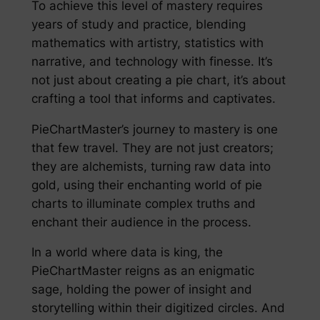
To achieve this level of mastery requires
years of study and practice, blending
mathematics with artistry, statistics with
narrative, and technology with finesse. It’s
not just about creating a pie chart, it’s about
crafting a tool that informs and captivates.
PieChartMaster’s journey to mastery is one
that few travel. They are not just creators;
they are alchemists, turning raw data into
gold, using their enchanting world of pie
charts to illuminate complex truths and
enchant their audience in the process.
In a world where data is king, the
PieChartMaster reigns as an enigmatic
sage, holding the power of insight and
storytelling within their digitized circles. And