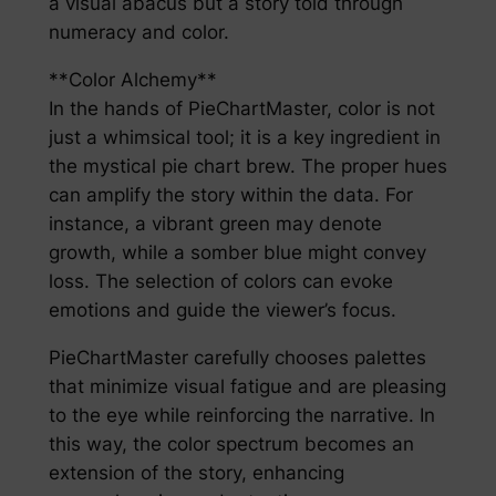
a visual abacus but a story told through
numeracy and color.
**Color Alchemy**
In the hands of PieChartMaster, color is not
just a whimsical tool; it is a key ingredient in
the mystical pie chart brew. The proper hues
can amplify the story within the data. For
instance, a vibrant green may denote
growth, while a somber blue might convey
loss. The selection of colors can evoke
emotions and guide the viewer’s focus.
PieChartMaster carefully chooses palettes
that minimize visual fatigue and are pleasing
to the eye while reinforcing the narrative. In
this way, the color spectrum becomes an
extension of the story, enhancing