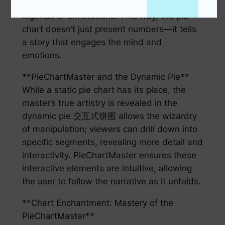
providing additional data in the form of
legends or annotations. This way, the pie
chart doesn’t just present numbers—it tells
a story that engages the mind and
emotions.
**PieChartMaster and the Dynamic Pie**
While a static pie chart has its place, the
master’s true artistry is revealed in the
dynamic pie.交互式饼图 allows the wizardry
of manipulation; viewers can drill down into
specific segments, revealing more detail and
interactivity. PieChartMaster ensures these
interactive elements are intuitive, allowing
the user to follow the narrative as it unfolds.
**Chart Enchantment: Mastery of the
PieChartMaster**