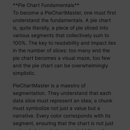
**Pie Chart Fundamentals**
To become a PieChartMaster, one must first
understand the fundamentals. A pie chart
is, quite literally, a piece of pie sliced into
various segments that collectively sum to
100%. The key to readability and impact lies
in the number of slices: too many and the
pie chart becomes a visual maze, too few
and the pie chart can be overwhelmingly
simplistic.
PieChartMaster is a maestro of
segmentation. They understand that each
data slice must represent an idea; a chunk
must symbolize not just a value but a
narrative. Every color corresponds with its
segment, ensuring that the chart is not just