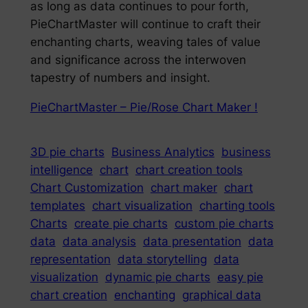
as long as data continues to pour forth,
PieChartMaster will continue to craft their
enchanting charts, weaving tales of value
and significance across the interwoven
tapestry of numbers and insight.
PieChartMaster – Pie/Rose Chart Maker !
3D pie charts
Business Analytics
business
intelligence
chart
chart creation tools
Chart Customization
chart maker
chart
templates
chart visualization
charting tools
Charts
create pie charts
custom pie charts
data
data analysis
data presentation
data
representation
data storytelling
data
visualization
dynamic pie charts
easy pie
chart creation
enchanting
graphical data