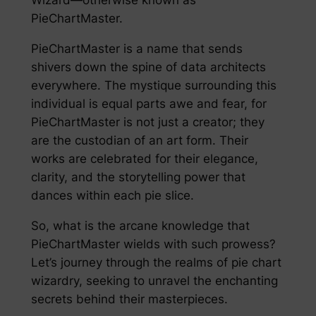
PieChartMaster.
PieChartMaster is a name that sends
shivers down the spine of data architects
everywhere. The mystique surrounding this
individual is equal parts awe and fear, for
PieChartMaster is not just a creator; they
are the custodian of an art form. Their
works are celebrated for their elegance,
clarity, and the storytelling power that
dances within each pie slice.
So, what is the arcane knowledge that
PieChartMaster wields with such prowess?
Let’s journey through the realms of pie chart
wizardry, seeking to unravel the enchanting
secrets behind their masterpieces.