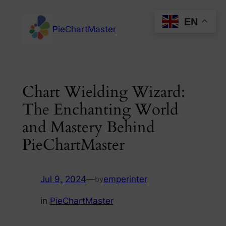
Skip
EN
to
PieChartMaster
content
Chart Wielding Wizard:
The Enchanting World
and Mastery Behind
PieChartMaster
Jul 9, 2024
—
emperinter
by
in
PieChartMaster