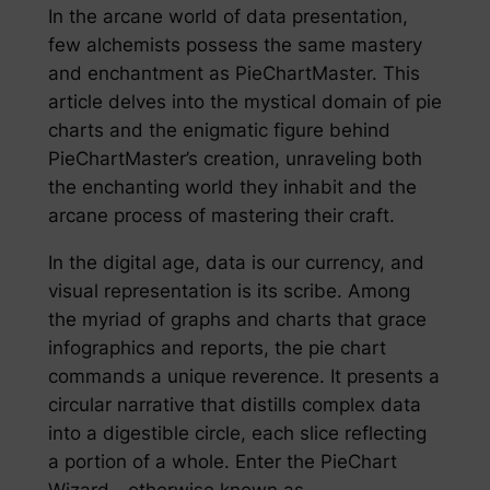
In the arcane world of data presentation,
few alchemists possess the same mastery
and enchantment as PieChartMaster. This
article delves into the mystical domain of pie
charts and the enigmatic figure behind
PieChartMaster’s creation, unraveling both
the enchanting world they inhabit and the
arcane process of mastering their craft.
In the digital age, data is our currency, and
visual representation is its scribe. Among
the myriad of graphs and charts that grace
infographics and reports, the pie chart
commands a unique reverence. It presents a
circular narrative that distills complex data
into a digestible circle, each slice reflecting
a portion of a whole. Enter the PieChart
Wizard—otherwise known as