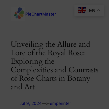
Skip
EN
to
PieChartMaster
content
Unveiling the Allure and
Lore of the Royal Rose:
Exploring the
Complexities and Contrasts
of Rose Charts in Botany
and Art
Jul 9, 2024
—
emperinter
by