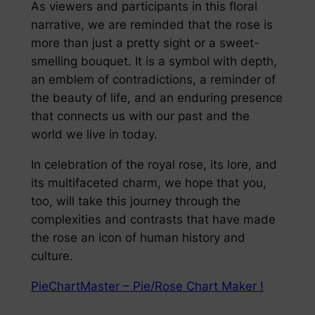
As viewers and participants in this floral
narrative, we are reminded that the rose is
more than just a pretty sight or a sweet-
smelling bouquet. It is a symbol with depth,
an emblem of contradictions, a reminder of
the beauty of life, and an enduring presence
that connects us with our past and the
world we live in today.
In celebration of the royal rose, its lore, and
its multifaceted charm, we hope that you,
too, will take this journey through the
complexities and contrasts that have made
the rose an icon of human history and
culture.
PieChartMaster – Pie/Rose Chart Maker !