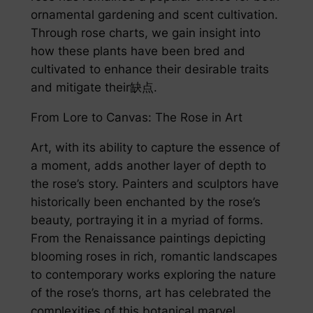
ornamental gardening and scent cultivation.
Through rose charts, we gain insight into
how these plants have been bred and
cultivated to enhance their desirable traits
and mitigate their缺点.
From Lore to Canvas: The Rose in Art
Art, with its ability to capture the essence of
a moment, adds another layer of depth to
the rose’s story. Painters and sculptors have
historically been enchanted by the rose’s
beauty, portraying it in a myriad of forms.
From the Renaissance paintings depicting
blooming roses in rich, romantic landscapes
to contemporary works exploring the nature
of the rose’s thorns, art has celebrated the
complexities of this botanical marvel.