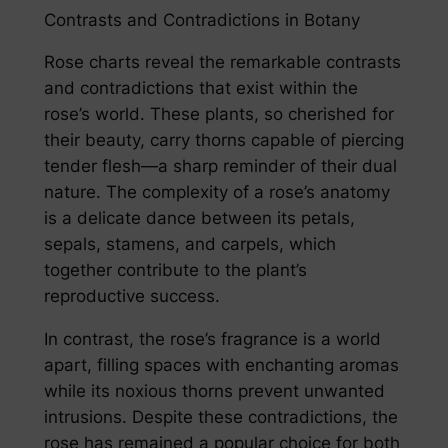
Contrasts and Contradictions in Botany
Rose charts reveal the remarkable contrasts
and contradictions that exist within the
rose’s world. These plants, so cherished for
their beauty, carry thorns capable of piercing
tender flesh—a sharp reminder of their dual
nature. The complexity of a rose’s anatomy
is a delicate dance between its petals,
sepals, stamens, and carpels, which
together contribute to the plant’s
reproductive success.
In contrast, the rose’s fragrance is a world
apart, filling spaces with enchanting aromas
while its noxious thorns prevent unwanted
intrusions. Despite these contradictions, the
rose has remained a popular choice for both