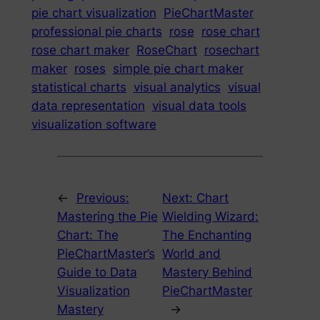
pie chart visualization
PieChartMaster
professional pie charts
rose
rose chart
rose chart maker
RoseChart
rosechart
maker
roses
simple pie chart maker
statistical charts
visual analytics
visual
data representation
visual data tools
visualization software
←
Previous:
Next:
Chart
Mastering the Pie
Wielding Wizard:
Chart: The
The Enchanting
PieChartMaster’s
World and
Guide to Data
Mastery Behind
Visualization
PieChartMaster
Mastery
→