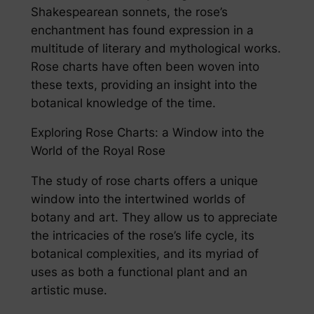
Shakespearean sonnets, the rose’s
enchantment has found expression in a
multitude of literary and mythological works.
Rose charts have often been woven into
these texts, providing an insight into the
botanical knowledge of the time.
Exploring Rose Charts: a Window into the
World of the Royal Rose
The study of rose charts offers a unique
window into the intertwined worlds of
botany and art. They allow us to appreciate
the intricacies of the rose’s life cycle, its
botanical complexities, and its myriad of
uses as both a functional plant and an
artistic muse.