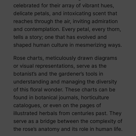
celebrated for their array of vibrant hues,
delicate petals, and intoxicating scent that
reaches through the air, inviting admiration
and contemplation. Every petal, every thorn,
tells a story; one that has evolved and
shaped human culture in mesmerizing ways.
Rose charts, meticulously drawn diagrams
or visual representations, serve as the
botanist’s and the gardener’s tools in
understanding and managing the diversity
of this floral wonder. These charts can be
found in botanical journals, horticulture
catalogues, or even on the pages of
illustrated herbals from centuries past. They
serve as a bridge between the complexity of
the rose’s anatomy and its role in human life.