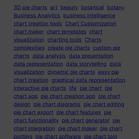
3D pie charts
art
beauty
botanical
botany
Business Analytics
business intelligence
chart creation tools
Chart Customization
chart maker
chart templates
chart
visualization
charting tools
Charts
complexities
create pie charts
custom pie
charts
data analysis
data presentation
data representation
data storytelling
data
visualization
dynamic pie charts
easy pie
chart creation
graphical data representation
interactive pie charts
life
pie chart
pie
chart app
pie chart creation app
pie chart
design
pie chart diagrams
pie chart editing
pie chart export
pie chart features
pie
chart functionality
pie chart generator
pie
chart integration
pie chart maker
pie chart
plotting
pie chart software
pie chart tool