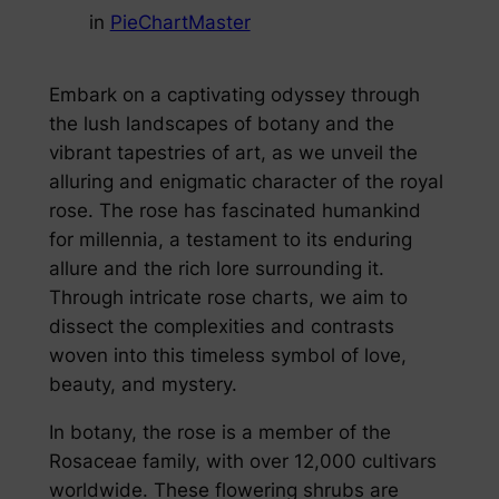
in
PieChartMaster
Embark on a captivating odyssey through
the lush landscapes of botany and the
vibrant tapestries of art, as we unveil the
alluring and enigmatic character of the royal
rose. The rose has fascinated humankind
for millennia, a testament to its enduring
allure and the rich lore surrounding it.
Through intricate rose charts, we aim to
dissect the complexities and contrasts
woven into this timeless symbol of love,
beauty, and mystery.
In botany, the rose is a member of the
Rosaceae family, with over 12,000 cultivars
worldwide. These flowering shrubs are